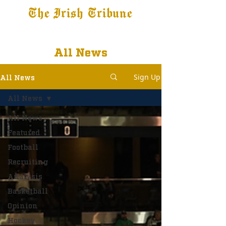
The Irish Tribune
Tribune+
Latest News
Jobs at IT
Subscribe
All News
Sign Up
All News
All News
All News
Featured
Football
Recruiting
Analysis
Basketball
Opinion
Hockey