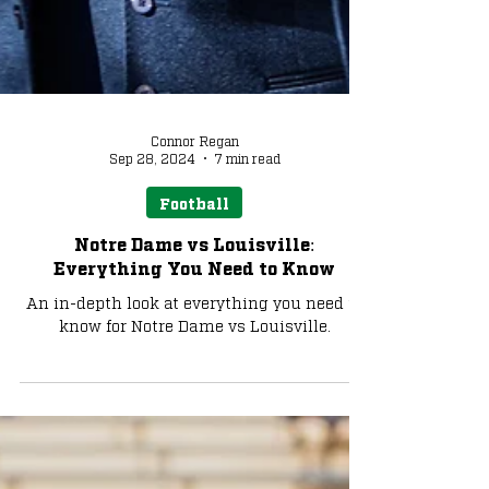
Connor Regan
Sep 28, 2024
7 min read
Football
Notre Dame vs Louisville:
Everything You Need to Know
An in-depth look at everything you need to
know for Notre Dame vs Louisville.