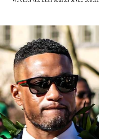
tomorrow. Read about this year's squad as
we enter the final season of the Coach
Jackson era.