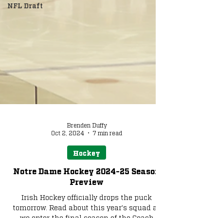
NFL Draft
Brenden Duffy
Oct 2, 2024
7 min read
Hockey
Notre Dame Hockey 2024-25 Season
Preview
Irish Hockey officially drops the puck