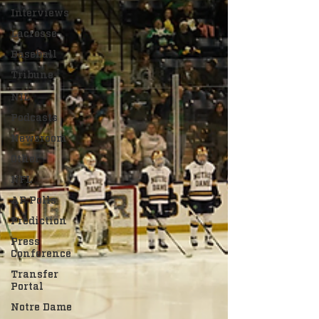
Interviews
Lacrosse
Baseball
Tribune+
NIL
Podcasts
Newsroom
Other
NFL
AP Polls
Prediction
Press
Conference
Transfer
Portal
Notre Dame