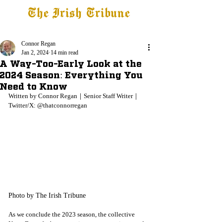
The Irish Tribune
Tribune+
Latest News
Jobs at IT
Subscribe
Connor Regan
Jan 2, 2024
14 min read
A Way-Too-Early Look at the
2024 Season: Everything You
Need to Know
Written by Connor Regan
｜Senior Staff Writer｜
Twitter/X: @thatconnorregan
Photo by The Irish Tribune
As we conclude the 2023 season, the collective 