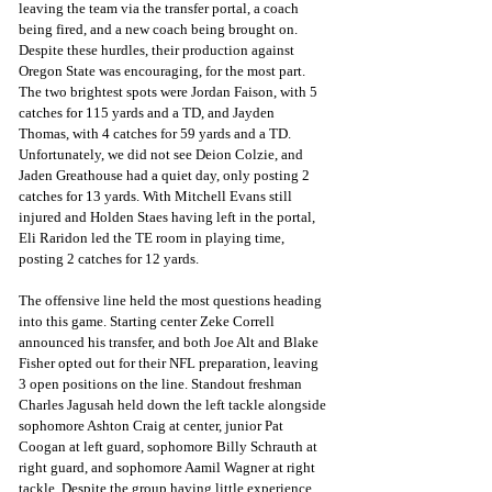
leaving the team via the transfer portal, a coach 
being fired, and a new coach being brought on. 
Despite these hurdles, their production against 
Oregon State was encouraging, for the most part. 
The two brightest spots were Jordan Faison, with 5 
catches for 115 yards and a TD, and Jayden 
Thomas, with 4 catches for 59 yards and a TD. 
Unfortunately, we did not see Deion Colzie, and 
Jaden Greathouse had a quiet day, only posting 2 
catches for 13 yards. With Mitchell Evans still 
injured and Holden Staes having left in the portal, 
Eli Raridon led the TE room in playing time, 
posting 2 catches for 12 yards. 
The offensive line held the most questions heading 
into this game. Starting center Zeke Correll 
announced his transfer, and both Joe Alt and Blake 
Fisher opted out for their NFL preparation, leaving 
3 open positions on the line. Standout freshman 
Charles Jagusah held down the left tackle alongside 
sophomore Ashton Craig at center, junior Pat 
Coogan at left guard, sophomore Billy Schrauth at 
right guard, and sophomore Aamil Wagner at right 
tackle. Despite the group having little experience 