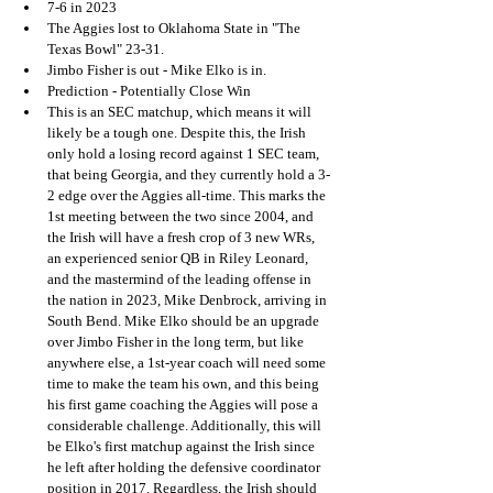
7-6 in 2023
The Aggies lost to Oklahoma State in "The 
Texas Bowl" 23-31.
Jimbo Fisher is out - Mike Elko is in.
Prediction - Potentially Close Win
This is an SEC matchup, which means it will 
likely be a tough one. Despite this, the Irish 
only hold a losing record against 1 SEC team, 
that being Georgia, and they currently hold a 3-
2 edge over the Aggies all-time. This marks the 
1st meeting between the two since 2004, and 
the Irish will have a fresh crop of 3 new WRs, 
an experienced senior QB in Riley Leonard, 
and the mastermind of the leading offense in 
the nation in 2023, Mike Denbrock, arriving in 
South Bend. Mike Elko should be an upgrade 
over Jimbo Fisher in the long term, but like 
anywhere else, a 1st-year coach will need some 
time to make the team his own, and this being 
his first game coaching the Aggies will pose a 
considerable challenge. Additionally, this will 
be Elko's first matchup against the Irish since 
he left after holding the defensive coordinator 
position in 2017. Regardless, the Irish should 