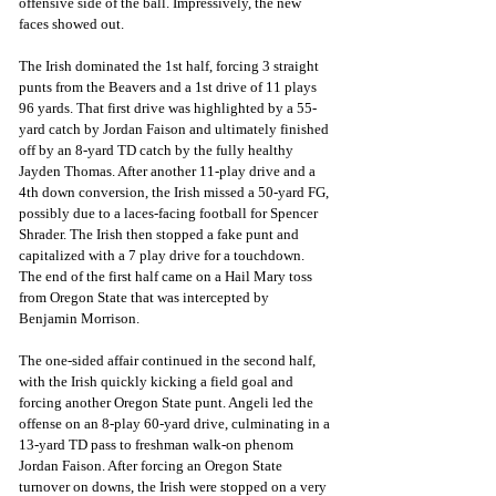
offensive side of the ball. Impressively, the new 
faces showed out.
The Irish dominated the 1st half, forcing 3 straight 
punts from the Beavers and a 1st drive of 11 plays 
96 yards. That first drive was highlighted by a 55-
yard catch by Jordan Faison and ultimately finished 
off by an 8-yard TD catch by the fully healthy 
Jayden Thomas. After another 11-play drive and a 
4th down conversion, the Irish missed a 50-yard FG, 
possibly due to a laces-facing football for Spencer 
Shrader. The Irish then stopped a fake punt and 
capitalized with a 7 play drive for a touchdown. 
The end of the first half came on a Hail Mary toss 
from Oregon State that was intercepted by 
Benjamin Morrison.
The one-sided affair continued in the second half, 
with the Irish quickly kicking a field goal and 
forcing another Oregon State punt. Angeli led the 
offense on an 8-play 60-yard drive, culminating in a 
13-yard TD pass to freshman walk-on phenom 
Jordan Faison. After forcing an Oregon State 
turnover on downs, the Irish were stopped on a very 