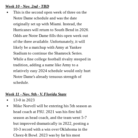
Week 10 - Nov. 2nd - TBD
This is the second open week of three on the 
Notre Dame schedule and was the date 
originally set up with Miami. Instead, the 
Hurricanes will return to South Bend in 2026. 
Odds are Notre Dame fills this open week out 
of the three available. Unfortunately, it will 
likely be a matchup with Army at Yankee 
Stadium to continue the Shamrock Series. 
While a fine college football rivalry steeped in 
tradition, adding a name like Army to a 
relatively easy 2024 schedule would only hurt 
Notre Dame's already tenuous strength of 
schedule.
Week 11 - Nov. 9th - V. Florida State
13-0 in 2023
Mike Norvell will be entering his 5th season as 
head coach at FSU. 2021 was his first full 
season as head coach, and the team went 5-7 
but improved dramatically in 2022, posting a 
10-3 record with a win over Oklahoma in the 
Cheez-It Bowl. 2023 was by far his most 