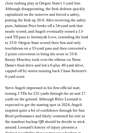
close rushing play at Oregon State's 1-yard line. 
Although disappointing, the Irish defense quickly 
capitalized on the turnover and forced a safety, 
putting the Irish up 26-0. After receiving the safety 
punt, Jadarian Price broke off a 54-yard rush that 
nearly scored, and Angeli eventually tossed a 13-
yard TD pass to Jeremiyah Love, extending the lead 
to 33-0. Oregon State scored their first and only 
touchdown on a 33-yard pass and then converted a 
2-point conversion to bring the score to 33-8. 
Kenny Minchey took over the offense on Notre 
Dame's final drive and led a 6-play 40-yard drive, 
capped off by senior running back Chase Ketterer's 
6-yard score.
Steve Angeli impressed in his first official start, 
tossing 3 TDs for 232 yards through the air and 27 
yards on the ground. Although Riley Leonard is 
expected to get the starting spot in 2024, Angeli 
inspired quite a bit of confidence through his Sun 
Bowl performance and likely cemented his role as 
the standout backup QB should he decide to stick 
around. Leonard's history of injury presents a 
distinct possibility that we may see a backup at 