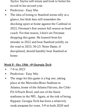
Taylor. Taylor will return and look to better his 
record in his second year.
Prediction - Easy Win
The idea of losing to Stanford seems silly at a 
glance, but Irish fans still remember the 
shocking upset at home against the Cardinal in 
2022, Freeman's first season full season as head 
coach. For that reason, I don't see Freeman 
dropping this game. He learned from his 
mistake in 2022 and beat Stanford solidly on 
the road in 2023, 56-23. Notre Dame, if 
disciplined, should handily beat Stanford at 
home.
Week 8 - Oct. 19th - @ Georgia Tech
7-6 in 2023
Prediction - Easy Win
The stage for this game is a big one, taking 
place at the Mercedes-Benz Stadium in 
Atlanta, home of the Atlanta Falcons, the Chik-
Fil-A Peach Bowl, and one of the finest 
stadiums in the NFL. Again, at the risk of being 
flippant, Georgia Tech has been a relatively 
weak program for years. 3-9 in both 2020 and 