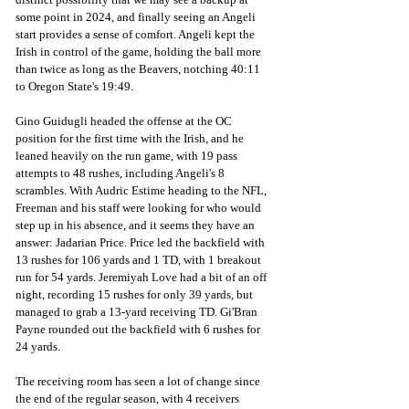
some point in 2024, and finally seeing an Angeli 
start provides a sense of comfort. Angeli kept the 
Irish in control of the game, holding the ball more 
than twice as long as the Beavers, notching 40:11 
to Oregon State's 19:49. 
Gino Guidugli headed the offense at the OC 
position for the first time with the Irish, and he 
leaned heavily on the run game, with 19 pass 
attempts to 48 rushes, including Angeli's 8 
scrambles. With Audric Estime heading to the NFL, 
Freeman and his staff were looking for who would 
step up in his absence, and it seems they have an 
answer: Jadarian Price. Price led the backfield with 
13 rushes for 106 yards and 1 TD, with 1 breakout 
run for 54 yards. Jeremiyah Love had a bit of an off 
night, recording 15 rushes for only 39 yards, but 
managed to grab a 13-yard receiving TD. Gi'Bran 
Payne rounded out the backfield with 6 rushes for 
24 yards.
The receiving room has seen a lot of change since 
the end of the regular season, with 4 receivers 