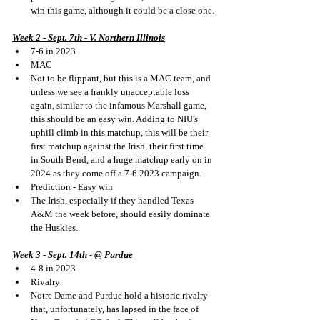
win this game, although it could be a close one.
Week 2 - Sept. 7th - V. Northern Illinois
7-6 in 2023
MAC
Not to be flippant, but this is a MAC team, and 
unless we see a frankly unacceptable loss 
again, similar to the infamous Marshall game, 
this should be an easy win. Adding to NIU's 
uphill climb in this matchup, this will be their 
first matchup against the Irish, their first time 
in South Bend, and a huge matchup early on in 
2024 as they come off a 7-6 2023 campaign. 
Prediction - Easy win
The Irish, especially if they handled Texas 
A&M the week before, should easily dominate 
the Huskies.
Week 3 - Sept. 14th - @ Purdue
4-8 in 2023
Rivalry
Notre Dame and Purdue hold a historic rivalry 
that, unfortunately, has lapsed in the face of 