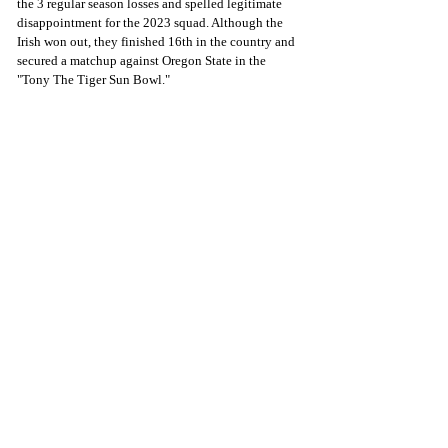
the 3 regular season losses and spelled legitimate 
disappointment for the 2023 squad. Although the 
Irish won out, they finished 16th in the country and 
secured a matchup against Oregon State in the 
"Tony The Tiger Sun Bowl."