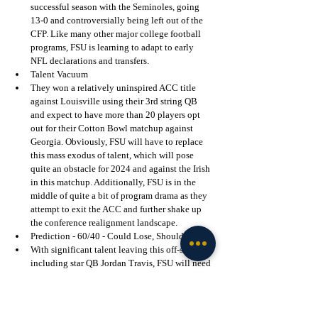
successful season with the Seminoles, going 
13-0 and controversially being left out of the 
CFP. Like many other major college football 
programs, FSU is learning to adapt to early 
NFL declarations and transfers. 
Talent Vacuum
They won a relatively uninspired ACC title 
against Louisville using their 3rd string QB 
and expect to have more than 20 players opt 
out for their Cotton Bowl matchup against 
Georgia. Obviously, FSU will have to replace 
this mass exodus of talent, which will pose 
quite an obstacle for 2024 and against the Irish 
in this matchup. Additionally, FSU is in the 
middle of quite a bit of program drama as they 
attempt to exit the ACC and further shake up 
the conference realignment landscape.
Prediction - 60/40 - Could Lose, Should Win
With significant talent leaving this off-season, 
including star QB Jordan Travis, FSU will need 
to play much better football than we saw in the 
ACC title game against Louisville. Notre Dame 
will be looking to continue what could very 
possibly be an undefeated slate thus far in 