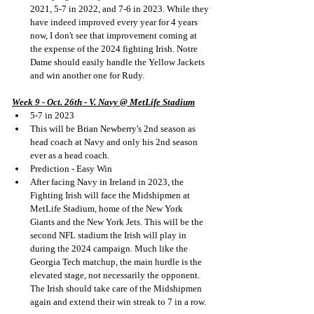
2021, 5-7 in 2022, and 7-6 in 2023. While they 
have indeed improved every year for 4 years 
now, I don't see that improvement coming at 
the expense of the 2024 fighting Irish. Notre 
Dame should easily handle the Yellow Jackets 
and win another one for Rudy.
Week 9 - Oct. 26th - V. Navy @ MetLife Stadium
5-7 in 2023
This will be Brian Newberry's 2nd season as 
head coach at Navy and only his 2nd season 
ever as a head coach.
Prediction - Easy Win
After facing Navy in Ireland in 2023, the 
Fighting Irish will face the Midshipmen at 
MetLife Stadium, home of the New York 
Giants and the New York Jets. This will be the 
second NFL stadium the Irish will play in 
during the 2024 campaign. Much like the 
Georgia Tech matchup, the main hurdle is the 
elevated stage, not necessarily the opponent. 
The Irish should take care of the Midshipmen 
again and extend their win streak to 7 in a row.