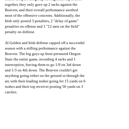
together, they only gave up 2 sacks against the 
Beavers, and their overall performance soothed 
most of the offensive concerns. Additionally, the 
Irish only posted 3 penalties, 2 "delay of game" 
penalties on offense and 1 "12 men on the field" 
penalty on defense.
Al Golden and Irish defense capped off a successful 
season with a stifling performance against the 
Beavers. The big guys up front pressured Oregon 
State the entire game, recording 4 sacks and 1 
interception, forcing them to go 1/9 on 3rd down 
and 1/3 on 4th down. The Beavers couldn't get 
anything going either on the ground or through the 
air, with their leading rusher going for 15 yards on 6 
rushes and their top receiver posting 56 yards on 3 
catches.