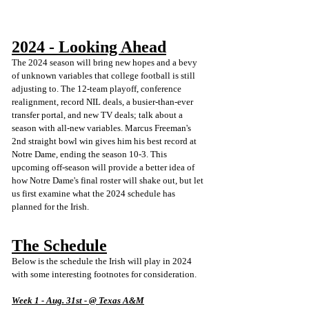
2024 - Looking Ahead
The 2024 season will bring new hopes and a bevy 
of unknown variables that college football is still 
adjusting to. The 12-team playoff, conference 
realignment, record NIL deals, a busier-than-ever 
transfer portal, and new TV deals; talk about a 
season with all-new variables. Marcus Freeman's 
2nd straight bowl win gives him his best record at 
Notre Dame, ending the season 10-3. This 
upcoming off-season will provide a better idea of 
how Notre Dame's final roster will shake out, but let 
us first examine what the 2024 schedule has 
planned for the Irish. 
The Schedule
Below is the schedule the Irish will play in 2024 
with some interesting footnotes for consideration.
Week 1 - Aug. 31st - @ Texas A&M