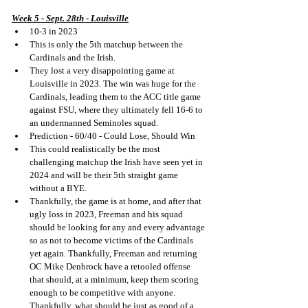
Week 5 - Sept. 28th - Louisville
10-3 in 2023
This is only the 5th matchup between the 
Cardinals and the Irish.
They lost a very disappointing game at 
Louisville in 2023. The win was huge for the 
Cardinals, leading them to the ACC title game 
against FSU, where they ultimately fell 16-6 to 
an undermanned Seminoles squad.
Prediction - 60/40 - Could Lose, Should Win
This could realistically be the most 
challenging matchup the Irish have seen yet in 
2024 and will be their 5th straight game 
without a BYE.
Thankfully, the game is at home, and after that 
ugly loss in 2023, Freeman and his squad 
should be looking for any and every advantage 
so as not to become victims of the Cardinals 
yet again. Thankfully, Freeman and returning 
OC Mike Denbrock have a retooled offense 
that should, at a minimum, keep them scoring 
enough to be competitive with anyone. 
Thankfully, what should be just as good of a 