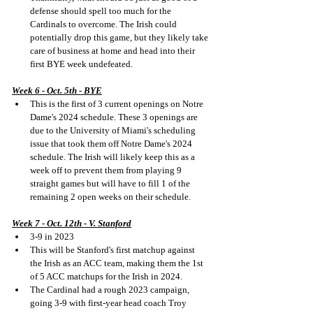
defense should spell too much for the 
Cardinals to overcome. The Irish could 
potentially drop this game, but they likely take 
care of business at home and head into their 
first BYE week undefeated.
Week 6 - Oct. 5th - BYE
This is the first of 3 current openings on Notre 
Dame's 2024 schedule. These 3 openings are 
due to the University of Miami's scheduling 
issue that took them off Notre Dame's 2024 
schedule. The Irish will likely keep this as a 
week off to prevent them from playing 9 
straight games but will have to fill 1 of the 
remaining 2 open weeks on their schedule.
Week 7 - Oct. 12th - V. Stanford
3-9 in 2023
This will be Stanford's first matchup against 
the Irish as an ACC team, making them the 1st 
of 5 ACC matchups for the Irish in 2024.
The Cardinal had a rough 2023 campaign, 
going 3-9 with first-year head coach Troy 