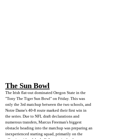
The Sun Bowl
The Irish flat-out dominated Oregon State in the 
"Tony The Tiger Sun Bowl" on Friday. This was 
only the 3rd matchup between the two schools, and 
Notre Dame's 40-8 route marked their first win in 
the series. Due to NFL draft declarations and 
numerous transfers, Marcus Freeman's biggest 
obstacle heading into the matchup was preparing an 
inexperienced starting squad, primarily on the 