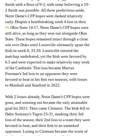
finish with a floor of 9-3, with some believing a 10-
2 finish was possible. All these predictions aside, 
Notre Dame's CFP hopes were dashed relatively 
early. Despite a heartbreaking week 4 loss to then 
#6
 Ohio State 14-17, Notre Dame's CFP hopes were 
still alive, as long as they won out alongside Ohio 
State. These hopes remained intact through a close 
win over Duke until Louisville ultimately upset the 
Irish in week 6, 33-20. Louisville entered the 
matchup undefeated, yet the Irish were favored by 
6.5 and were expected to make relatively easy work 
of the Cardinals. This loss became Marcus 
Freeman's 3rd loss to an opponent they were 
favored to beat in his first two seasons, with losses 
to Marshall and Stanford in 2022. 
With 2 losses already, Notre Dame's CFP hopes were 
gone, and winning out became the only attainable 
goal for 2023. Then came Clemson. The Irish fell to 
Dabo Swinney's Tigers 23-31, marking their 3rd 
loss of the season, their 2nd loss to a team they were 
favored to beat, and their first to an unranked 
opponent. Losing to Clemson became the worst of 