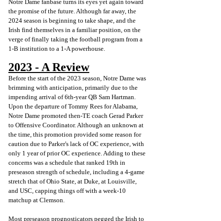
Notre Dame fanbase turns its eyes yet again toward 
the promise of the future. Although far away, the 
2024 season is beginning to take shape, and the 
Irish find themselves in a familiar position, on the 
verge of finally taking the football program from a 
1-B institution to a 1-A powerhouse. 
2023 - A Review
Before the start of the 2023 season, Notre Dame was 
brimming with anticipation, primarily due to the 
impending arrival of 6th-year QB Sam Hartman. 
Upon the departure of Tommy Rees for Alabama, 
Notre Dame promoted then-TE coach Gerad Parker 
to Offensive Coordinator. Although an unknown at 
the time, this promotion provided some reason for 
caution due to Parker's lack of OC experience, with 
only 1 year of prior OC experience. Adding to these 
concerns was a schedule that ranked 19th in 
preseason strength of schedule, including a 4-game 
stretch that of Ohio State, at Duke, at Louisville, 
and USC, capping things off with a week-10 
matchup at Clemson. 
Most preseason prognosticators pegged the Irish to 