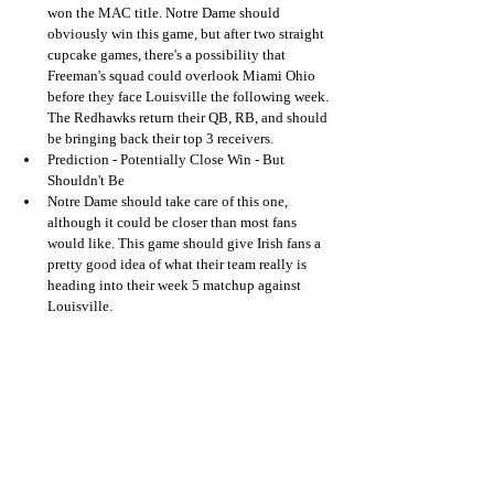
won the MAC title. Notre Dame should 
obviously win this game, but after two straight 
cupcake games, there's a possibility that 
Freeman's squad could overlook Miami Ohio 
before they face Louisville the following week. 
The Redhawks return their QB, RB, and should 
be bringing back their top 3 receivers.
Prediction - Potentially Close Win - But 
Shouldn't Be
Notre Dame should take care of this one, 
although it could be closer than most fans 
would like. This game should give Irish fans a 
pretty good idea of what their team really is 
heading into their week 5 matchup against 
Louisville.