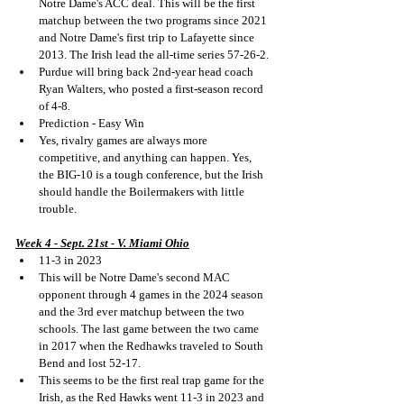
Notre Dame's ACC deal. This will be the first 
matchup between the two programs since 2021 
and Notre Dame's first trip to Lafayette since 
2013. The Irish lead the all-time series 57-26-2.
Purdue will bring back 2nd-year head coach 
Ryan Walters, who posted a first-season record 
of 4-8.
Prediction - Easy Win
Yes, rivalry games are always more 
competitive, and anything can happen. Yes, 
the BIG-10 is a tough conference, but the Irish 
should handle the Boilermakers with little 
trouble.
Week 4 - Sept. 21st - V. Miami Ohio
11-3 in 2023
This will be Notre Dame's second MAC 
opponent through 4 games in the 2024 season 
and the 3rd ever matchup between the two 
schools. The last game between the two came 
in 2017 when the Redhawks traveled to South 
Bend and lost 52-17.
This seems to be the first real trap game for the 
Irish, as the Red Hawks went 11-3 in 2023 and 