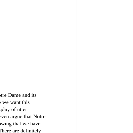
Notre Dame and its 
e we want this 
play of utter 
even argue that Notre 
owing that we have 
here are definitely 