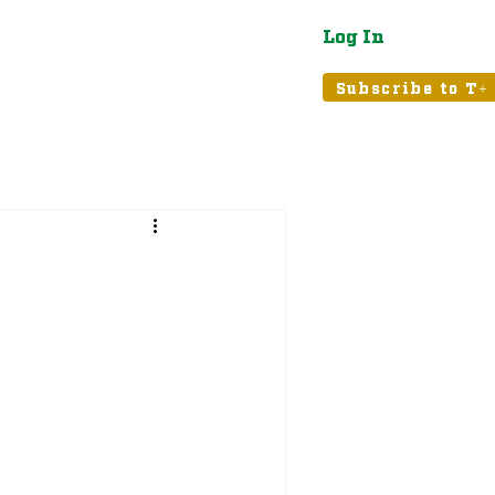
Log In
atured
Tribune+
Subscribe to T+