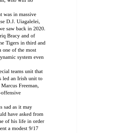
an, who will no 
at was in massive 
se D.J. Uiagalelei, 
we saw back in 2020. 
riq Bracy and of 
e Tigers in third and 
n one of the most 
 dynamic system even 
cial teams unit that 
led an Irish unit to 
by Marcus Freeman, 
-offensive 
s sad as it may 
could have asked from 
of his life in order 
went a modest 9/17 