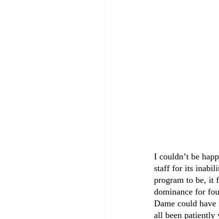
I couldn’t be happ
staff for its inabi
program to be, it 
dominance for four
Dame could have m
all been patiently