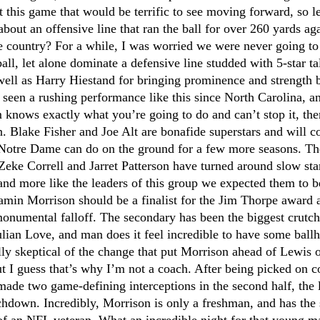
 this game that would be terrific to see moving forward, so let'
bout an offensive line that ran the ball for over 260 yards aga
e country? For a while, I was worried we were never going to 
ll, let alone dominate a defensive line studded with 5-star tal
well as Harry Hiestand for bringing prominence and strength b
seen a rushing performance like this since North Carolina, an
 knows exactly what you’re going to do and can’t stop it, the
 Blake Fisher and Joe Alt are bonafide superstars and will co
 Notre Dame can do on the ground for a few more seasons. The 
 Zeke Correll and Jarret Patterson have turned around slow sta
nd more like the leaders of this group we expected them to be 
min Morrison should be a finalist for the Jim Thorpe award a
onumental falloff. The secondary has been the biggest crutch 
ulian Love, and man does it feel incredible to have some ball
ally skeptical of the change that put Morrison ahead of Lewis o
 I guess that’s why I’m not a coach. After being picked on co
ade two game-defining interceptions in the second half, the l
chdown. Incredibly, Morrison is only a freshman, and has the 