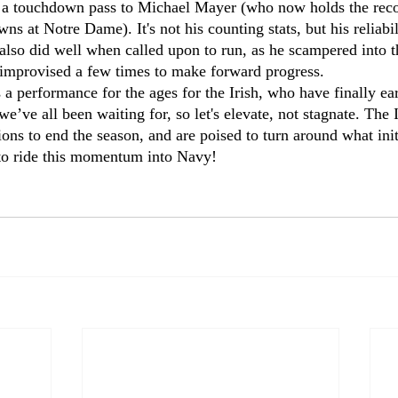
 a touchdown pass to Michael Mayer (who now holds the recor
ns at Notre Dame). It's not his counting stats, but his reliabi
also did well when called upon to run, as he scampered into t
s improvised a few times to make forward progress.
as a performance for the ages for the Irish, who have finally ea
e’ve all been waiting for, so let's elevate, not stagnate. The I
tions to end the season, and are poised to turn around what initi
e to ride this momentum into Navy!