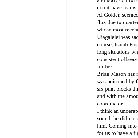
and body control 
doubt have teams t
Al Golden seemed 
flux due to quarte
whose most recent
Uiagalelei was sa
course, Isaiah Fos
long situations wh
consistent offseas
further.
Brian Mason has me
was poisoned by fa
six punt blocks t
and with the amoun
coordinator.
I think an undera
sound, he did not 
him. Coming into 
for us to have a f