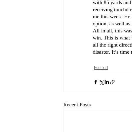
with 85 yards and
receiving touchdow
me this week. He 
option, as well a
All in all, this w
win. This is what w
all the right direc
disaster. It’s tim
Football
Recent Posts