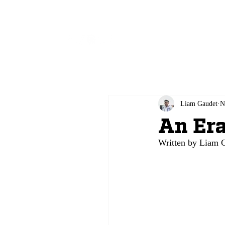
All
Liam Gaudet
N
An Era
Written by Liam G