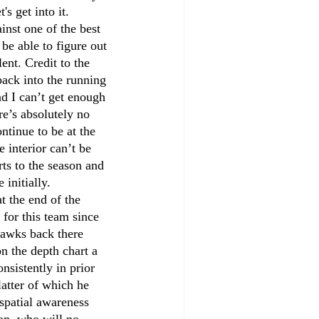
s get into it.
inst one of the best 
be able to figure out 
ent. Credit to the 
ack into the running 
d I can’t get enough 
re’s absolutely no 
ntinue to be at the 
interior can’t be 
rts to the season and 
initially. 
t the end of the 
for this team since 
hawks back there 
n the depth chart a 
nsistently in prior 
atter of which he 
spatial awareness 