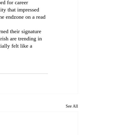
d for career 
lity that impressed 
he endzone on a read 
rned their signature 
rish are trending in 
ally felt like a 
See All