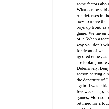
some factors about
What can be said a
run defenses in th
how to move the ba
boys up front, as 
game. We haven’t 
of it. When a team
way you don’t win.
forefront of what
ignored either, as
are looking more a
Defensively, Benja
season barring a m
the departure of J
again. I was initi
few weeks ago, but
games, Morrison m
returned for a tou