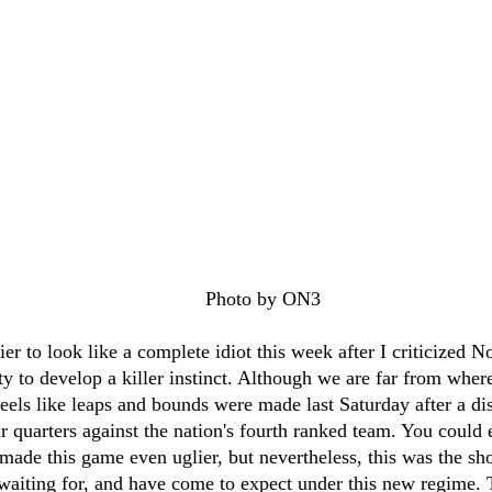
								Photo by ON3
ier to look like a complete idiot this week after I criticized 
lity to develop a killer instinct. Although we are far from wher
feels like leaps and bounds were made last Saturday after a dis
 quarters against the nation's fourth ranked team. You could 
ade this game even uglier, but nevertheless, this was the sh
 waiting for, and have come to expect under this new regime. T