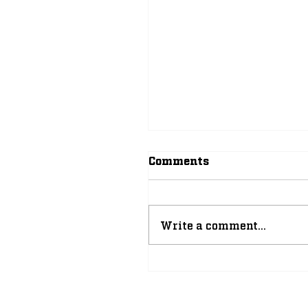
Comments
Write a comment...
The Improbable, Yet
Inevitable Rise of
Leonard Moore