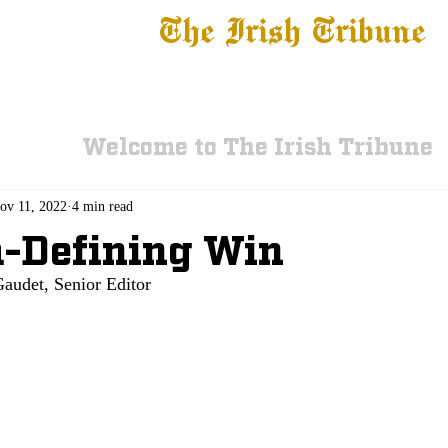
The Irish Tribune
 News
Football
Recruiting
Basketball
Fe
Welcome to The Irish Tribune
ov 11, 2022
4 min read
-Defining Win
audet, Senior Editor