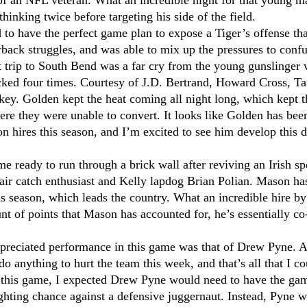
of an NFL veteran. What an incredible night for that young m
hinking twice before targeting his side of the field.
to have the perfect game plan to expose a Tiger’s offense th
rback struggles, and was able to mix up the pressures to confu
 trip to South Bend was a far cry from the young gunslinger 
cked four times. Courtesy of J.D. Bertrand, Howard Cross, Ta
key. Golden kept the heat coming all night long, which kept th
ere they were unable to convert. It looks like Golden has bee
on hires this season, and I’m excited to see him develop this
 ready to run through a brick wall after reviving an Irish spe
ir catch enthusiast and Kelly lapdog Brian Polian. Mason has 
his season, which leads the country. What an incredible hire 
t of points that Mason has accounted for, he’s essentially co
ppreciated performance in this game was that of Drew Pyne. A
do anything to hurt the team this week, and that’s all that I 
this game, I expected Drew Pyne would need to have the game 
ighting chance against a defensive juggernaut. Instead, Pyne 