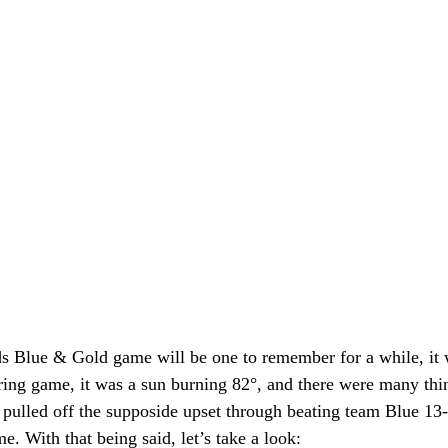
s Blue & Gold game will be one to remember for a while, it
ring game, it was a sun burning 82°, and there were many thin
pulled off the supposide upset through beating team Blue 13-1
e. With that being said, let’s take a look: