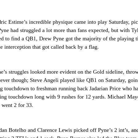
ric Estime’s incredible physique came into play Saturday, pi
Pyne had struggled a lot more than fans expected, but with Ty
ed to find a QB1, Drew Pyne got the majority of the playing t
interception that got called back by a flag. 
e’s struggles looked more evident on the Gold sideline, throw
wever though; Steve Angeli played like QB1 on Saturday, goin
ng touchdown to freshman running back Jadarian Price who ha
ving touchdown long with 9 rushes for 12 yards. Michael Maye
went 2 for 33.
dan Botelho and Clarence Lewis picked off Pyne’s 2 int’s, and