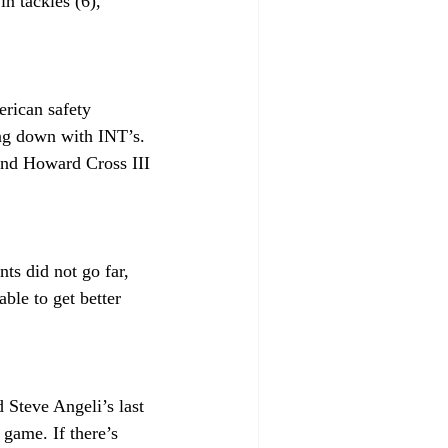
n tackles (6), 
rican safety 
ng down with INT’s. 
and Howard Cross III 
ts did not go far, 
ble to get better 
 Steve Angeli’s last 
game. If there’s 