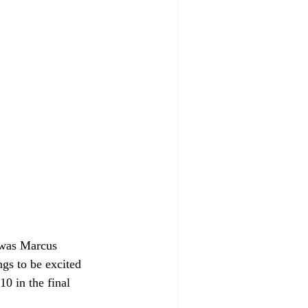
 was Marcus 
gs to be excited 
0 in the final 