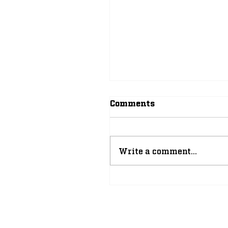
Comments
Write a comment...
The Improbable, Yet
Inevitable Rise of
Leonard Moore