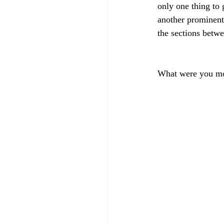
only one thing to 
another prominent 
the sections betwe
What were you mo