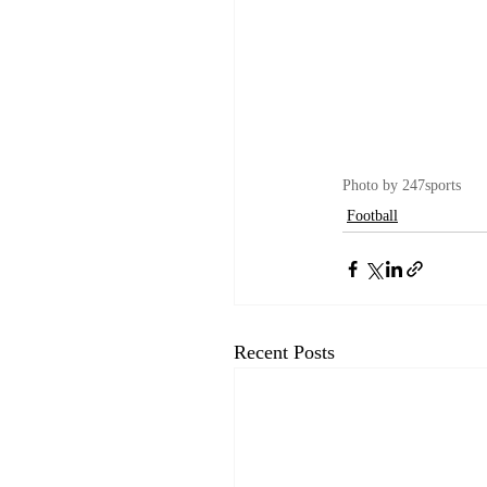
Photo by 247sports
Football
Recent Posts