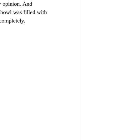
my opinion. And 
 bowl was filled with 
 completely.