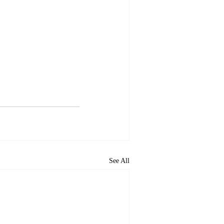
See All