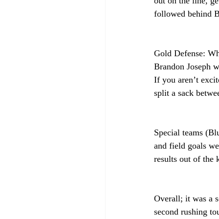
out on the line, g
followed behind B
Gold Defense: Wh
Brandon Joseph we
If you aren’t exc
split a sack betwe
Special teams (Blu
and field goals we
results out of the
Overall; it was a 
second rushing tou