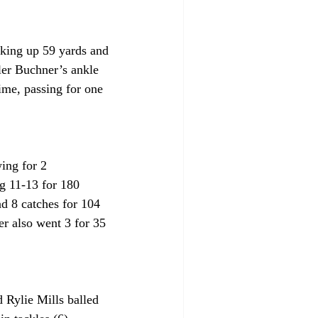
cking up 59 yards and 
ler Buchner’s ankle 
ime, passing for one 
ing for 2 
g 11-13 for 180 
d 8 catches for 104 
r also went 3 for 35 
 Rylie Mills balled 