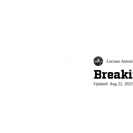
All
Luciano Antoni
Breaki
Updated:
Aug 22, 2022