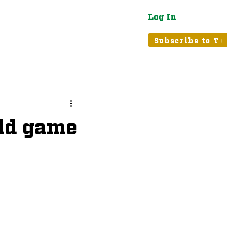
Log In
atured
Tribune+
Subscribe to T+
old game