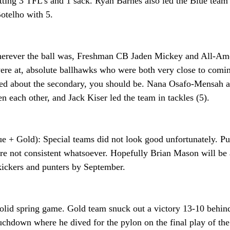
etting 3 TFL’s and 1 sack. Ryan Barnes also led the Blue team i
otelho with 5.
erever the ball was, Freshman CB Jaden Mickey and All-Ame
re at, absolute ballhawks who were both very close to comi
ited about the secondary, you should be. Nana Osafo-Mensah 
en each other, and Jack Kiser led the team in tackles (5).
e + Gold): Special teams did not look good unfortunately. Pun
re not consistent whatsoever. Hopefully Brian Mason will be a
 kickers and punters by September.
solid spring game. Gold team snuck out a victory 13-10 behind
chdown where he dived for the pylon on the final play of the 