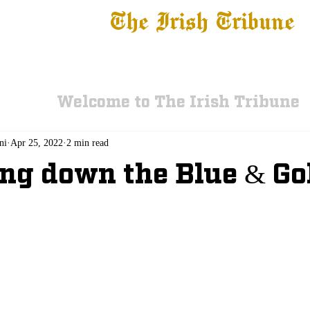
The Irish Tribune
 News
Football
Recruiting
Basketball
Fe
Welcome to The Irish Tribune
ni
Apr 25, 2022
2 min read
ng down the Blue & G