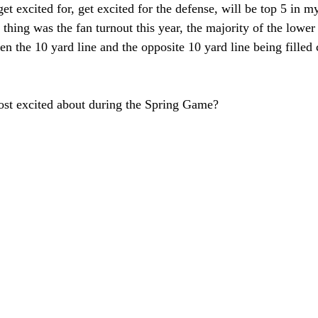
get excited for, get excited for the defense, will be top 5 in 
thing was the fan turnout this year, the majority of the lower
en the 10 yard line and the opposite 10 yard line being filled
st excited about during the Spring Game?