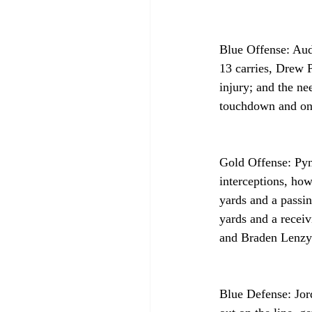
Blue Offense: Aud
13 carries, Drew 
injury; and the ne
touchdown and one 
Gold Offense: Pyn
interceptions, ho
yards and a passi
yards and a recei
and Braden Lenzy 
Blue Defense: Jor