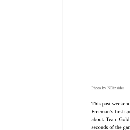
Photo by NDinsider
This past weekend
Freeman’s first sp
about. Team Gold 
seconds of the gam