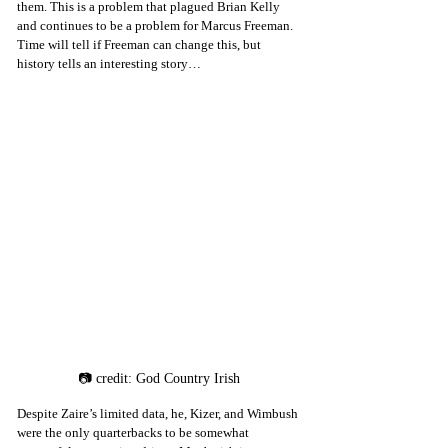
them. This is a problem that plagued Brian Kelly 
and continues to be a problem for Marcus Freeman. 
Time will tell if Freeman can change this, but 
history tells an interesting story…
📷 credit: God Country Irish
Despite Zaire’s limited data, he, Kizer, and Wimbush 
were the only quarterbacks to be somewhat 