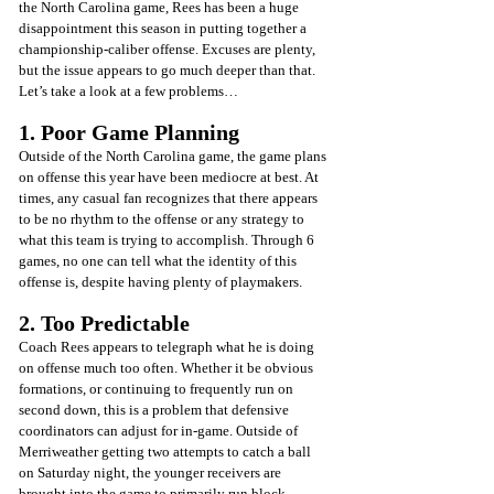
the North Carolina game, Rees has been a huge 
disappointment this season in putting together a 
championship-caliber offense. Excuses are plenty, 
but the issue appears to go much deeper than that. 
Let’s take a look at a few problems…
1. Poor Game Planning
Outside of the North Carolina game, the game plans 
on offense this year have been mediocre at best. At 
times, any casual fan recognizes that there appears 
to be no rhythm to the offense or any strategy to 
what this team is trying to accomplish. Through 6 
games, no one can tell what the identity of this 
offense is, despite having plenty of playmakers.
2. Too Predictable
Coach Rees appears to telegraph what he is doing 
on offense much too often. Whether it be obvious 
formations, or continuing to frequently run on 
second down, this is a problem that defensive 
coordinators can adjust for in-game. Outside of 
Merriweather getting two attempts to catch a ball 
on Saturday night, the younger receivers are 
brought into the game to primarily run block. 