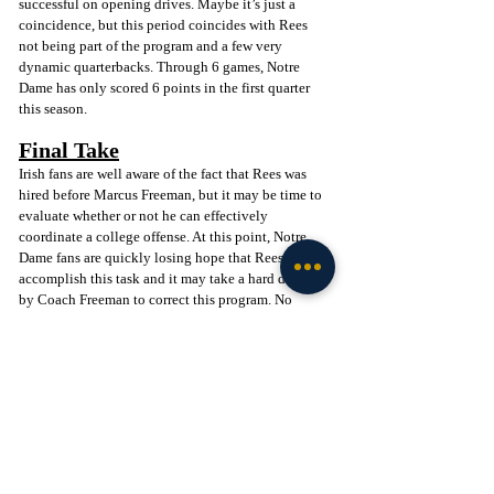
successful on opening drives. Maybe it’s just a 
coincidence, but this period coincides with Rees 
not being part of the program and a few very 
dynamic quarterbacks. Through 6 games, Notre 
Dame has only scored 6 points in the first quarter 
this season.
Final Take
Irish fans are well aware of the fact that Rees was 
hired before Marcus Freeman, but it may be time to 
evaluate whether or not he can effectively 
coordinate a college offense. At this point, Notre 
Dame fans are quickly losing hope that Rees can 
accomplish this task and it may take a hard decision 
by Coach Freeman to correct this program. No 
matter your opinion of Tommy Rees, this may be 
one of the most pivotal coaching decisions in 
Marcus Freeman’s career at Notre Dame. Whatever 
the answer may be, Freeman must find answers and 
re-establish a winning culture at Notre Dame once 
again.
Go Irish! 