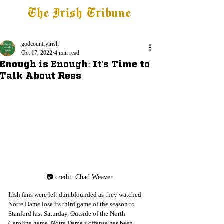
The Irish Tribune
Tribune+
Latest News
Jobs at IT
Subscribe
godcountryirish
Oct 17, 2022
4 min read
Enough is Enough: It's Time to
Talk About Rees
📷 credit: Chad Weaver
Irish fans were left dumbfounded as they watched 
Notre Dame lose its third game of the season to 
Stanford last Saturday. Outside of the North 
Carolina game, Notre Dame’s offense has been 