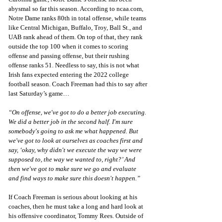
abysmal so far this season. According to ncaa.com, 
Notre Dame ranks 80th in total offense, while teams 
like Central Michigan, Buffalo, Troy, Ball St., and 
UAB rank ahead of them. On top of that, they rank 
outside the top 100 when it comes to scoring 
offense and passing offense, but their rushing 
offense ranks 51. Needless to say, this is not what 
Irish fans expected entering the 2022 college 
football season. Coach Freeman had this to say after 
last Saturday’s game…
“On offense, we've got to do a better job executing. 
We did a better job in the second half. I'm sure 
somebody's going to ask me what happened. But 
we've got to look at ourselves as coaches first and 
say, ‘okay, why didn't we execute the way we were 
supposed to, the way we wanted to, right?’ And 
then we've got to make sure we go and evaluate 
and find ways to make sure this doesn't happen.”
If Coach Freeman is serious about looking at his 
coaches, then he must take a long and hard look at 
his offensive coordinator, Tommy Rees. Outside of 