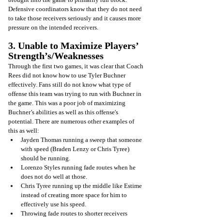
Defensive coordinators know that they do not need 
to take those receivers seriously and it causes more 
pressure on the intended receivers.
3. Unable to Maximize Players’ 
Strength’s/Weaknesses
Through the first two games, it was clear that Coach 
Rees did not know how to use Tyler Buchner 
effectively. Fans still do not know what type of 
offense this team was trying to run with Buchner in 
the game. This was a poor job of maximizing 
Buchner’s abilities as well as this offense's 
potential. There are numerous other examples of 
this as well: 
Jayden Thomas running a sweep that someone 
with speed (Braden Lenzy or Chris Tyree) 
should be running. 
Lorenzo Styles running fade routes when he 
does not do well at those. 
Chris Tyree running up the middle like Estime 
instead of creating more space for him to 
effectively use his speed.
Throwing fade routes to shorter receivers 