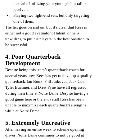
instead of utilizing your younger, but taller 
receivers.
Playing two tight-end sets, but only targeting 
one of them.
The list goes on and on, but it’s clear that Rees is 
either not a good evaluator of talent, or he is 
unwilling to put his players in the best position to 
be successful
4. Poor Quarterback 
Development
Despite being this team’s quarterback coach for 
several years now, Rees has yet to develop a quality 
quarterback. Ian Book, Phil Jurkovec, Jack Coan, 
Tyler Buchner, and Drew Pyne have all regressed 
during their time at Notre Dame. Despite having a 
good game here or there, overall Rees has been 
unable to maximize each quarterback's strengths 
while at Notre Dame.
5. Extremely Uncreative
After having an entire week to scheme opening 
drives, Notre Dame continues to not be good at 