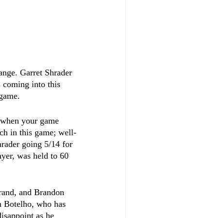
ange. Garret Shrader 
 coming into this 
 game.
d when your game 
ch in this game; well-
hrader going 5/14 for 
ayer, was held to 60 
rand, and Brandon 
an Botelho, who has 
isappoint as he 