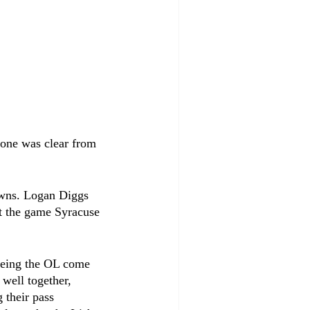
 one was clear from 
owns. Logan Diggs 
t the game Syracuse 
 
eeing the OL come 
 well together, 
their pass 