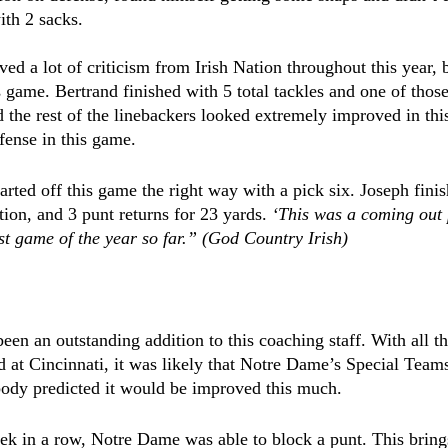
ith 2 sacks.
ved a lot of criticism from Irish Nation throughout this year, 
s game. Bertrand finished with 5 total tackles and one of those
d the rest of the linebackers looked extremely improved in thi
fense in this game.
rted off this game the right way with a pick six. Joseph finis
tion, and 3 punt returns for 23 yards. 
‘This was a coming out 
st game of the year so far.” (God Country Irish)
en an outstanding addition to this coaching staff. With all t
 at Cincinnati, it was likely that Notre Dame’s Special Team
ody predicted it would be improved this much.
k in a row, Notre Dame was able to block a punt. This brings 