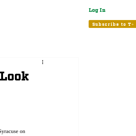
Log In
atured
Tribune+
Subscribe to T+
 Look
Syracuse on 