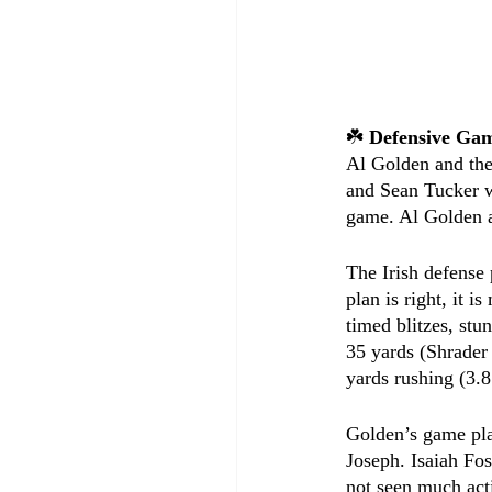
☘️ 
Defensive Ga
Al Golden and the
and Sean Tucker w
game. Al Golden a
The Irish defense
plan is right, it 
timed blitzes, stu
35 yards (Shrader 
yards rushing (3.
Golden’s game pla
Joseph. Isaiah Fos
not seen much act