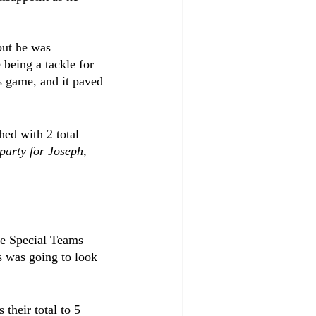
but he was 
 being a tackle for 
s game, and it paved 
hed with 2 total 
party for Joseph, 
he Special Teams 
s was going to look 
their total to 5 