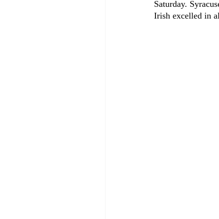
Saturday. Syracus
Irish excelled in 