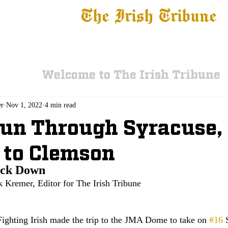
The Irish Tribune
 News
Football
Recruiting
Basketball
Fe
Welcome to The Irish Tribune
er
Nov 1, 2022
4 min read
Run Through Syracuse,
 to Clemson
ock Down
k Kremer, Editor for The Irish Tribune
ghting Irish made the trip to the JMA Dome to take on 
#16
 