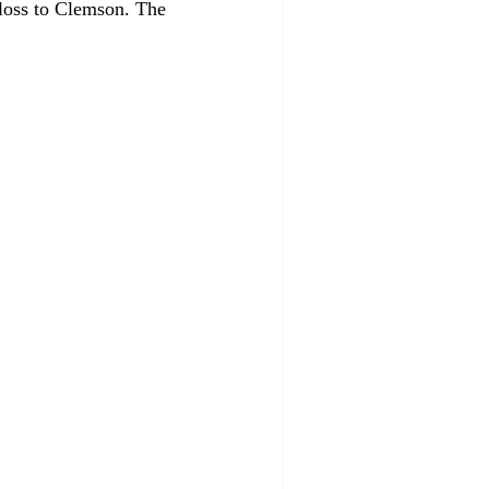
loss to Clemson. The 