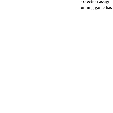
protection assignm
running game has 