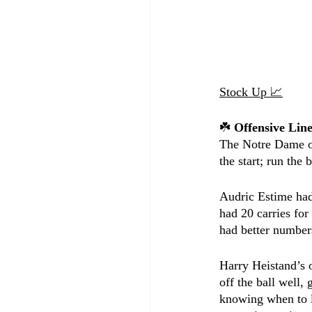
Stock Up 📈
☘️ 
Offensive Li
The Notre Dame off
the start; run the 
Audric Estime had
had 20 carries fo
had better numbers
Harry Heistand’s 
off the ball well,
knowing when to l