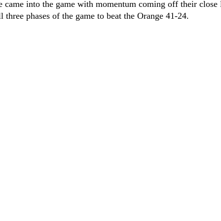
e came into the game with momentum coming off their close 
all three phases of the game to beat the Orange 41-24.