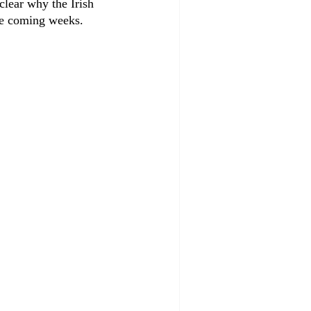
clear why the Irish 
he coming weeks.