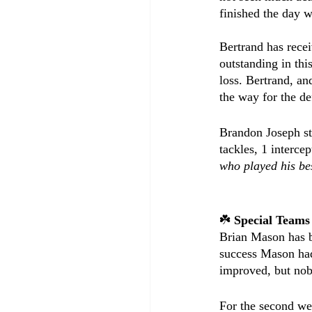
finished the day w
Bertrand has recei
outstanding in thi
loss. Bertrand, an
the way for the de
Brandon Joseph sta
tackles, 1 intercep
who played his be
☘️ 
Special Teams
Brian Mason has be
success Mason had
improved, but nob
For the second wee