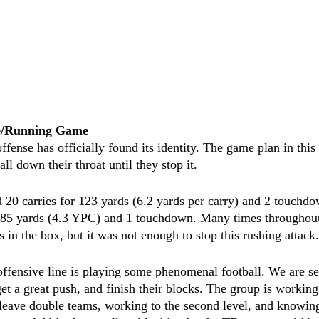
ne/Running Game
ense has officially found its identity. The game plan in this
ball down their throat until they stop it. 
 20 carries for 123 yards (6.2 yards per carry) and 2 touchd
r 85 yards (4.3 YPC) and 1 touchdown. Many times throughou
 in the box, but it was not enough to stop this rushing attack.
offensive line is playing some phenomenal football. We are s
 get a great push, and finish their blocks. The group is working
eave double teams, working to the second level, and knowing 