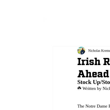
All
Nicholas Krem
Irish 
Ahead
Stock Up/St
☘️ 
Written by Nic
The Notre Dame Fi