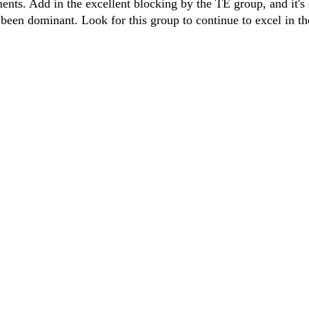
ents. Add in the excellent blocking by the TE group, and it's 
been dominant. Look for this group to continue to excel in t