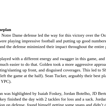
meplan
 Notre Dame defense led the way for this victory over the Or
ere playing impressive football and putting up good numbers
nd the defense minimized their impact throughout the entire
 played with a different energy and swagger in this game, an
is much easier to do that. Golden took a more aggressive approa
nting/slanting up front, and disguised coverages. This led to S
left the game at the half). Sean Tucker, arguably their best pl
8 YPC).
n was highlighted by Isaiah Foskey, Jordan Botelho, JD Bert
key finished the day with 2 tackles for loss and a sack. Jord
ion on defense, found himself getting some snaps and didn’t d