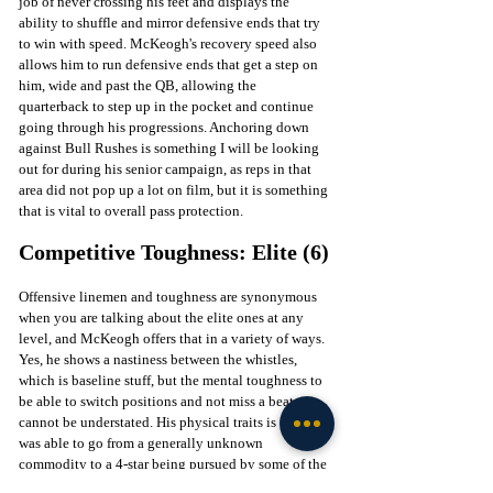
job of never crossing his feet and displays the 
ability to shuffle and mirror defensive ends that try 
to win with speed. McKeogh's recovery speed also 
allows him to run defensive ends that get a step on 
him, wide and past the QB, allowing the 
quarterback to step up in the pocket and continue 
going through his progressions. Anchoring down 
against Bull Rushes is something I will be looking 
out for during his senior campaign, as reps in that 
area did not pop up a lot on film, but it is something 
that is vital to overall pass protection. 
Competitive Toughness: Elite (6)
Offensive linemen and toughness are synonymous 
when you are talking about the elite ones at any 
level, and McKeogh offers that in a variety of ways. 
Yes, he shows a nastiness between the whistles, 
which is baseline stuff, but the mental toughness to 
be able to switch positions and not miss a beat 
cannot be understated. His physical traits is why he 
was able to go from a generally unknown 
commodity to a 4-star being pursued by some of the 
biggest names in the sport, but then switching to 