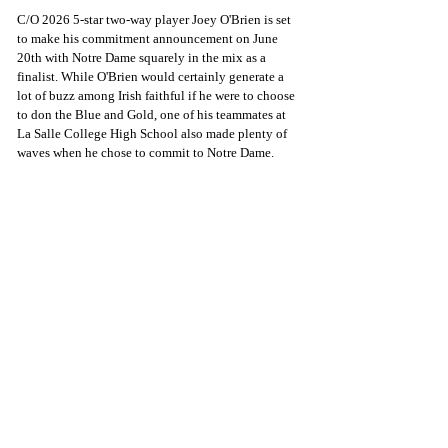
C/O 2026 5-star two-way player Joey O'Brien is set 
to make his commitment announcement on June 
20th with Notre Dame squarely in the mix as a 
finalist. While O'Brien would certainly generate a 
lot of buzz among Irish faithful if he were to choose 
to don the Blue and Gold, one of his teammates at 
La Salle College High School also made plenty of 
waves when he chose to commit to Notre Dame. 