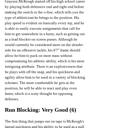
Grayson McKeogh started off his high school career 
by playing both defensive end and tight end before 
making the switch to the o-line, which tells you the 
type of athleticism he brings to the position. His 
play speed is evident on basically every rep, and he 
is able to easily execute assignments that call for 
him to get somewhere in a hurry, such as getting out 
as a lead blocker on screen passes. Although he 
would currently be considered more on the slender 
side for an offensive tackle, his 6'7" frame should 
allow for him to pack on more mass without 
compromising his athletic ability, which is his most 
intriguing attribute. There is an explosiveness that 
he plays with off the snap, and his quickness and 
agility allow him to be used in a variety of blocking 
schemes. The more comfortable he gets at the 
position, he will be able to react and play even 
faster, which is a scary thought for opposing 
defenses.
Run Blocking: Very Good (6)
The first thing that jumps out on tape is McKeogh's 
lateral quickness and his ability to be used as a pull 