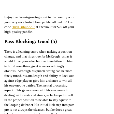
Enjoy the fastest-growing sport in the country with 
your very own Notre Dame pickleball paddle! Use 
code 
"IrishTribune20"
 at checkout for $20 off your 
high-quality paddle.
Pass Blocking: Good (5)
There is a learning curve when making a position 
change, and that rings true for McKeogh just as it 
would for anyone else, but the foundation for him 
to build something great is overwhelmingly 
obvious.  Although his punch timing can be more 
finely tuned, his arm length and ability to lock out 
against edge players give him a chance to win all 
his one-on-one battles. The mental processing 
aspect of his game shows with his awareness in 
dealing with twists and stunts, as he keeps himself 
in the proper position to be able to stay square to 
the looping defender. His initial kick step into pass 
pro is not always the cleanest, but he does a great 