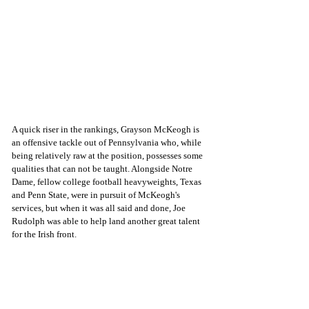
A quick riser in the rankings, Grayson McKeogh is 
an offensive tackle out of Pennsylvania who, while 
being relatively raw at the position, possesses some 
qualities that can not be taught. Alongside Notre 
Dame, fellow college football heavyweights, Texas 
and Penn State, were in pursuit of McKeogh's 
services, but when it was all said and done, Joe 
Rudolph was able to help land another great talent 
for the Irish front. 