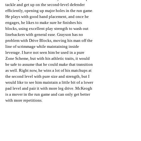
tackle and get up on the second-level defender 
efficiently, opening up major holes in the run game. 
He plays with good hand placement, and once he 
engages, he likes to make sure he finishes his 
blocks, using excellent play strength to wash out 
linebackers with general ease. Grayson has no 
problem with Drive Blocks, moving his man off the 
line of scrimmage while maintaining inside 
leverage. I have not seen him be used in a pure 
Zone Scheme, but with his athletic traits, it would 
be safe to assume that he could make that transition 
as well. Right now, he wins a lot of his matchups at 
the second level with pure size and strength, but I 
would like to see him maintain a little bit of a lower 
pad level and pair it with more leg drive. McKeogh 
is a mover in the run game and can only get better 
with more repetitions.