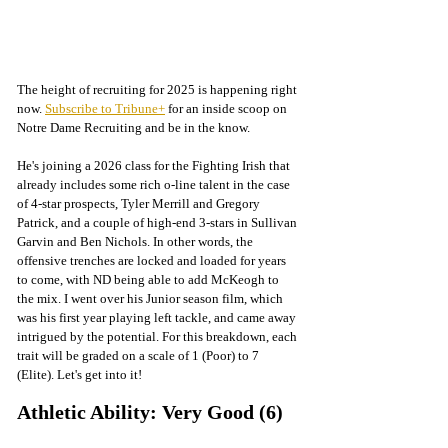
The height of recruiting for 2025 is happening right 
now. 
Subscribe to Tribune+
 for an inside scoop on 
Notre Dame Recruiting and be in the know. 
He's joining a 2026 class for the Fighting Irish that 
already includes some rich o-line talent in the case 
of 4-star prospects, Tyler Merrill and Gregory 
Patrick, and a couple of high-end 3-stars in Sullivan 
Garvin and Ben Nichols. In other words, the 
offensive trenches are locked and loaded for years 
to come, with ND being able to add McKeogh to 
the mix. I went over his Junior season film, which 
was his first year playing left tackle, and came away 
intrigued by the potential. 
For this breakdown, 
each 
trait will be graded on a scale of 1 (Poor) to 7 
(Elite). Let's get into it!
Athletic Ability: Very Good (6)