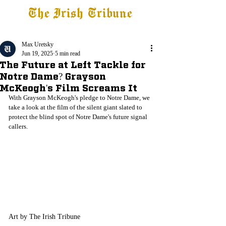
The Irish Tribune
Tribune+
Latest News
Jobs at IT
Subscribe
Max Uretsky
Jun 19, 2025
5 min read
The Future at Left Tackle for
Notre Dame? Grayson
McKeogh's Film Screams It
With Grayson McKeogh's pledge to Notre Dame, we 
take a look at the film of the silent giant slated to 
protect the blind spot of Notre Dame's future signal 
callers.
Art by The Irish Tribune