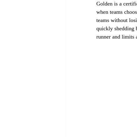
Golden is a certif
when teams choose
teams without losi
quickly shedding b
runner and limits 