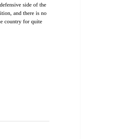
efensive side of the 
ition, and there is no 
he country for quite 