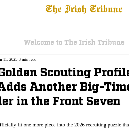
The Irish Tribune
 News
Football
Recruiting
Basketball
Fe
Welcome to The Irish Tribune
an 11, 2025
3 min read
 Golden Scouting Profil
Adds Another Big-Tim
er in the Front Seven
icially fit one more piece into the 2026 recruiting puzzle that