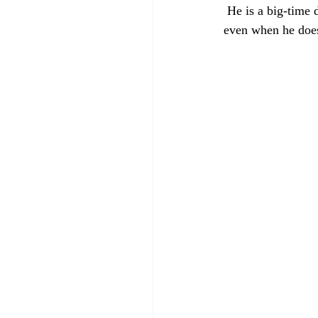
 He is a big-time
even when he does