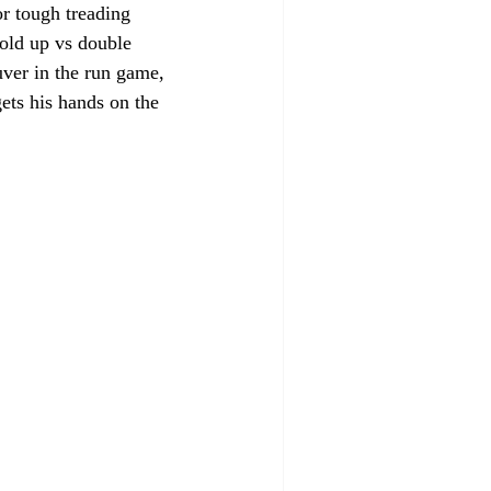
or tough treading 
old up vs double 
uver in the run game, 
gets his hands on the 