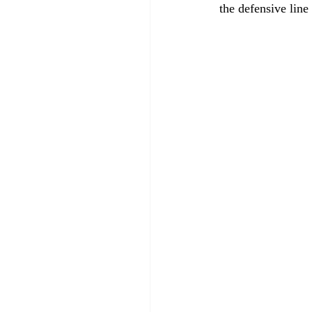
the defensive line