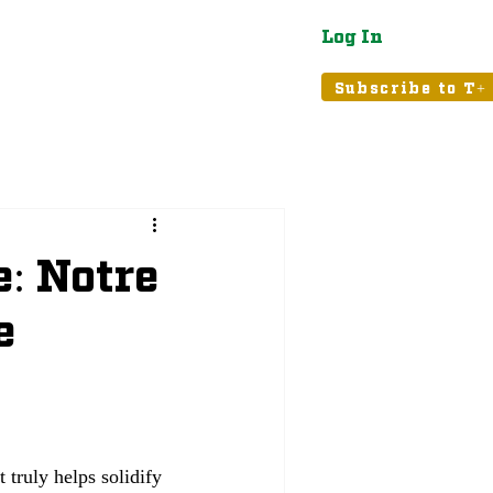
Log In
atured
Tribune+
Subscribe to T+
e: Notre
e
 truly helps solidify 