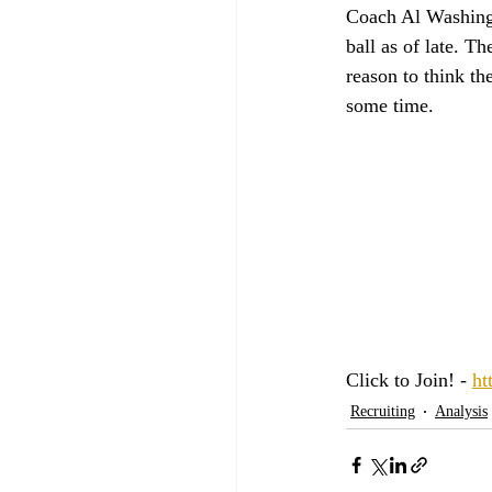
Coach Al Washingt
ball as of late. T
reason to think th
some time. 
Click to Join! - 
ht
Recruiting
Analysis