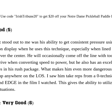
Use code "IrishTribune20" to get $20 off your Notre Dame Pickleball Paddle
od (5)
t stood out to me was his ability to get consistent pressure usi
 on display when he uses this technique, especially when lined 
over the center. He will occasionally come off the line with too
rive when converting speed to power, but he also has an exce
s in his rush package. What makes him even more dangerous a
e up anywhere on the LOS. I saw him take reps from a 0-techni
d EDGE in the film I watched. This gives the ability to utili
tuations. 
 Very Good (6)