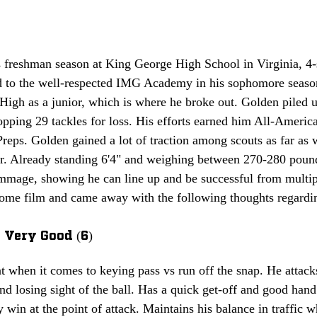
s freshman season at King George High School in Virginia, 4-
d to the well-respected IMG Academy in his sophomore season
igh as a junior, which is where he broke out. Golden piled u
opping 29 tackles for loss. His efforts earned him All-Americ
eps. Golden gained a lot of traction among scouts as far as 
r. Already standing 6'4" and weighing between 270-280 pound
immage, showing he can line up and be successful from multipl
ome film and came away with the following thoughts regarding
 Very Good (6)
t when it comes to keying pass vs run off the snap. He attack
nd losing sight of the ball. Has a quick get-off and good han
y win at the point of attack. Maintains his balance in traffic 