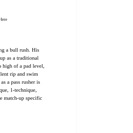
 Here
ng a bull rush. His 
up as a traditional 
 high of a pad level, 
llent rip and swim 
s a pass rusher is 
que, 1-technique, 
ze match-up specific 