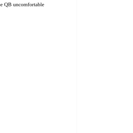
the QB uncomfortable 