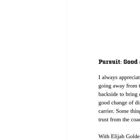
Pursuit: Good 
I always appreciat
going away from t
backside to bring d
good change of dir
carrier. Some thin
trust from the coa
With Elijah Golde