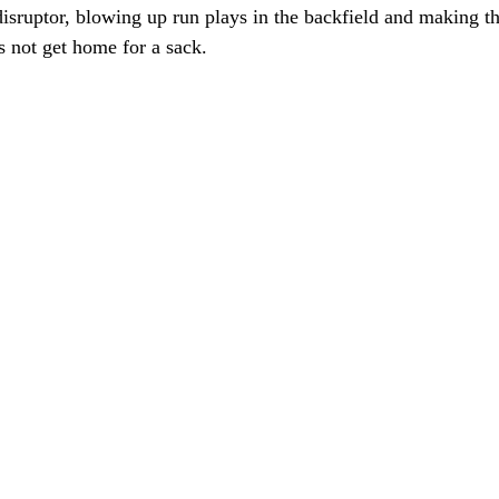
 disruptor, blowing up run plays in the backfield and making 
 not get home for a sack. 