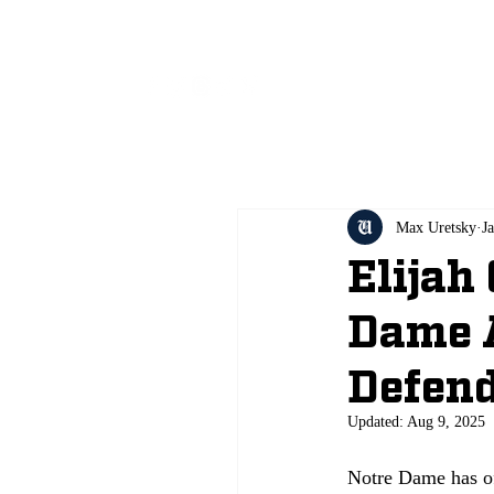
All
Max Uretsky
J
Elijah
Dame 
Defend
Updated:
Aug 9, 2025
Notre Dame has off