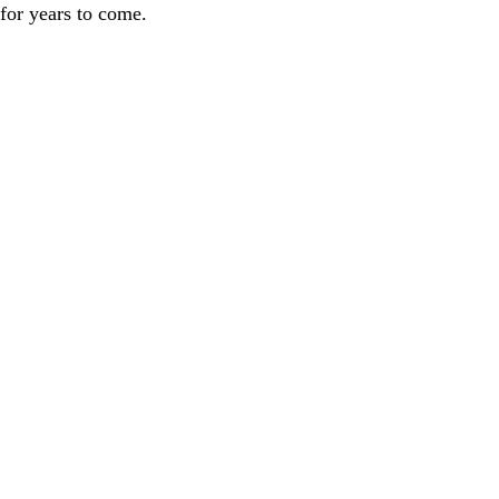
 for years to come.