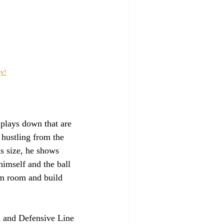
ay!
 plays down that are 
hustling from the 
is size, he shows 
himself and the ball 
lm room and build 
h and Defensive Line 