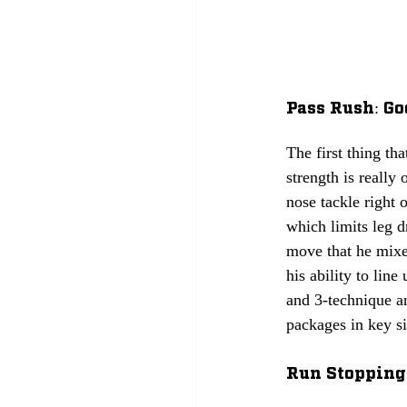
Pass Rush: Go
The first thing tha
strength is really
nose tackle right 
which limits leg d
move that he mixe
his ability to lin
and 3-technique an
packages in key si
Run Stopping: