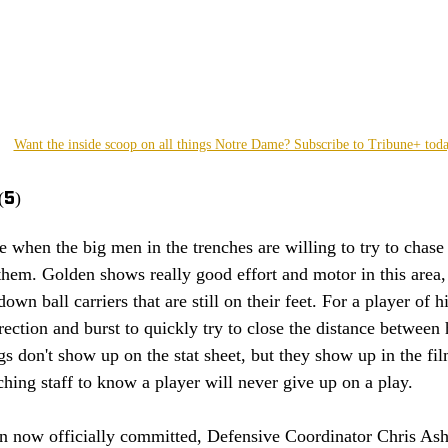
Want the inside scoop on all things Notre Dame? Subscribe to Tribune+ tod
(5)
e when the big men in the trenches are willing to try to chase
hem. Golden shows really good effort and motor in this area, 
own ball carriers that are still on their feet. For a player of h
ection and burst to quickly try to close the distance between 
gs don't show up on the stat sheet, but they show up in the fi
ching staff to know a player will never give up on a play. 
n now officially committed, Defensive Coordinator Chris As