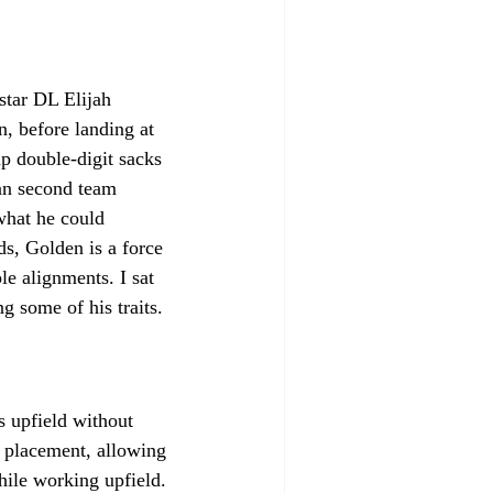
star DL Elijah 
, before landing at 
p double-digit sacks 
an second team 
what he could 
s, Golden is a force 
e alignments. I sat 
 some of his traits.
s upfield without 
d placement, allowing 
while working upfield. 