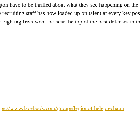
on have to be thrilled about what they see happening on the d
he recruiting staff has now loaded up on talent at every key pos
e Fighting Irish won't be near the top of the best defenses in t
tps://www.facebook.com/groups/legionoftheleprechaun