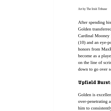
Art by The Irish Tribune
After spending hi
Golden transferre
Cardinal Mooney H
(10) and an eye-p
honors from MaxPr
become as a playe
on the line of scr
down to go over s
Upfield Burst:
Golden is excellen
over-penetrating a
him to consistentl