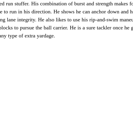
ied run stuffer. His combination of burst and strength makes f
 to run in his direction. He shows he can anchor down and h
ng lane integrity. He also likes to use his rip-and-swim mane
locks to pursue the ball carrier. He is a sure tackler once he 
any type of extra yardage. 