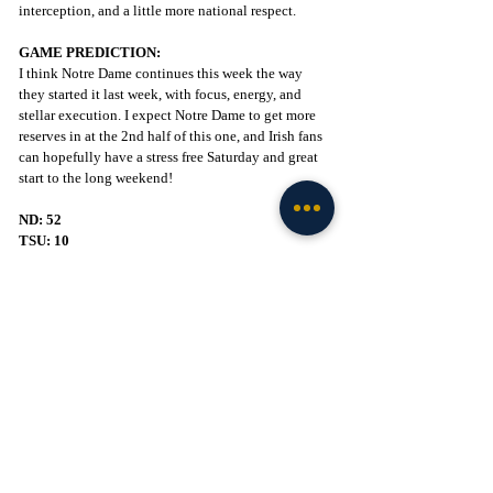
interception, and a little more national respect.
GAME PREDICTION:
I think Notre Dame continues this week the way 
they started it last week, with focus, energy, and 
stellar execution. I expect Notre Dame to get more 
reserves in at the 2nd half of this one, and Irish fans 
can hopefully have a stress free Saturday and great 
start to the long weekend!
ND: 52
TSU: 10
GO IRISH!
Football