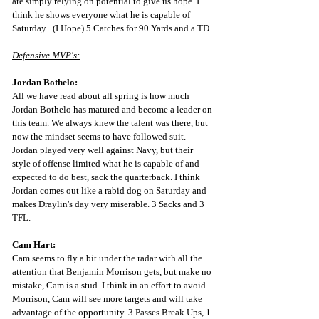
are simply relying on potential to give us hope. I 
think he shows everyone what he is capable of 
Saturday . (I Hope) 5 Catches for 90 Yards and a TD.
Defensive MVP's:
Jordan Bothelo:
All we have read about all spring is how much 
Jordan Bothelo has matured and become a leader on 
this team. We always knew the talent was there, but 
now the mindset seems to have followed suit. 
Jordan played very well against Navy, but their 
style of offense limited what he is capable of and 
expected to do best, sack the quarterback. I think 
Jordan comes out like a rabid dog on Saturday and 
makes Draylin's day very miserable. 3 Sacks and 3 
TFL.
Cam Hart:
Cam seems to fly a bit under the radar with all the 
attention that Benjamin Morrison gets, but make no 
mistake, Cam is a stud. I think in an effort to avoid 
Morrison, Cam will see more targets and will take 
advantage of the opportunity. 3 Passes Break Ups, 1 