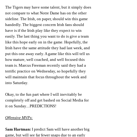
The Tigers may have some talent, but it simply does 
not compare to what Notre Dame has on the other 
sideline. The Irish, on paper, should win this game 
handedly. The biggest concern Irish fans should 
have is if the Irish play like they expect to win 
easily. The last thing you want to do is give a team 
like this hope early on in the game. Hopefully, the 
Irish have the same attitude they had last week, and 
put this one away early. A game like this will tell us 
how mature, well coached, and well focused this 
team is. Marcus Freeman recently said they had a 
terrific practice on Wednesday, so hopefully they 
will maintain that focus throughout the week and 
into Saturday.
Okay, to the fun part where I will inevitably be 
completely off and get bashed on Social Media for 
it on Sunday....PREDICTIONS!
Offensive MVPs
:
Sam Hartman:
 I predict Sam will have another big 
game, but will see far fewer snaps due to an early 