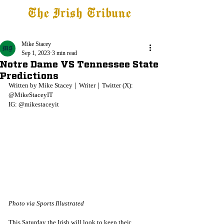
The Irish Tribune
Tribune+
Latest News
Jobs at IT
Subscribe
Mike Stacey
Sep 1, 2023
3 min read
Notre Dame VS Tennessee State
Predictions
Written by Mike Stacey｜Writer｜Twitter (X): 
@MikeStaceyIT
IG: @mikestaceyit 
Photo via Sports Illustrated
This Saturday the Irish will look to keep their 