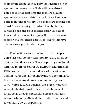
momentum going as they play their home opener 
against Tennessee State. This will be a historic 
game as it is the first time the Irish are playing 
against an FCS and historically African American 
college in school history. The Tigers are coming off 
of a 4-7 season last year and are lead by former 
running back and both college and NFL hall of 
famer, Eddie George. George will be in his second 
season with the Tigers and is looking to improve 
after a rough year in his first go.
The Tigers offense only averaged 18 points per 
game last year so they will look to vastly improve 
that number this season. They hope they can do this 
with the return of Senior Quarterback Draylin Ellis. 
Ellis is a dual threat quarterback with 5,705 career 
passing yards and 41 touchdowns. His performance 
last year has earned him a spot on the Big South-
OVC Watch List. On defense, the Tigers welcome 
several talented transfers whom they hope will 
improve an already successful defense from last 
season, who only allowed 363 yards per game and 
fewer than 200 yards passing.