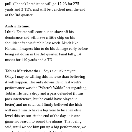
pull. (I hope) I predict he will go 17-23 for 275 
yards and 3 TD's, and will be benched near the end 
of the 3rd quarter.
Audric Estime
: 
I think Estime will continue to show off his 
dominance and will have a little chip on his 
shoulder after his fumble last week. Much like 
Hartman, I expect him to do his damage early before 
being sat down in the 3rd quarter. Final tally, 14 
rushes for 110 yards and a TD.
Tobias Merriweather: 
:Says a quick prayer: 
Okay, I may be willing this more so than believing 
it will happen. The only downside to last week's 
performance was the "Where's Waldo" act regarding 
Tobias. He had a drop and a pass defended (It was 
pass interference, but he could have played it 
better) and no catches. I firmly believed the Irish 
will need him to have a big year to be at an elite 
level this season. At the end of the day, it is one 
game, no reason to sound the alarms. That being 
said, until we see him put up a big performance, we 