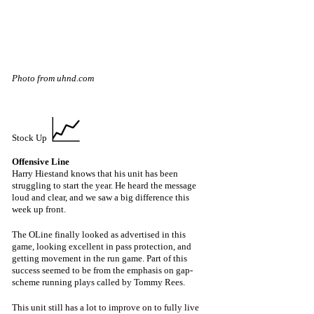
Photo from uhnd.com
📈
Stock Up 
Offensive Line 
Harry Hiestand knows that his unit has been 
struggling to start the year. He heard the message 
loud and clear, and we saw a big difference this 
week up front.
The OLine finally looked as advertised in this 
game, looking excellent in pass protection, and 
getting movement in the run game. Part of this 
success seemed to be from the emphasis on gap-
scheme running plays called by Tommy Rees. 
This unit still has a lot to improve on to fully live 