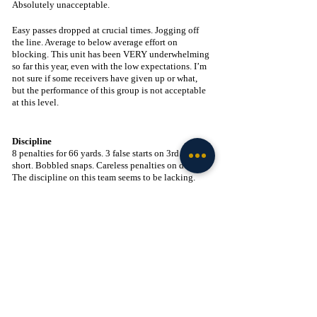
Absolutely unacceptable. 
Easy passes dropped at crucial times. Jogging off 
the line. Average to below average effort on 
blocking. This unit has been VERY underwhelming 
so far this year, even with the low expectations. I’m 
not sure if some receivers have given up or what, 
but the performance of this group is not acceptable 
at this level.
Discipline
8 penalties for 66 yards. 3 false starts on 3rd and 
short. Bobbled snaps. Careless penalties on defense. 
The discipline on this team seems to be lacking. 
Most of these errors seem to come at crucial times 
for this team. I don’t know if the team is playing 
tight and scared to make a mistake, or if these 
mistakes are just piling on at inopportune times, but 
they need to be fixed and fixed soon.
☘️