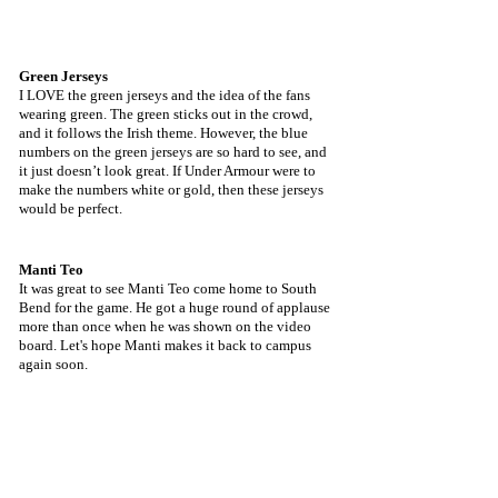
Green Jerseys
I LOVE the green jerseys and the idea of the fans 
wearing green. The green sticks out in the crowd, 
and it follows the Irish theme. However, the blue 
numbers on the green jerseys are so hard to see, and 
it just doesn’t look great. If Under Armour were to 
make the numbers white or gold, then these jerseys 
would be perfect.
Manti Teo
It was great to see Manti Teo come home to South 
Bend for the game. He got a huge round of applause 
more than once when he was shown on the video 
board. Let's hope Manti makes it back to campus 
again soon.