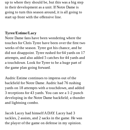
up to where they should be, but this was a big step 
in their development as a unit. If Notre Dame is 
going to turn this season around, it is all going to 
start up front with the offensive line.
Tyree/Estime/Lacy
Notre Dame fans have been wondering where the 
touches for Chris Tyree have been over the first two 
weeks of the season. Tyree got his chance, and he 
did not disappoint. Tyree rushed for 64 yards on 17 
attempts, and also added 5 catches for 44 yards and 
a touchdown. Look for Tyree to be a huge part of 
the game plan going forward.
Audric Estime continues to impress out of the 
backfield for Notre Dame. Audric had 76 rushing 
yards on 18 attempts with a touchdown, and added 
3 receptions for 43 yards. You can see a 1-2 punch 
developing in the Notre Dame backfield; a thunder 
and lightning combo.
Jacob Lacey had himself A DAY. Lacey had 3 
tackles, 2 assists, and 2 sacks in the game. He was 
the player of the game on defense in my opinion.