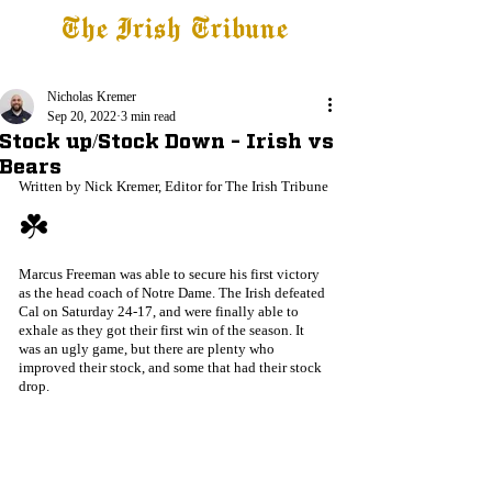
The Irish Tribune
Tribune+
Latest News
Jobs at IT
Subscribe
Nicholas Kremer
Sep 20, 2022
3 min read
Stock up/Stock Down - Irish vs
Bears
Written by Nick Kremer, Editor for The Irish Tribune
☘️
Marcus Freeman was able to secure his first victory 
as the head coach of Notre Dame. The Irish defeated 
Cal on Saturday 24-17, and were finally able to 
exhale as they got their first win of the season. It 
was an ugly game, but there are plenty who 
improved their stock, and some that had their stock 
drop.