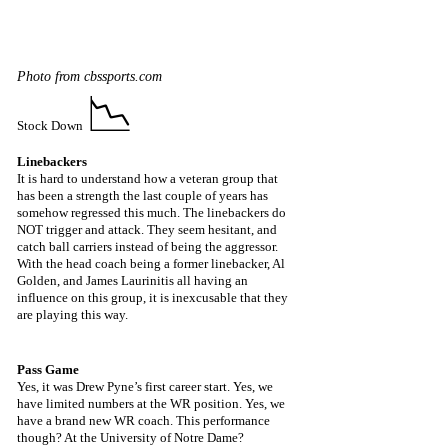
Photo from cbssports.com
📉
Stock Down 
Linebackers
It is hard to understand how a veteran group that 
has been a strength the last couple of years has 
somehow regressed this much. The linebackers do 
NOT trigger and attack. They seem hesitant, and 
catch ball carriers instead of being the aggressor. 
With the head coach being a former linebacker, Al 
Golden, and James Laurinitis all having an 
influence on this group, it is inexcusable that they 
are playing this way.
Pass Game
Yes, it was Drew Pyne’s first career start. Yes, we 
have limited numbers at the WR position. Yes, we 
have a brand new WR coach. This performance 
though? At the University of Notre Dame? 