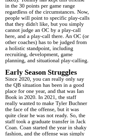
in the 30 points per game range 
regardless of the circumstances. Now, 
people will point to specific play-calls 
that they didn't like, but you simply 
cannot judge an OC by a play-call 
here, and a play-call there. An OC (or 
other coaches) has to be judged from 
a holistic standpoint, including 
recruiting, development, game 
planning, and situational play-calling. 
Early Season Struggles
Since 2020, you can really only say 
the QB situation has been in a good 
place for one year, and that was Ian 
Book in 2020. In 2021, the staff 
really wanted to make Tyler Buchner 
the face of the offense, but it was 
quite clear he was not ready. So, the 
staff took a graduate transfer in Jack 
Coan. Coan started the year in shaky 
fashion, and the offense was simply 