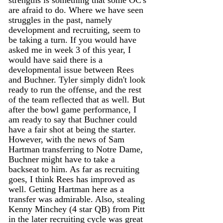
are afraid to do. Where we have seen 
struggles in the past, namely 
development and recruiting, seem to 
be taking a turn. If you would have 
asked me in week 3 of this year, I 
would have said there is a 
developmental issue between Rees 
and Buchner. Tyler simply didn't look 
ready to run the offense, and the rest 
of the team reflected that as well. But 
after the bowl game performance, I 
am ready to say that Buchner could 
have a fair shot at being the starter. 
However, with the news of Sam 
Hartman transferring to Notre Dame, 
Buchner might have to take a 
backseat to him. As far as recruiting 
goes, I think Rees has improved as 
well. Getting Hartman here as a 
transfer was admirable. Also, stealing 
Kenny Minchey (4 star QB) from Pitt 
in the later recruiting cycle was great 