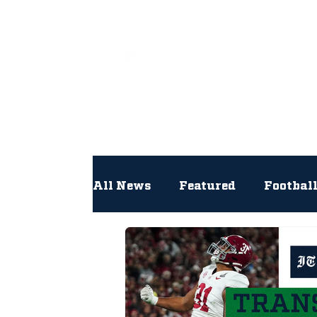
All
All News
Featured
Footbal
Hockey
Interviews
Lac
Newsroom
Other
NFL