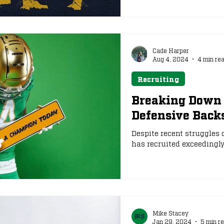
ago. Here are three newco
as early enrollees, to watch
Cade Harper
Aug 4, 2024
4 min re
Recruiting
Breaking Down 
Defensive Backs
Despite recent struggles o
has recruited exceedingly w
Mike Stacey
Jan 29, 2024
5 min r