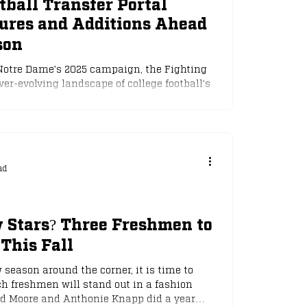
ball Transfer Portal
tures and Additions Ahead
son
 Notre Dame's 2025 campaign, the Fighting
ver-evolving landscape of college football's
ter window, which opened on January 2nd,
nuary 16th, has seen significant, yet
 the program. While head coach Marcus
us on rebuilding and retaining talent in
players have entered the portal, seeking new
ad
 Stars? Three Freshmen to
This Fall
season around the corner, it is time to
h freshmen will stand out in a fashion
rd Moore and Anthonie Knapp did a year