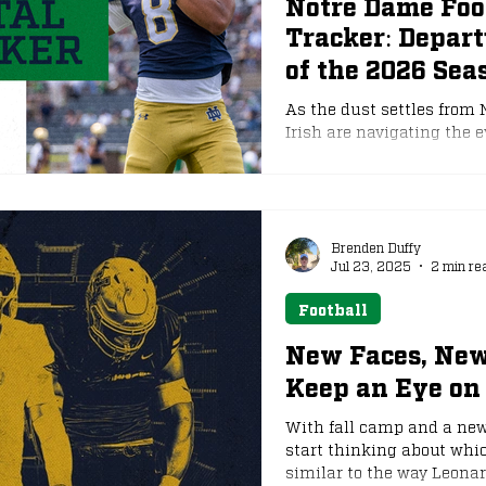
Notre Dame Foot
Tracker: Depar
e
NFL Draft
of the 2026 Sea
As the dust settles from
Irish are navigating the e
transfer portal. The win
2026, and runs through Ja
stalling, movement from
Freeman and his staff foc
South Bend, a total of 19 
Brenden Duffy
Jul 23, 2025
2 min re
opportunities els
Football
New Faces, New
Keep an Eye on 
With fall camp and a new 
start thinking about whic
similar to the way Leona