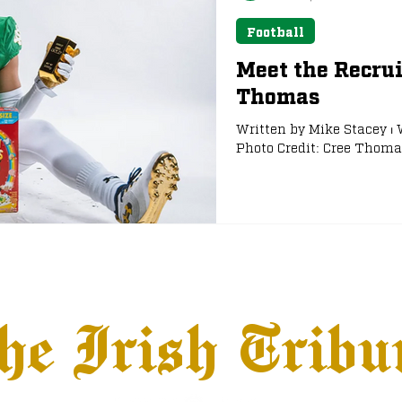
Football
Meet the Recrui
Thomas
Written by Mike Stacey ⏐ 
Photo Credit: Cree Thomas
he Irish Tribu