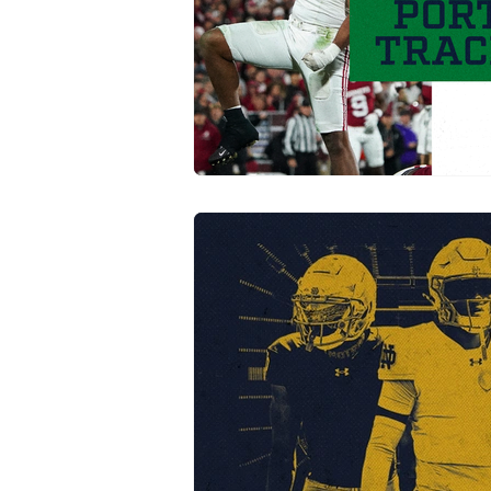
Transfer Portal
Notre Dam