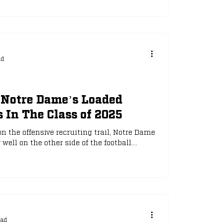
mers, all of whom attended spring practice
 for this fall:
ad
Notre Dame’s Loaded
 In The Class of 2025
n the offensive recruiting trail, Notre Dame
ell on the other side of the football....
ead