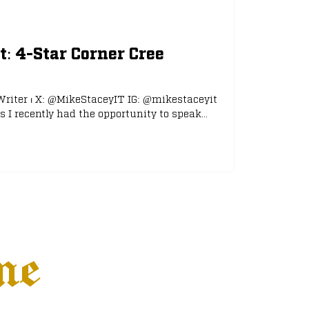
t: 4-Star Corner Cree
Writer ⏐ X: @MikeStaceyIT IG: @mikestaceyit
 I recently had the opportunity to speak...
ne