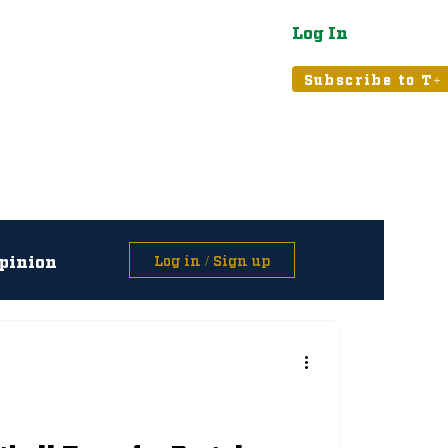
Log In
atured
Tribune+
Subscribe to T+
pinion
Log in / Sign up
asts