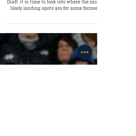
Irish Mock Draft: Day 1-2
With just a few more days until the NFL
Draft, it is time to look into where the most
likely landing spots are for some former
Irish stars. Photo by The Irish Tribune
While there are more than six Notre Dame
players in this year's draft, it is likely that
only the top-six will hear their name called.
The bulk of that group will have to wait
until day-two and some even day-three, but
it is a group that could provide decent value
down some team's draft boards. With that
being s