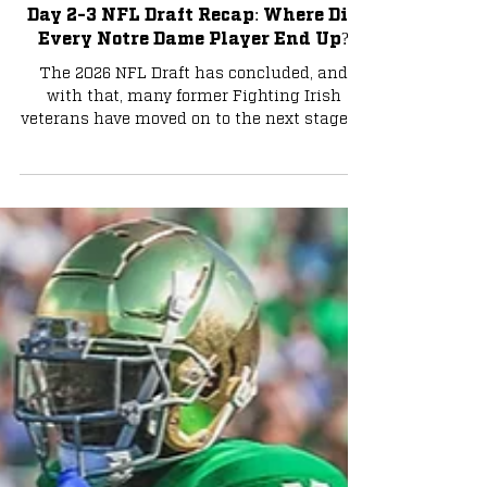
Football
Day 2-3 NFL Draft Recap: Where Did
Every Notre Dame Player End Up?
The 2026 NFL Draft has concluded, and
with that, many former Fighting Irish
veterans have moved on to the next stage of
their careers. Let's take a look at where
everyone ended up and what their role
could potentially be. Photo via Charlie
Banks Malachi Fields - New York Giants
Malachi Fields was one of the more
intriguing day-two prospects of this draft,
as he fluctuated from being a late first-
rounder to a third-round pick. It turns out
that Fields ended up in the third rou