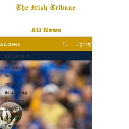
The Irish Tribune
Tribune+
Latest News
Jobs at IT
Subscribe
All News
Sign Up
All News
All News
All News
Featured
Football
Recruiting
Analysis
Basketball
Opinion
Hockey