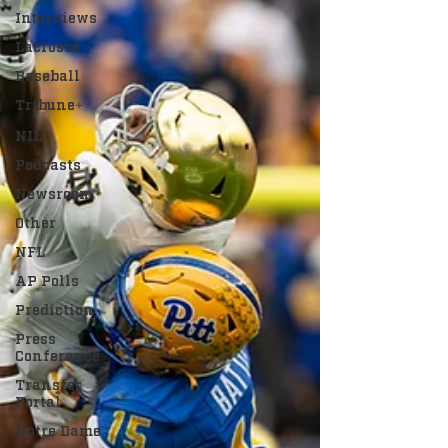
Interviews
Lacrosse
Baseball
Tribune+
NIL
Podcasts
Newsroom
Other
NFL
AP Polls
Prediction
Press
Conference
Transfer
Portal
Notre Dame