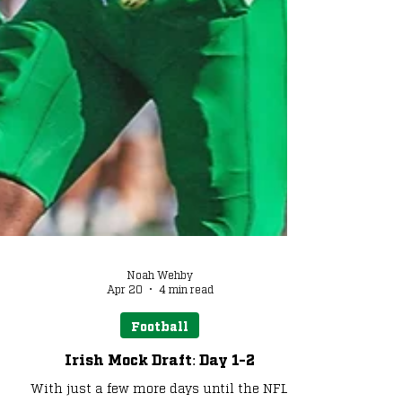
Noah Wehby
Apr 20
4 min read
Football