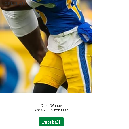
NFL Draft
Noah Wehby
Apr 29
3 min read