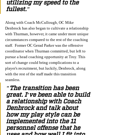
utilizing my speed to the 
fullest."
Along with Coach McCullough, OC Mike 
Denbrock has also began to cultivate a relationship 
with Thurman, however, it came under more unique 
circumstances compared to the rest of the coaching 
staff.  Former OC Gerad Parker was the offensive 
coordinator when Thurman committed, but left to 
pursue a head coaching opportunity at Troy. This 
sort of change could bring complications to a 
player's recruitment, but luckily, Denbrock, along 
with the rest of the staff made this transition 
seamless. 
"The transition has been 
great. I’ve been able to build 
a relationship with Coach 
Denbrock and talk about 
how my play style can be 
implemented into the 11 
personnel offense that he 
uses and how well I fit into 