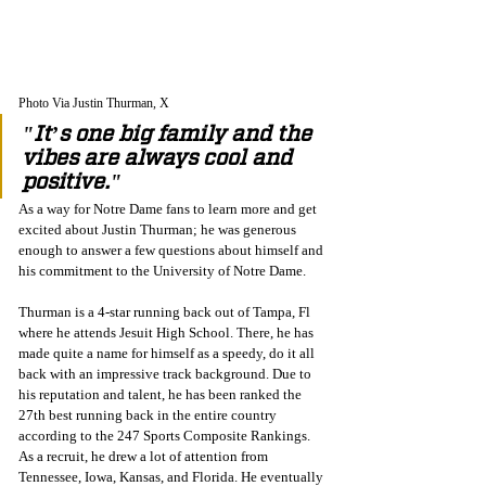
Photo Via Justin Thurman, X
"It’s one big family and the 
vibes are always cool and 
positive."
As a way for Notre Dame fans to learn more and get 
excited about Justin Thurman; he was generous 
enough to answer a few questions about himself and 
his commitment to the University of Notre Dame. 
Thurman is a 4-star running back out of Tampa, Fl 
where he attends Jesuit High School. There, he has 
made quite a name for himself as a speedy, do it all 
back with an impressive track background. Due to 
his reputation and talent, he has been ranked the 
27th best running back in the entire country 
according to the 247 Sports Composite Rankings. 
As a recruit, he drew a lot of attention from 
Tennessee, Iowa, Kansas, and Florida. He eventually 