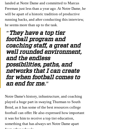
landed at Notre Dame and committed to Marcus 
Freeman just less than a year ago. At Notre Dame, he 
will be apart of a historic tradition of productive 
running backs, and after conducting this interview, 
he seems more than up to the task. 
"They have a top tier 
football program and 
coaching staff, a great and 
well rounded environment, 
and the endless 
possibilities, paths, and 
networks that I can create 
for when football comes to 
an end for me."
Notre Dame's history, infrastructure, and coaching 
played a huge part in swaying Thurman to South 
Bend, as it has some of the best resources college 
football can offer. He also expressed how important 
it was for him to receive a top tier education, 
something that has always set Notre Dame apart 