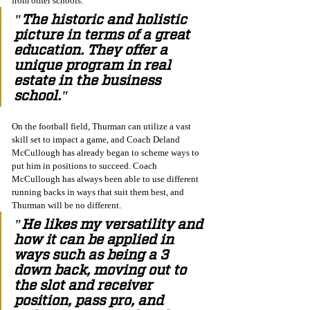
from other schools. 
"The historic and holistic 
picture in terms of a great 
education. They offer a 
unique program in real 
estate in the business 
school."
On the football field, Thurman can utilize a vast 
skill set to impact a game, and Coach Deland 
McCullough has already began to scheme ways to 
put him in positions to succeed. Coach 
McCullough has always been able to use different 
running backs in ways that suit them best, and 
Thurman will be no different. 
"He likes my versatility and 
how it can be applied in 
ways such as being a 3 
down back, moving out to 
the slot and receiver 
position, pass pro, and 