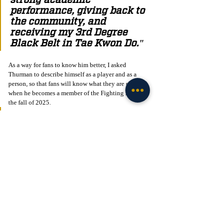
performance, giving back to 
the community, and 
receiving my 3rd Degree 
Black Belt in Tae Kwon Do."
As a way for fans to know him better, I asked 
Thurman to describe himself as a player and as a 
person, so that fans will know what they are getting 
when he becomes a member of the Fighting Irish in 
the fall of 2025. 
"I describe myself as a 
hardworking, laser-focused, 
and determined player that 
runs the ball hard and fast. I 
would describe myself as a 
person who's chill, laid 
back, focused, and a funny 
individual."
Thurman is an extremely talented player with 