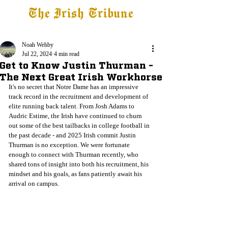
The Irish Tribune
Tribune+
Latest News
Jobs at IT
Subscribe
Noah Wehby
Jul 22, 2024
4 min read
Get to Know Justin Thurman -
The Next Great Irish Workhorse
It's no secret that Notre Dame has an impressive 
track record in the recruitment and development of 
elite running back talent. From Josh Adams to 
Audric Estime, the Irish have continued to churn 
out some of the best tailbacks in college football in 
the past decade - and 2025 Irish commit Justin 
Thurman is no exception. We were fortunate 
enough to connect with Thurman recently, who 
shared tons of insight into both his recruitment, his 
mindset and his goals, as fans patiently await his 
arrival on campus.