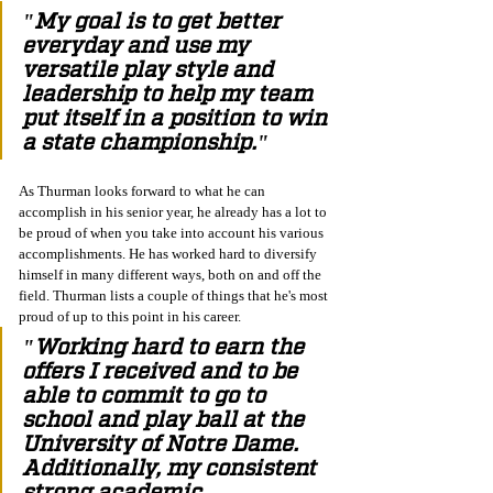
"My goal is to get better 
everyday and use my 
versatile play style and 
leadership to help my team 
put itself in a position to win 
a state championship."
As Thurman looks forward to what he can 
accomplish in his senior year, he already has a lot to 
be proud of when you take into account his various 
accomplishments. He has worked hard to diversify 
himself in many different ways, both on and off the 
field. Thurman lists a couple of things that he's most 
proud of up to this point in his career.
"Working hard to earn the 
offers I received and to be 
able to commit to go to 
school and play ball at the 
University of Notre Dame. 
Additionally, my consistent 
strong academic 