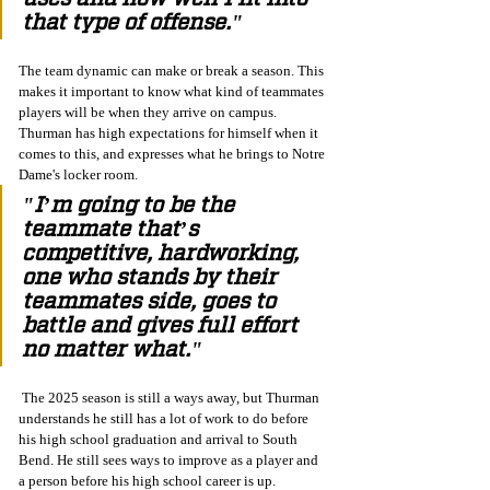
that type of offense."
The team dynamic can make or break a season. This 
makes it important to know what kind of teammates 
players will be when they arrive on campus. 
Thurman has high expectations for himself when it 
comes to this, and expresses what he brings to Notre 
Dame's locker room. 
"I’m going to be the 
teammate that’s 
competitive, hardworking, 
one who stands by their 
teammates side, goes to 
battle and gives full effort 
no matter what."
 The 2025 season is still a ways away, but Thurman 
understands he still has a lot of work to do before 
his high school graduation and arrival to South 
Bend. He still sees ways to improve as a player and 
a person before his high school career is up. 