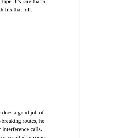
ape. It's rare that a 
 fits that bill.
 does a good job of 
-breaking routes, he 
interference calls. 
has resulted in some 