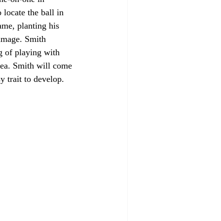
locate the ball in 
ame, planting his 
mmage. Smith 
 of playing with 
rea. Smith will come 
y trait to develop.