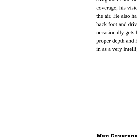
coverage, his visi
the air. He also h
back foot and dri
occasionally gets
proper depth and h
in as a very intell
Man Coverage: