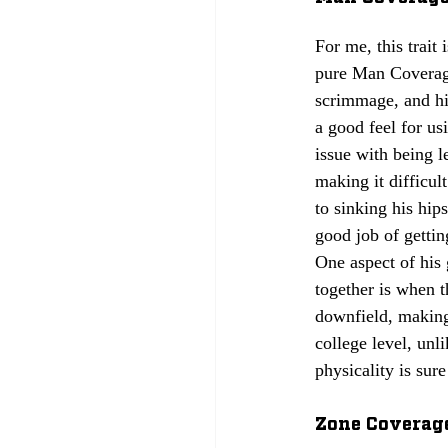
For me, this trait 
pure Man Coverage
scrimmage, and hi
a good feel for us
issue with being l
making it difficul
to sinking his hip
good job of gettin
One aspect of his 
together is when 
downfield, making 
college level, unl
physicality is sur
Zone Coverage