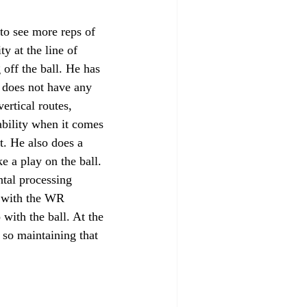
 to see more reps of 
 at the line of 
off the ball. He has 
h does not have any 
ertical routes, 
ability when it comes 
t. He also does a 
e a play on the ball. 
tal processing 
l with the WR 
with the ball. At the 
, so maintaining that 