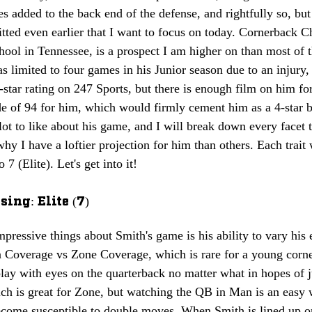
s added to the back end of the defense, and rightfully so, but 
ted even earlier that I want to focus on today. Cornerback C
ol in Tennessee, is a prospect I am higher on than most of t
s limited to four games in his Junior season due to an injury
3-star rating on 247 Sports, but there is enough film on him fo
e of 94 for him, which would firmly cement him as a 4-star b
 lot to like about his game, and I will break down every facet t
hy I have a loftier projection for him than others. 
Each trait 
 7 (Elite). Let's get into it!
ing: Elite (7)
pressive things about Smith's game is his ability to vary his e
 Coverage vs Zone Coverage, which is rare for a young corner
play with eyes on the quarterback no matter what in hopes of 
ch is great for Zone, but watching the QB in Man is an easy 
come susceptible to double moves. When Smith is lined up o