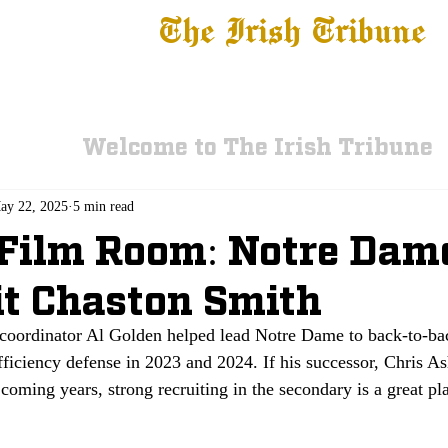
The Irish Tribune
 News
Football
Recruiting
Basketball
Fe
Welcome to The Irish Tribune
ay 22, 2025
5 min read
 Film Room: Notre Dam
t Chaston Smith
coordinator Al Golden helped lead Notre Dame to back-to-back
fficiency defense in 2023 and 2024. If his successor, Chris As
 coming years, strong recruiting in the secondary is a great pla