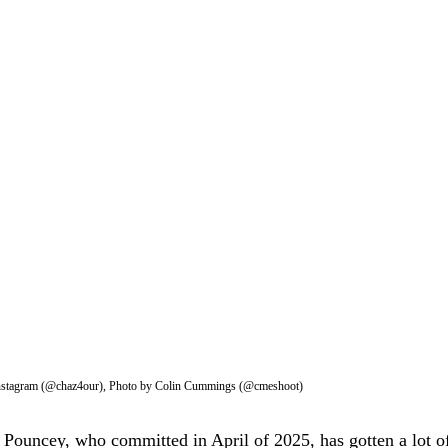
Instagram (@chaz4our), Photo by Colin Cummings (@cmeshoot)
Pouncey, who committed in April of 2025, has gotten a lot of 