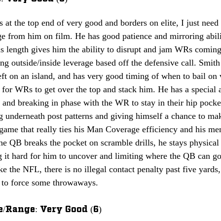
is at the top end of very good and borders on elite, I just need
 from him on film. He has good patience and mirroring ability
s length gives him the ability to disrupt and jam WRs coming 
ing outside/inside leverage based off the defensive call. Smit
eft on an island, and has very good timing of when to bail on v
t for WRs to get over the top and stack him. He has a special 
s and breaking in phase with the WR to stay in their hip pocke
g underneath post patterns and giving himself a chance to mak
game that really ties his Man Coverage efficiency and his men
the QB breaks the pocket on scramble drills, he stays physica
it hard for him to uncover and limiting where the QB can go 
ike the NFL, there is no illegal contact penalty past five yards
e to force some throwaways.
/Range: Very Good (6)