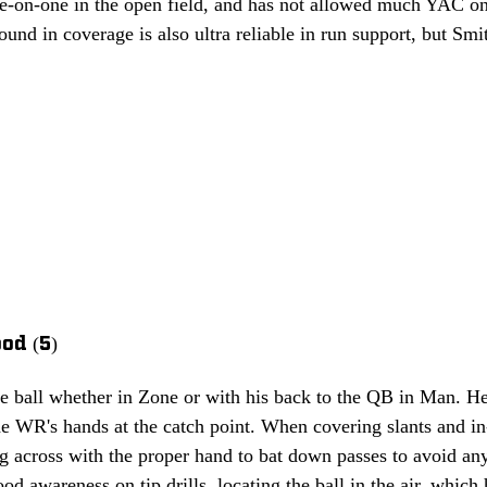
ne-on-one in the open field, and has not allowed much YAC on t
und in coverage is also ultra reliable in run support, but Smith
od (5)
he ball whether in Zone or with his back to the QB in Man. He
e WR's hands at the catch point. When covering slants and in
ng across with the proper hand to bat down passes to avoid any 
 awareness on tip drills, locating the ball in the air, which 