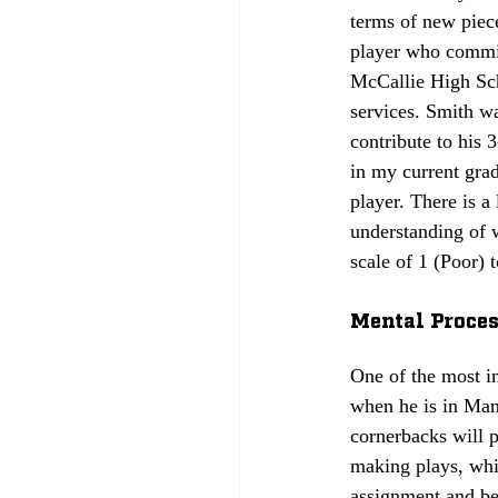
terms of new piece
player who commit
McCallie High Scho
services. Smith wa
contribute to his 
in my current grad
player. There is a
understanding of w
scale of 1 (Poor) to
Mental Process
One of the most im
when he is in Man
cornerbacks will 
making plays, whi
assignment and be