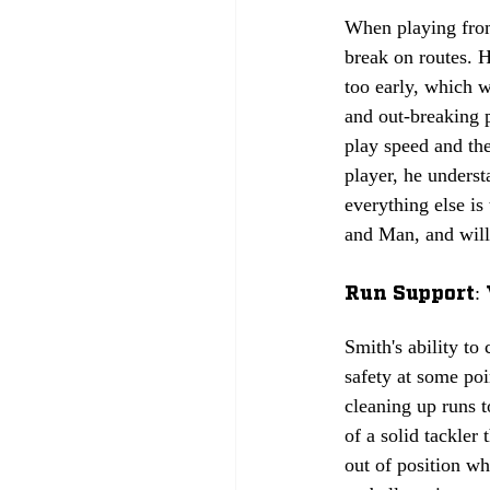
When playing from
break on routes. H
too early, which w
and out-breaking 
play speed and the
player, he underst
everything else is
and Man, and will 
Run Support: 
Smith's ability to
safety at some poi
cleaning up runs t
of a solid tackler
out of position wh