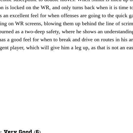
on is locked on the WR, and only turns back when it is time to 
as an excellent feel for when offenses are going to the quick g
ving on WR screens, blowing them up behind the line of scri
 burned as a two-deep safety, where he shows an understanding
as a good feel for when to break and drive on routes in his a
igent player, which will give him a leg up, as that is not an eas
 Very Good (6)