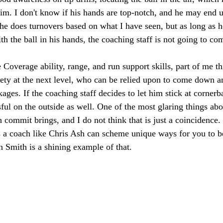
him. I don't know if his hands are top-notch, and he may end 
e does turnovers based on what I have seen, but as long as h
h the ball in his hands, the coaching staff is not going to com
Coverage ability, range, and run support skills, part of me th
fety at the next level, who can be relied upon to come down a
ages. If the coaching staff decides to let him stick at cornerba
sful on the outside as well. One of the most glaring things abo
ch commit brings, and I do not think that is just a coincidenc
 a coach like Chris Ash can scheme unique ways for you to be
 Smith is a shining example of that. 