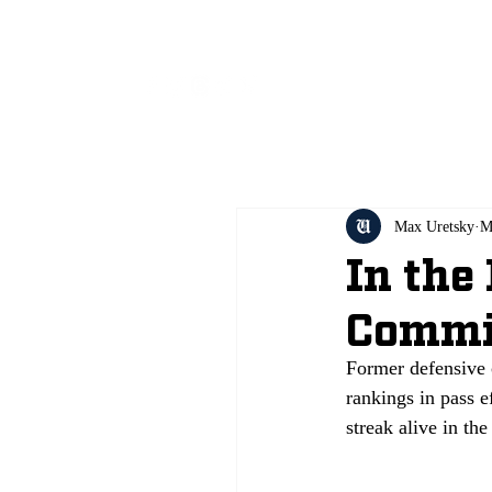
All
Max Uretsky
M
In the
Commi
Former defensive 
rankings in pass e
streak alive in the