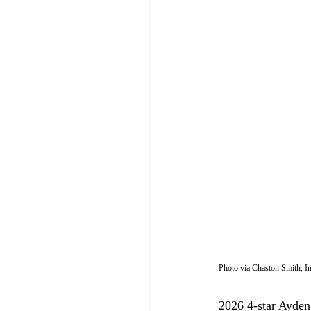
Photo via Chaston Smith, 
2026 4-star Ayden 