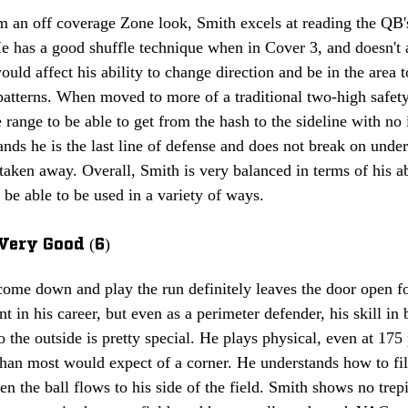
 an off coverage Zone look, Smith excels at reading the QB's
e has a good shuffle technique when in Cover 3, and doesn't a
ould affect his ability to change direction and be in the are
patterns. When moved to more of a traditional two-high safety
 range to be able to get from the hash to the sideline with no
ands he is the last line of defense and does not break on under
 taken away. Overall, Smith is very balanced in terms of his ab
be able to be used in a variety of ways.
Very Good (6)
 come down and play the run definitely leaves the door open 
nt in his career, but even as a perimeter defender, his skill in
o the outside is pretty special. He plays physical, even at 17
 than most would expect of a corner. He understands how to fill
en the ball flows to his side of the field. Smith shows no trep