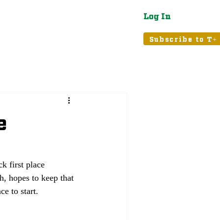
Log In
atured
Tribune+
Subscribe to T+
e
 first place 
h, hopes to keep that 
ce to start.