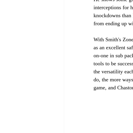
interceptions for 
knockdowns than h
from ending up wit
With Smith's Zone 
as an excellent sa
on-one in sub pack
tools to be succes
the versatility ea
do, the more ways
game, and Chaston