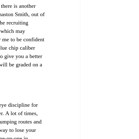
there is another 
haston Smith, out of 
he recruiting 
, which may 
r me to be confident 
lue chip caliber 
o give you a better 
will be graded on a 
ye discipline for 
. A lot of times, 
jumping routes and 
way to lose your 
ne-on-one in 