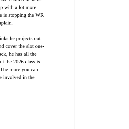
up with a lot more 
e is stopping the WR 
plain. 
inks he projects out 
nd cover the slot one-
ck, he has all the 
ut the 2026 class is 
e. The more you can 
 involved in the 