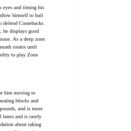
 eyes and timing his 
llow himself to bail 
a to defend Comebacks 
, he displays good 
 issue. As a deep zone 
neath routes until 
ility to play Zone 
for him moving to 
 beating blocks and 
5 pounds, and is more 
 lanes and is rarely 
idation about taking 