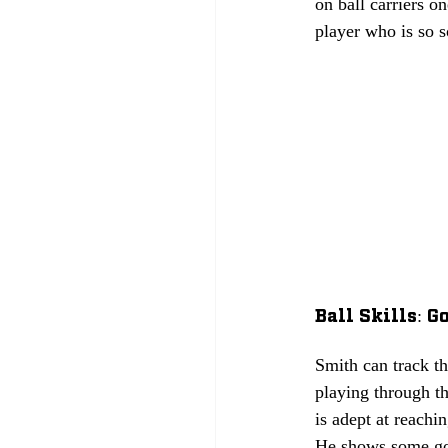
on ball carriers o
player who is so so
Ball Skills: Go
Smith can track t
playing through th
is adept at reachi
He shows some good