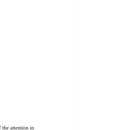
the attention in 