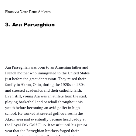
Photo via Notre Dame Athletics
3. Ara Parseghian
Ara Parseghian was born to an Armenian father and 
French mother who immigrated to the United States 
just before the great depression. They raised their 
family in Akron, Ohio, during the 1920s and 30s 
and stressed academics and their catholic faith. 
Even still, young Ara was an athlete from the start, 
playing basketball and baseball throughout his 
youth before becoming an avid golfer in high 
school. He worked at several golf courses in the 
Akron area and eventually became head caddy at 
the Loyal Oak Golf Club. It wasn’t until his junior 
year that the Parseghian brothers forged their 