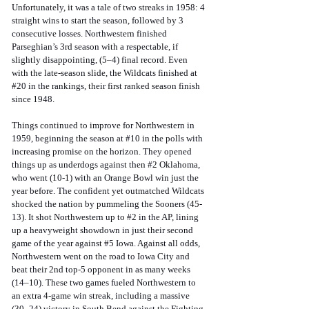
Unfortunately, it was a tale of two streaks in 1958: 4 
straight wins to start the season, followed by 3 
consecutive losses. Northwestern finished 
Parseghian’s 3rd season with a respectable, if 
slightly disappointing, (5–4) final record. Even 
with the late-season slide, the Wildcats finished at 
#20
 in the rankings, their first ranked season finish 
since 1948. 
Things continued to improve for Northwestern in 
1959, beginning the season at 
#10
 in the polls with 
increasing promise on the horizon. They opened 
things up as underdogs against then 
#2
 Oklahoma, 
who went (10-1) with an Orange Bowl win just the 
year before. The confident yet outmatched Wildcats 
shocked the nation by pummeling the Sooners (45-
13). It shot Northwestern up to 
#2
 in the AP, lining 
up a heavyweight showdown in just their second 
game of the year against 
#5
 Iowa. Against all odds, 
Northwestern went on the road to Iowa City and 
beat their 2nd top-5 opponent in as many weeks 
(14–10). These two games fueled Northwestern to 
an extra 4-game win streak, including a massive 
(30–24) victory in South Bend against the Fighting 