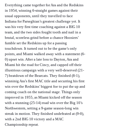
Everything came together for Ara and the Redskins 
in 1954, winning 6-straight games against their 
usual opponents, until they travelled to face 
Indiana for Parseghian’s greatest challenge yet. It 
was his very first time coaching against a BIG 10 
team, and the two sides fought tooth and nail in a 
brutal, scoreless grind before a chance Hoosiers’ 
fumble set the Redskins up for a passing 
touchdown. It turned out to be the game’s only 
points, and Miami walked away with a statement (6-
0) upset win. After a late loss to Dayton, Ara and 
Miami hit the road for Cincy, and capped off their 
illustrious campaign with a very well-deserved (21-
7) beatdown of the Bearcats. They finished (8-1), 
winninig Ara’s first MAC title and securring his first 
win over the Redskins’ biggest foe to put the up and 
coming coach on the national stage. Things only 
improved in 1955, as Miami kicked off the season 
with a stunning (25-14) road win over the Big 10’s 
Northwestern, setting a 9-game season-long win 
streak in motion. They finished undefeated at (9-0), 
with a 2nd BIG 10 victory and a MAC 
Championship repeat.