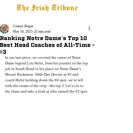
The Irish Tribune
Tribune+
Latest News
Jobs at IT
Subscribe
Connor Regan
May 16, 2025
32 min read
Ranking Notre Dame’s Top 10
Best Head Coaches of All-Time -
#3
In our last piece, we covered the career of Notre 
Dame legend Lou Holtz, from his journey to the top 
job in South Bend to his place on Notre Dame’s 
Mount Rushmore. With Dan Devine at 
#5
 and 
coach Holtz holding down the 
#4
 spot, we’re left 
with the cream of the crop - the top 3. Let’s cut to 
the chase and take a look at who earned the 
#3
 spot.