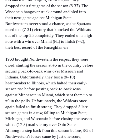
dropped their first game of the season (6-37). The 
Wisconsin hangover stuck around and bled into 
their next game against Michigan State. 
Northwestern never stood a chance, as the Spartans 
raced to a (7-31) victory that knocked the Wildcats 
out of the top-25 completely. They ended on a high 
note with a win over Miami (FL) to finish (7-2), 
their best record of the Parseghian era.
1963 brought Northwestern the respect they were 
owed, starting the season at 
#6
 in the country before 
securing back-to-back wins over Missouri and 
Indiana. Unfortunately, they lost a (9–10) 
heartbreaker to Illinois, which halted their early-
season rise before posting back-to-back wins 
against Minnesota in Miami, which sent them up to 
#9
 in the polls. Unfortunately, the Wildcats once 
again failed to finish strong. They dropped 3 late-
season games in a row, falling to Michigan State, 
Michigan, and Wisconsin before closing the season 
with a (17-8) road victory over Ohio State. 
Although a step back from this season before, 3/5 of 
Northwestern’s losses came by just one score, 