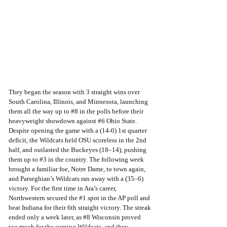
They began the season with 3 straight wins over 
South Carolina, Illinois, and Minnesota, launching 
them all the way up to 
#8
 in the polls before their 
heavyweight showdown against 
#6
 Ohio State. 
Despite opening the game with a (14-0) 1st quarter 
deficit, the Wildcats held OSU scoreless in the 2nd 
half, and outlasted the Buckeyes (18–14), pushing 
them up to 
#3
 in the country. The following week 
brought a familiar foe, Notre Dame, to town again, 
and Parseghian’s Wildcats ran away with a (35–6) 
victory. For the first time in Ara’s career, 
Northwestern secured the 
#1
 spot in the AP poll and 
beat Indiana for their 6th straight victory. The streak 
ended only a week later, as 
#8
 Wisconsin proved 
too much for the surging Wildcats, and they 