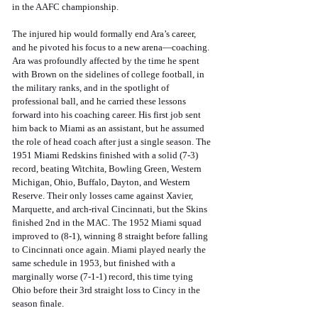
in the AAFC championship.
The injured hip would formally end Ara’s career, 
and he pivoted his focus to a new arena—coaching. 
Ara was profoundly affected by the time he spent 
with Brown on the sidelines of college football, in 
the military ranks, and in the spotlight of 
professional ball, and he carried these lessons 
forward into his coaching career. His first job sent 
him back to Miami as an assistant, but he assumed 
the role of head coach after just a single season. The 
1951 Miami Redskins finished with a solid (7-3) 
record, beating Witchita, Bowling Green, Western 
Michigan, Ohio, Buffalo, Dayton, and Western 
Reserve. Their only losses came against Xavier, 
Marquette, and arch-rival Cincinnati, but the Skins 
finished 2nd in the MAC. The 1952 Miami squad 
improved to (8-1), winning 8 straight before falling 
to Cincinnati once again. Miami played nearly the 
same schedule in 1953, but finished with a 
marginally worse (7-1-1) record, this time tying 
Ohio before their 3rd straight loss to Cincy in the 
season finale. 