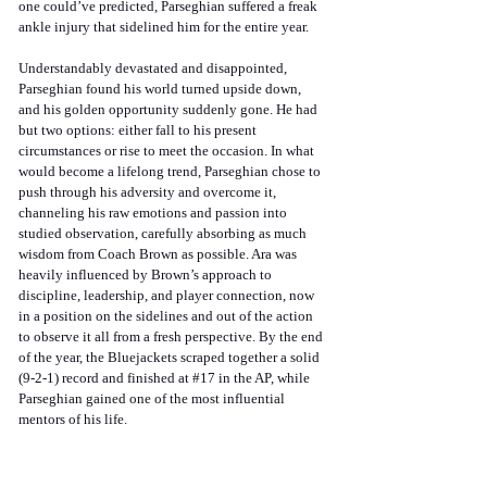
one could’ve predicted, Parseghian suffered a freak 
ankle injury that sidelined him for the entire year. 
Understandably devastated and disappointed, 
Parseghian found his world turned upside down, 
and his golden opportunity suddenly gone. He had 
but two options: either fall to his present 
circumstances or rise to meet the occasion. In what 
would become a lifelong trend, Parseghian chose to 
push through his adversity and overcome it, 
channeling his raw emotions and passion into 
studied observation, carefully absorbing as much 
wisdom from Coach Brown as possible. Ara was 
heavily influenced by Brown’s approach to 
discipline, leadership, and player connection, now 
in a position on the sidelines and out of the action 
to observe it all from a fresh perspective. By the end 
of the year, the Bluejackets scraped together a solid 
(9-2-1) record and finished at 
#17
 in the AP, while 
Parseghian gained one of the most influential 
mentors of his life.