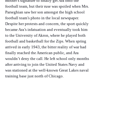
mother’s signature to finally get Ara onto the 
football team, but their ruse was spoiled when Mrs. 
Parseghian saw her son amongst the high school 
football team’s photo in the local newspaper. 
Despite her protests and concern, the sport quickly 
became Ara’s infatuation and eventually took him 
to the University of Akron, where he played both 
football and basketball for the Zips. When spring 
arrived in early 1943, the bitter reality of war had 
finally reached the American public, and Ara 
wouldn’t deny the call. He left school only months 
after arriving to join the United States Navy and 
was stationed at the well-known Great Lakes naval 
training base just north of Chicago. 