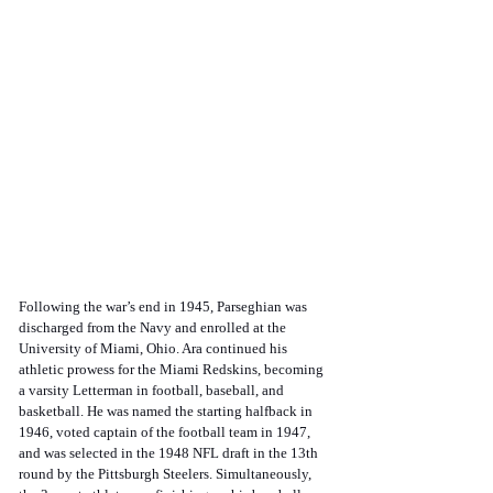
Following the war’s end in 1945, Parseghian was 
discharged from the Navy and enrolled at the 
University of Miami, Ohio. Ara continued his 
athletic prowess for the Miami Redskins, becoming 
a varsity Letterman in football, baseball, and 
basketball. He was named the starting halfback in 
1946, voted captain of the football team in 1947, 
and was selected in the 1948 NFL draft in the 13th 
round by the Pittsburgh Steelers. Simultaneously, 