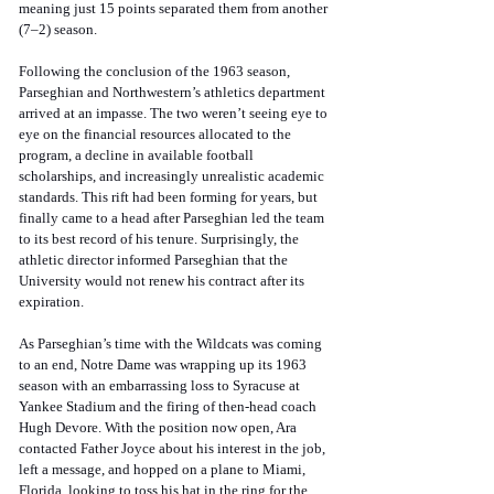
meaning just 15 points separated them from another 
(7–2) season. 
Following the conclusion of the 1963 season, 
Parseghian and Northwestern’s athletics department 
arrived at an impasse. The two weren’t seeing eye to 
eye on the financial resources allocated to the 
program, a decline in available football 
scholarships, and increasingly unrealistic academic 
standards. This rift had been forming for years, but 
finally came to a head after Parseghian led the team 
to its best record of his tenure. Surprisingly, the 
athletic director informed Parseghian that the 
University would not renew his contract after its 
expiration. 
As Parseghian’s time with the Wildcats was coming 
to an end, Notre Dame was wrapping up its 1963 
season with an embarrassing loss to Syracuse at 
Yankee Stadium and the firing of then-head coach 
Hugh Devore. With the position now open, Ara 
contacted Father Joyce about his interest in the job, 
left a message, and hopped on a plane to Miami, 
Florida, looking to toss his hat in the ring for the 