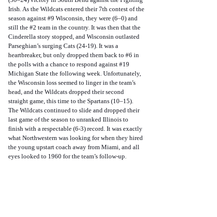
Irish. As the Wildcats entered their 7th contest of the 
season against 
#9
 Wisconsin, they were (6–0) and 
still the 
#2
 team in the country. It was then that the 
Cinderella story stopped, and Wisconsin outlasted 
Parseghian’s surging Cats (24-19). It was a 
heartbreaker, but only dropped them back to 
#6
 in 
the polls with a chance to respond against 
#19
Michigan State the following week. Unfortunately, 
the Wisconsin loss seemed to linger in the team’s 
head, and the Wildcats dropped their second 
straight game, this time to the Spartans (10–15). 
The Wildcats continued to slide and dropped their 
last game of the season to unranked Illinois to 
finish with a respectable (6-3) record. It was exactly 
what Northwestern was looking for when they hired 
the young upstart coach away from Miami, and all 
eyes looked to 1960 for the team’s follow-up. 