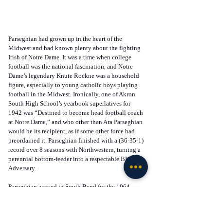
Parseghian had grown up in the heart of the 
Midwest and had known plenty about the fighting 
Irish of Notre Dame. It was a time when college 
football was the national fascination, and Notre 
Dame’s legendary Knute Rockne was a household 
figure, especially to young catholic boys playing 
football in the Midwest. Ironically, one of Akron 
South High School’s yearbook superlatives for 
1942 was “Destined to become head football coach 
at Notre Dame,” and who other than Ara Parseghian 
would be its recipient, as if some other force had 
preordained it. Parseghian finished with a (36-35-1) 
record over 8 seasons with Northwestern, turning a 
perennial bottom-feeder into a respectable BIG 10 
Adversary. 
Parseghian arrived in South Bend for the 1964 
season and inherited a dismal (2-7) team from the 
year before, and a program without a winning 
season in 6 years or a consensus National 