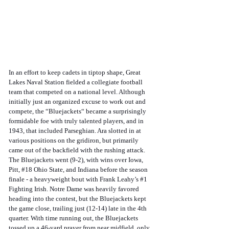
In an effort to keep cadets in tiptop shape, Great 
Lakes Naval Station fielded a collegiate football 
team that competed on a national level. Although 
initially just an organized excuse to work out and 
compete, the “Bluejackets“ became a surprisingly 
formidable foe with truly talented players, and in 
1943, that included Parseghian. Ara slotted in at 
various positions on the gridiron, but primarily 
came out of the backfield with the rushing attack. 
The Bluejackets went (9-2), with wins over Iowa, 
Pitt, 
#18
 Ohio State, and Indiana before the season 
finale - a heavyweight bout with Frank Leahy’s 
#1
Fighting Irish. Notre Dame was heavily favored 
heading into the contest, but the Bluejackets kept 
the game close, trailing just (12-14) late in the 4th 
quarter. With time running out, the Bluejackets 
tossed up a 46-yard prayer from near midfield, only 