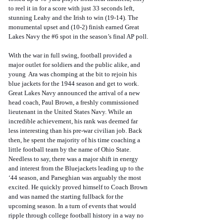
to reel it in for a score with just 33 seconds left, 
stunning Leahy and the Irish to win (19-14). The 
monumental upset and (10-2) finish earned Great 
Lakes Navy the 
#6
 spot in the season’s final AP poll.
With the war in full swing, football provided a 
major outlet for soldiers and the public alike, and 
young  Ara was chomping at the bit to rejoin his 
blue jackets for the 1944 season and get to work. 
Great Lakes Navy announced the arrival of a new 
head coach, Paul Brown, a freshly commissioned 
lieutenant in the United States Navy. While an 
incredible achievement, his rank was deemed far 
less interesting than his pre-war civilian job. Back 
then, he spent the majority of his time coaching a 
little football team by the name of Ohio State. 
Needless to say, there was a major shift in energy 
and interest from the Bluejackets leading up to the 
‘44 season, and Parseghian was arguably the most 
excited. He quickly proved himself to Coach Brown 
and was named the starting fullback for the 
upcoming season. In a turn of events that would 
ripple through college football history in a way no 