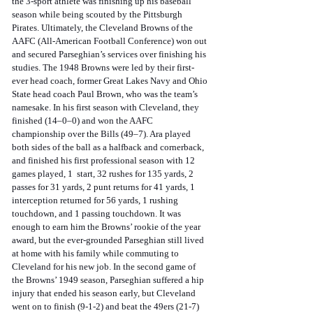
the 3-sport athlete was finishing up his baseball 
season while being scouted by the Pittsburgh 
Pirates. Ultimately, the Cleveland Browns of the 
AAFC (All-American Football Conference) won out 
and secured Parseghian’s services over finishing his 
studies. The 1948 Browns were led by their first-
ever head coach, former Great Lakes Navy and Ohio 
State head coach Paul Brown, who was the team’s 
namesake. In his first season with Cleveland, they 
finished (14–0–0) and won the AAFC 
championship over the Bills (49–7). Ara played 
both sides of the ball as a halfback and cornerback, 
and finished his first professional season with 12 
games played, 1  start, 32 rushes for 135 yards, 2 
passes for 31 yards, 2 punt returns for 41 yards, 1 
interception returned for 56 yards, 1 rushing 
touchdown, and 1 passing touchdown. It was 
enough to earn him the Browns’ rookie of the year 
award, but the ever-grounded Parseghian still lived 
at home with his family while commuting to 
Cleveland for his new job. In the second game of 
the Browns’ 1949 season, Parseghian suffered a hip 
injury that ended his season early, but Cleveland 
went on to finish (9-1-2) and beat the 49ers (21-7) 