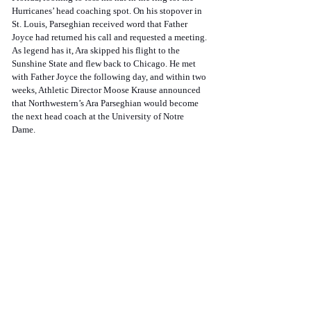
Hurricanes’ head coaching spot. On his stopover in 
St. Louis, Parseghian received word that Father 
Joyce had returned his call and requested a meeting. 
As legend has it, Ara skipped his flight to the 
Sunshine State and flew back to Chicago. He met 
with Father Joyce the following day, and within two 
weeks, Athletic Director Moose Krause announced 
that Northwestern’s Ara Parseghian would become 
the next head coach at the University of Notre 
Dame. 