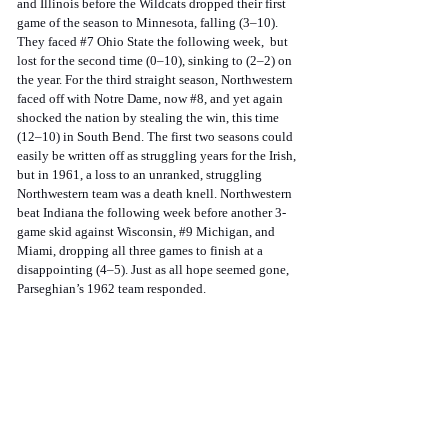
and Illinois before the Wildcats dropped their first 
game of the season to Minnesota, falling (3–10). 
They faced 
#7
 Ohio State the following week,  but 
lost for the second time (0–10), sinking to (2–2) on 
the year. For the third straight season, Northwestern 
faced off with Notre Dame, now 
#8
, and yet again 
shocked the nation by stealing the win, this time 
(12–10) in South Bend. The first two seasons could 
easily be written off as struggling years for the Irish, 
but in 1961, a loss to an unranked, struggling 
Northwestern team was a death knell. Northwestern 
beat Indiana the following week before another 3-
game skid against Wisconsin, 
#9
 Michigan, and 
Miami, dropping all three games to finish at a 
disappointing (4–5). Just as all hope seemed gone, 
Parseghian’s 1962 team responded. 