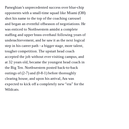
Parseghian’s unprecedented success over blue-chip 
opponents with a small-time squad like Miami (OH) 
shot his name to the top of the coaching carousel 
and began an eventful offseason of negotiations. He 
was enticed to Northwestern amidst a complete 
staffing and upper brass overhaul following years of 
underachievement, and he saw it as the next logical 
step in his career path - a bigger stage, more talent, 
tougher competition. The upstart head coach 
accepted the job without ever visiting campus, and 
at 32 years old, became the youngest head coach in 
the Big Ten. Northwestern posted back-to-back 
outings of (2-7) and (0-8-1) before thoroughly 
clearing house, and upon his arrival, Ara was 
expected to kick off a completely new “era” for the 
Wildcats.