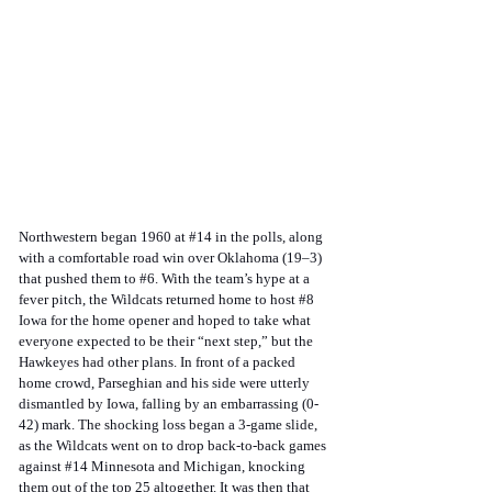
Northwestern began 1960 at 
#14
 in the polls, along 
with a comfortable road win over Oklahoma (19–3) 
that pushed them to 
#6
. With the team’s hype at a 
fever pitch, the Wildcats returned home to host 
#8
Iowa for the home opener and hoped to take what 
everyone expected to be their “next step,” but the 
Hawkeyes had other plans. In front of a packed 
home crowd, Parseghian and his side were utterly 
dismantled by Iowa, falling by an embarrassing (0-
42) mark. The shocking loss began a 3-game slide, 
as the Wildcats went on to drop back-to-back games 
against 
#14
 Minnesota and Michigan, knocking 
them out of the top 25 altogether. It was then that 