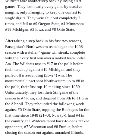
Wildcats take another step back by losing all 9 
games. They lost nearly every game by massive 
margins, only managing to keep one contest to 
single digits. They were shut out completely 3 
times, and fell to 
#9
 Oregon State, 
#4
 Minnesota, 
#18
 Michigan, 
#3
 Iowa, and 
#8
 Ohio State. 
After taking a step back in his first two seasons, 
Parseghian’s Northwestern team began the 1958 
season with a stellar 4-game win streak, complete 
with their very first win over a ranked team under 
Ara. The Wildcats rose to 
#17
 in the polls before 
their matchup against 
#19
 Michigan, and they 
pulled off a resounding (55–24) win. The 
monumental upset shot Northwestern up to 
#8
 in 
the polls, their first top-10 ranking since 1950. 
Unfortunately, they lost their 5th game of the 
season to 
#7
 Iowa, and dropped from 8th to 11th in 
the AP poll. They rebounded the following week 
against 
#5
 Ohio State, topping the Buckeyes for the 
first time since 1948 (21–0). Now (5-1 )and 
#4
 in 
the country, the Wildcats faced back-to-back ranked 
opponents, 
#7
 Wisconsin and 
#8
 Purdue, before 
closing the season out against unranked Illinois. 