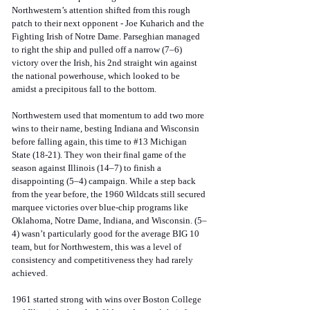
Northwestern’s attention shifted from this rough 
patch to their next opponent - Joe Kuharich and the 
Fighting Irish of Notre Dame. Parseghian managed 
to right the ship and pulled off a narrow (7–6) 
victory over the Irish, his 2nd straight win against 
the national powerhouse, which looked to be 
amidst a precipitous fall to the bottom. 
Northwestern used that momentum to add two more 
wins to their name, besting Indiana and Wisconsin 
before falling again, this time to 
#13
 Michigan 
State (18-21). They won their final game of the 
season against Illinois (14–7) to finish a 
disappointing (5–4) campaign. While a step back 
from the year before, the 1960 Wildcats still secured 
marquee victories over blue-chip programs like 
Oklahoma, Notre Dame, Indiana, and Wisconsin. (5–
4) wasn’t particularly good for the average BIG 10 
team, but for Northwestern, this was a level of 
consistency and competitiveness they had rarely 
achieved.
1961 started strong with wins over Boston College 