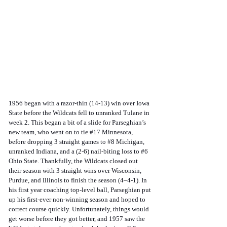
1956 began with a razor-thin (14-13) win over Iowa 
State before the Wildcats fell to unranked Tulane in 
week 2. This began a bit of a slide for Parseghian’s 
new team, who went on to tie 
#17
 Minnesota, 
before dropping 3 straight games to 
#8
 Michigan, 
unranked Indiana, and a (2-6) nail-biting loss to 
#6
Ohio State. Thankfully, the Wildcats closed out 
their season with 3 straight wins over Wisconsin, 
Purdue, and Illinois to finish the season (4–4-1). In 
his first year coaching top-level ball, Parseghian put 
up his first-ever non-winning season and hoped to 
correct course quickly. Unfortunately, things would 
get worse before they got better, and 1957 saw the 