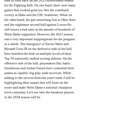
time to look back on the 2023 rollercoaster season 
for the Fighting Irish. On one hand, there were many 
games that evoked great joy like the comeback 
victory at Duke and the USC beatdown. While on 
the other hand, the gut-wrenching loss to Ohio State 
and the nightmare second half against Louisville 
still leaves a bad taste in the mouths of hundreds of 
Notre Dame supporters. However, the 2023 season 
was a very important steppingstone for the program 
as a whole. The emergence of Xavier Watts and 
Howard Cross III on the defensive side of the ball 
have fortified the Irish on multiple levels of their 
Top 10 nationally ranked scoring defense. On the 
offensive side of the ball, playmakers like Jaden 
Greathouse and Jordan Faison have cemented their 
names as capable, big play wide receivers. While 
adding to the success from last year's team, I will be 
highlighting three names that will burst on the 
scene and make Notre Dame a national champion 
level contender. Let's see who the breakout players 
in the 2024 season will be. 