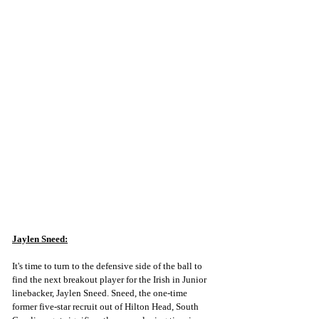
Jaylen Sneed:
It's time to turn to the defensive side of the ball to 
find the next breakout player for the Irish in Junior 
linebacker, Jaylen Sneed. Sneed, the one-time 
former five-star recruit out of Hilton Head, South 