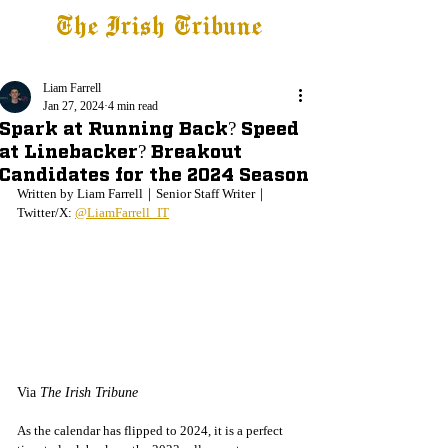
The Irish Tribune
Tribune+
Latest News
Jobs at IT
Subscribe
Liam Farrell
Jan 27, 2024
4 min read
Spark at Running Back? Speed
at Linebacker? Breakout
Candidates for the 2024 Season
Written by Liam Farrell｜Senior Staff Writer｜
Twitter/X: 
@LiamFarrell_IT
Via 
The Irish Tribune
As the calendar has flipped to 2024, it is a perfect 