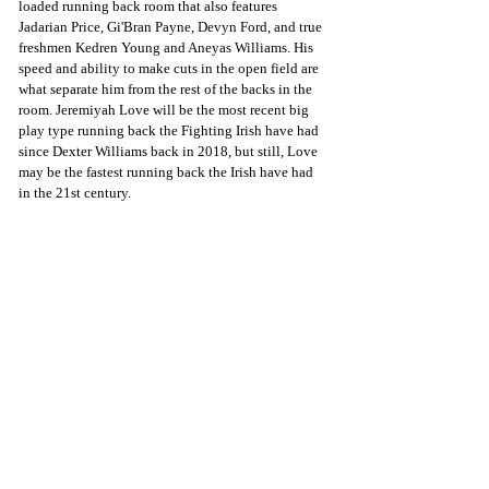
loaded running back room that also features 
Jadarian Price, Gi'Bran Payne, Devyn Ford, and true 
freshmen Kedren Young and Aneyas Williams. His 
speed and ability to make cuts in the open field are 
what separate him from the rest of the backs in the 
room. Jeremiyah Love will be the most recent big 
play type running back the Fighting Irish have had 
since Dexter Williams back in 2018, but still, Love 
may be the fastest running back the Irish have had 
in the 21st century. 