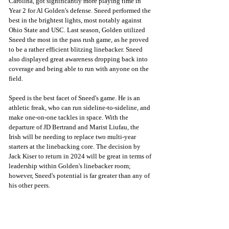
Carolina, got significantly more playing time in 
Year 2 for Al Golden's defense. Sneed performed the 
best in the brightest lights, most notably against 
Ohio State and USC. Last season, Golden utilized 
Sneed the most in the pass rush game, as he proved 
to be a rather efficient blitzing linebacker. Sneed 
also displayed great awareness dropping back into 
coverage and being able to run with anyone on the 
field. 
Speed is the best facet of Sneed's game. He is an 
athletic freak, who can run sideline-to-sideline, and 
make one-on-one tackles in space. With the 
departure of JD Bertrand and Marist Liufau, the 
Irish will be needing to replace two multi-year 
starters at the linebacking core. The decision by 
Jack Kiser to return in 2024 will be great in terms of 
leadership within Golden's linebacker room; 
however, Sneed's potential is far greater than any of 
his other peers. 