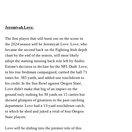
Jeremiyah Love:
The first player that will burst out on the scene in 
the 2024 season will be Jeremiyah Love. Love, who 
became the second back on the Fighting Irish depth 
chart by the end of the season, will most likely 
adopt the starting running back role left by Audric 
Estime's decision to declare for the NFL Draft. Love, 
in his true freshman campaigned, carried the ball 71 
times for  385 yards, and added one touchdown to 
his credit. In the Sun Bowl against Oregon State, 
Love didn't make that big of an impact on the 
ground only rushing for 39 yards on 15 carries but 
showed glimpses of greatness in the pass catching 
department. Love had a 13-yard touchdown catch, 
in which he shed and juked a total of four Oregon 
State players. 
Love will be sliding into the premier role of this 