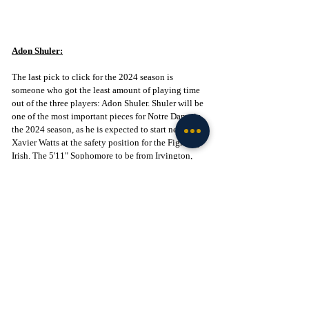
Adon Shuler:
The last pick to click for the 2024 season is 
someone who got the least amount of playing time 
out of the three players: Adon Shuler. Shuler will be 
one of the most important pieces for Notre Dame in 
the 2024 season, as he is expected to start next to 
Xavier Watts at the safety position for the Fighting 
Irish. The 5'11" Sophomore to be from Irvington, 
New Jersey, displayed great natural ball skills in the 
Sun Bowl. Shuler is a physical safety who can come 
up from the back level and make plays behind the 
line of scrimmage. 
With the transfers of Ramon Henderson and Antonio 
Carter, the safety room is quite scarce. While the 
Fighting Irish brought in two transfers to the 
secondary in Jordan Clark and Rod Heard II, Shuler 
is still expected to start regardless of his 
inexperience. It will be imperative that there are no 