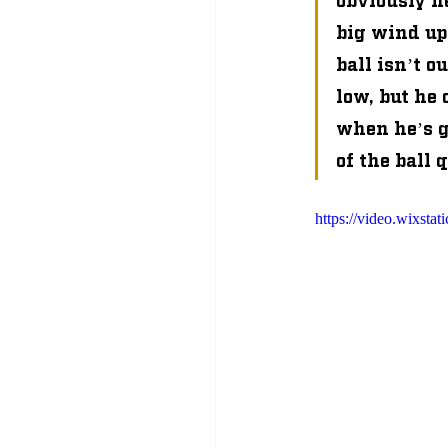
big wind up,
ball isn’t o
low, but he
when he’s g
of the ball 
https://video.wixs