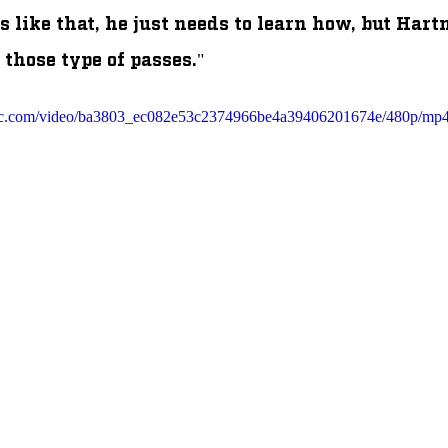
 like that, he just needs to learn how, but Har
 those type of passes." 
tatic.com/video/ba3803_ec082e53c2374966be4a39406201674e/480p/mp4