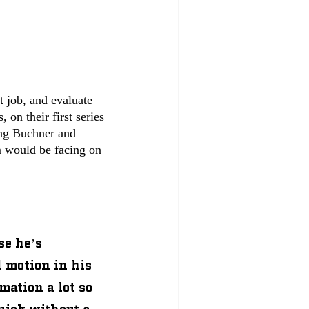
 job, and evaluate 
on their first series 
ing Buchner and 
 would be facing on 
se he’s 
d motion in his 
mation a lot so 
uick without a 