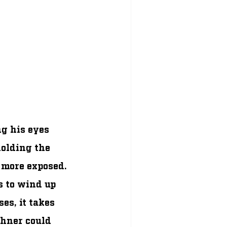
g his eyes 
olding the 
 more exposed. 
 to wind up 
es, it takes 
chner could 