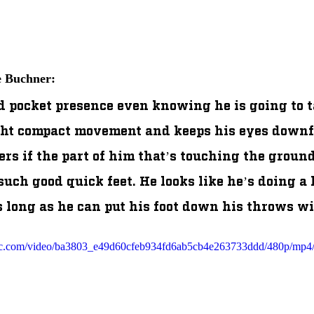
e Buchner:
 pocket presence even knowing he is going to tak
ght compact movement and keeps his eyes downfi
ers if the part of him that’s touching the ground
uch good quick feet. He looks like he’s doing a 
s long as he can put his foot down his throws wil
atic.com/video/ba3803_e49d60cfeb934fd6ab5cb4e263733ddd/480p/mp4/