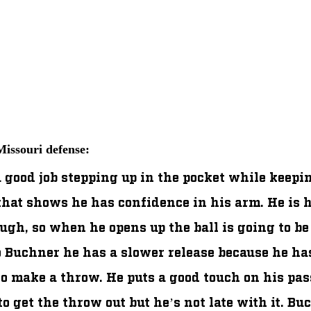
issouri defense:
 good job stepping up in the pocket while keepin
that shows he has confidence in his arm. He is h
ugh, so when he opens up the ball is going to be
 Buchner he has a slower release because he has
o make a throw. He puts a good touch on his pass
o get the throw out but he’s not late with it. Bu