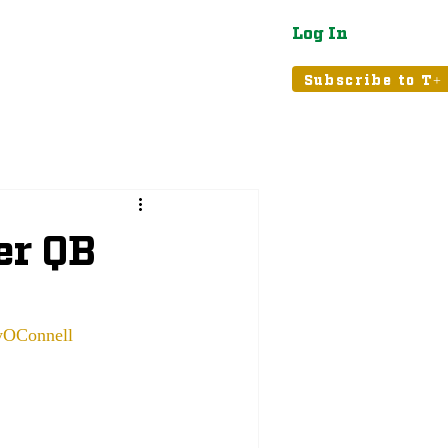
Log In
atured
Tribune+
Subscribe to T+
er QB
OConnell