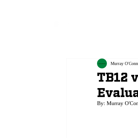
All
Murray O'Conn
TB12 v
Evalua
By: Murray O'Conne