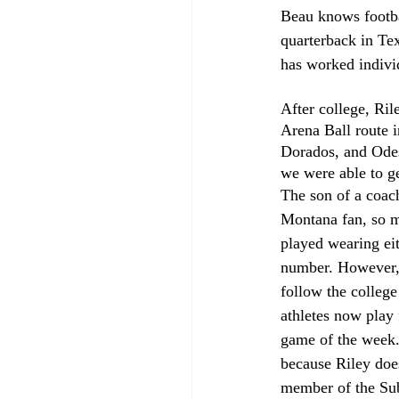
Beau knows footbal
quarterback in Te
has worked indivi
After college, Ril
Arena Ball route i
Dorados, and Odes
we were able to g
The son of a coac
Montana fan, so m
played wearing eit
number. However, 
follow the college
athletes now play f
game of the week. 
because Riley does
member of the S