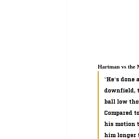
Hartman vs the M
"He’s done a
downfield, 
ball low tho
Compared to
his motion t
him longer t