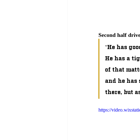
Second half driv
"He has good
He has a ti
of that matt
and he has s
there, but a
https://video.wixst