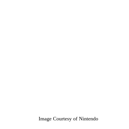
Image Courtesy of Nintendo