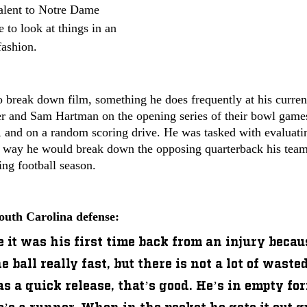
valent to Notre Dame 
e to look at things in an 
fashion. 
 break down film, something he does frequently at his current
 and Sam Hartman on the opening series of their bowl games, 
f, and on a random scoring drive. He was tasked with evaluat
way he would break down the opposing quarterback his team
ing football season.
outh Carolina defense:
ke it was his first time back from an injury becau
 ball really fast, but there is not a lot of waste
s a quick release, that’s good. He’s in empty for
’s a runner. When in the pocket he gets it out q