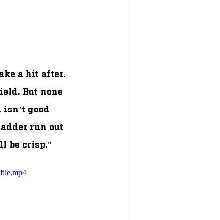
e a hit after. 
eld. But none 
 isn’t good 
ladder run out 
l be crisp." 
file.mp4