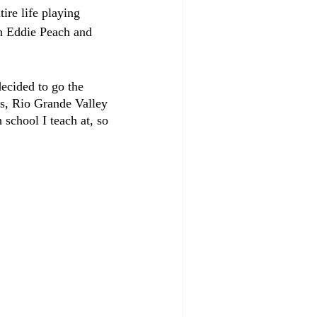
ire life playing 
n Eddie Peach and 
ecided to go the 
gs, Rio Grande Valley 
school I teach at, so 