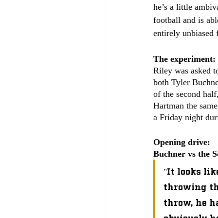
he’s a little ambi
football and is abl
entirely unbiased 
The experiment:
Riley was asked to
both Tyler Buchner
of the second hal
Hartman the same 
a Friday night dur
Opening drive:
Buchner vs the S
"It looks li
throwing the
throw, he ha
obviously he