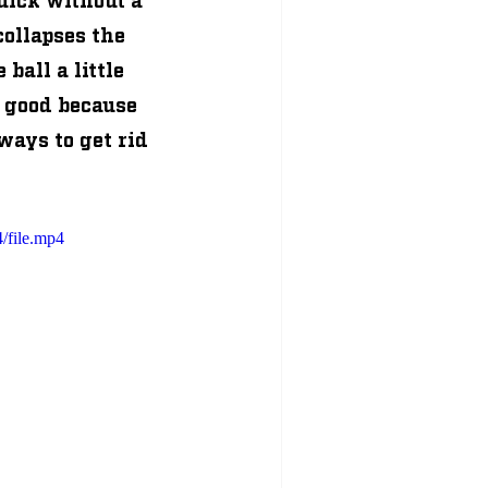
ollapses the 
ball a little 
 good because 
ways to get rid 
/file.mp4