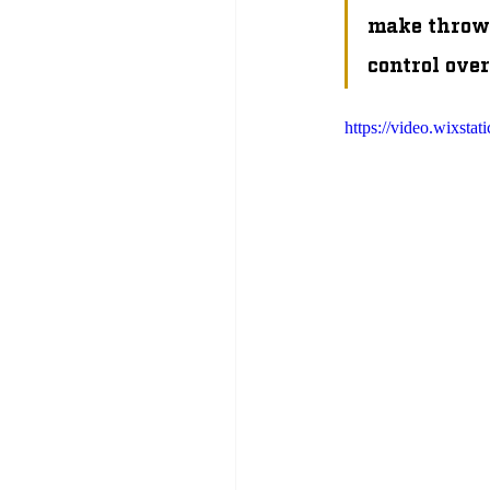
make throws
control over
https://video.wixs