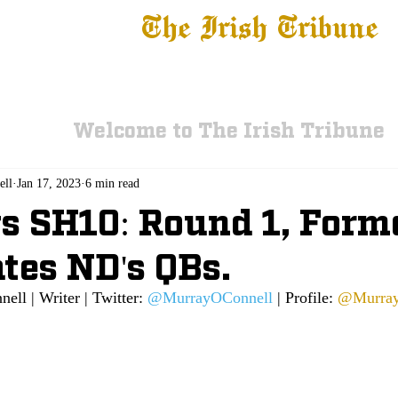
The Irish Tribune
 News
Football
Recruiting
Basketball
Fe
Welcome to The Irish Tribune
ell
Jan 17, 2023
6 min read
s SH10: Round 1, Form
tes ND's QBs.
ll | Writer | Twitter: 
@MurrayOConnell
 | Profile: 
@Murray