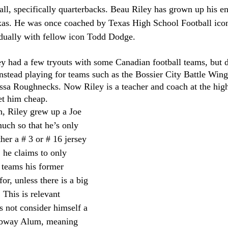
l, specifically quarterbacks. Beau Riley has grown up his ent
xas. He was once coached by Texas High School Football ico
dually with fellow icon Todd Dodge. 
ey had a few tryouts with some Canadian football teams, but d
nstead playing for teams such as the Bossier City Battle Win
sa Roughnecks. Now Riley is a teacher and coach at the high 
et him cheap. 
h, Riley grew up a Joe 
uch so that he’s only 
her a # 3 or # 16 jersey 
he claims to only 
 teams his former 
or, unless there is a big 
This is relevant 
 not consider himself a 
ubway Alum, meaning 