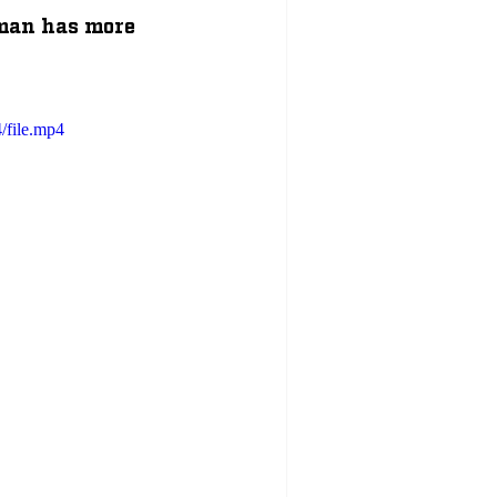
tman has more 
/file.mp4