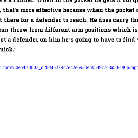
 that's more effective because when the pocket c
ut there for a defender to reach. He does carry the 
 can throw from different arm positions which is
ot a defender on him he’s going to have to find 
quick."
tatic.com/video/ba3803_d2bd4527947e42e6923ebb549c7c8a50/480p/mp4