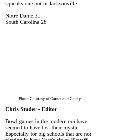
squeaks one out in Jacksonville. 
Notre Dame 31 
South Carolina 28
Photo Courtesy of Garnet and Cocky
Chris Studer - Editor
Bowl games in the modern era have 
seemed to have lost their mystic. 
Especially for big schools that are not 