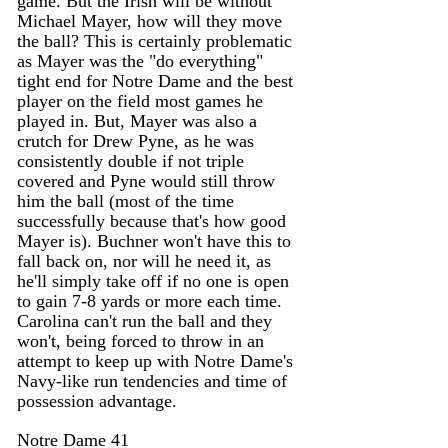
game. But the Irish will be without 
Michael Mayer, how will they move 
the ball? This is certainly problematic 
as Mayer was the "do everything" 
tight end for Notre Dame and the best 
player on the field most games he 
played in. But, Mayer was also a 
crutch for Drew Pyne, as he was 
consistently double if not triple 
covered and Pyne would still throw 
him the ball (most of the time 
successfully because that's how good 
Mayer is). Buchner won't have this to 
fall back on, nor will he need it, as 
he'll simply take off if no one is open 
to gain 7-8 yards or more each time. 
Carolina can't run the ball and they 
won't, being forced to throw in an 
attempt to keep up with Notre Dame's 
Navy-like run tendencies and time of 
possession advantage. 
Notre Dame 41