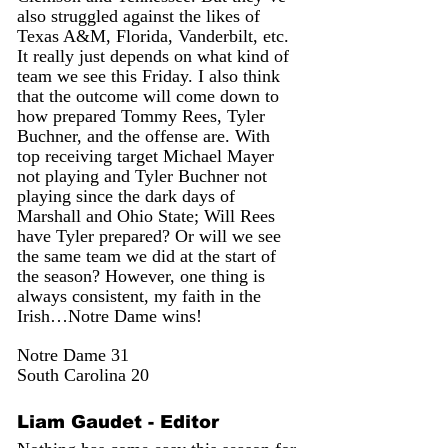
also struggled against the likes of 
Texas A&M, Florida, Vanderbilt, etc. 
It really just depends on what kind of 
team we see this Friday. I also think 
that the outcome will come down to 
how prepared Tommy Rees, Tyler 
Buchner, and the offense are. With 
top receiving target Michael Mayer 
not playing and Tyler Buchner not 
playing since the dark days of 
Marshall and Ohio State; Will Rees 
have Tyler prepared? Or will we see 
the same team we did at the start of 
the season? However, one thing is 
always consistent, my faith in the 
Irish…Notre Dame wins!
Notre Dame 31
South Carolina 20
Liam Gaudet - Editor