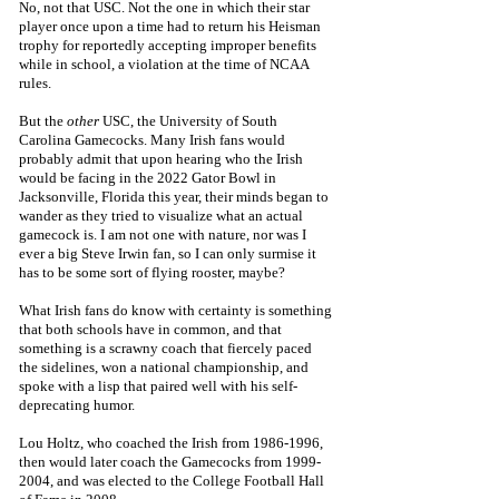
No, not that USC. Not the one in which their star 
player once upon a time had to return his Heisman 
trophy for reportedly accepting improper benefits 
while in school, a violation at the time of NCAA 
rules. 
But the
 other 
USC, the University of South 
Carolina Gamecocks. Many Irish fans would 
probably admit that upon hearing who the Irish 
would be facing in the 2022 Gator Bowl in 
Jacksonville, Florida this year, their minds began to 
wander as they tried to visualize what an actual 
gamecock is. I am not one with nature, nor was I 
ever a big Steve Irwin fan, so I can only surmise it 
has to be some sort of flying rooster, maybe?
What Irish fans do know with certainty is something 
that both schools have in common, and that 
something is a scrawny coach that fiercely paced 
the sidelines, won a national championship, and 
spoke with a lisp that paired well with his self-
deprecating humor. 
Lou Holtz, who coached the Irish from 1986-1996, 
then would later coach the Gamecocks from 1999-
2004, and was elected to the College Football Hall 