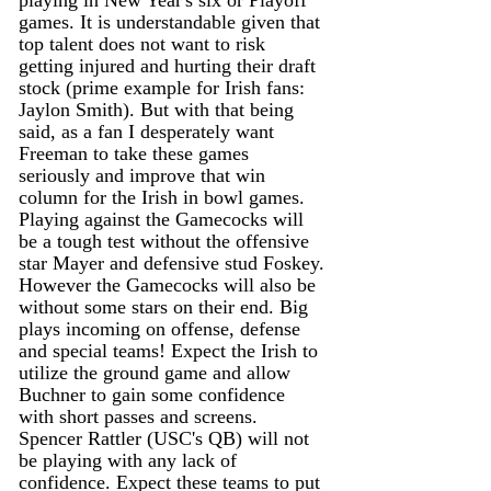
playing in New Year's six or Playoff 
games. It is understandable given that 
top talent does not want to risk 
getting injured and hurting their draft 
stock (prime example for Irish fans: 
Jaylon Smith). But with that being 
said, as a fan I desperately want 
Freeman to take these games 
seriously and improve that win 
column for the Irish in bowl games. 
Playing against the Gamecocks will 
be a tough test without the offensive 
star Mayer and defensive stud Foskey. 
However the Gamecocks will also be 
without some stars on their end. Big 
plays incoming on offense, defense 
and special teams! Expect the Irish to 
utilize the ground game and allow 
Buchner to gain some confidence 
with short passes and screens. 
Spencer Rattler (USC's QB) will not 
be playing with any lack of 
confidence. Expect these teams to put 