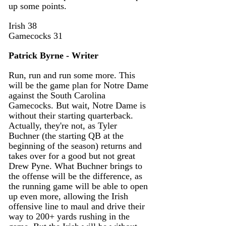
up some points. 
Irish 38 
Gamecocks 31
Patrick Byrne - Writer
Run, run and run some more. This 
will be the game plan for Notre Dame 
against the South Carolina 
Gamecocks. But wait, Notre Dame is 
without their starting quarterback. 
Actually, they're not, as Tyler 
Buchner (the starting QB at the 
beginning of the season) returns and 
takes over for a good but not great 
Drew Pyne. What Buchner brings to 
the offense will be the difference, as 
the running game will be able to open 
up even more, allowing the Irish 
offensive line to maul and drive their 
way to 200+ yards rushing in the 