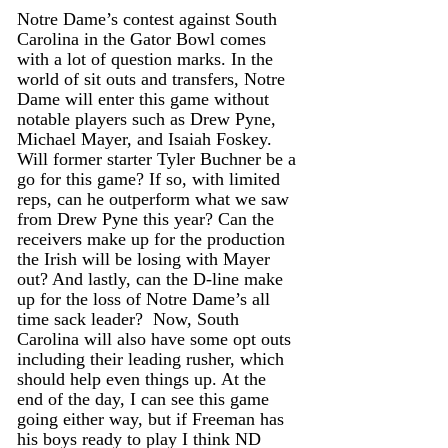
Notre Dame’s contest against South 
Carolina in the Gator Bowl comes 
with a lot of question marks. In the 
world of sit outs and transfers, Notre 
Dame will enter this game without 
notable players such as Drew Pyne, 
Michael Mayer, and Isaiah Foskey. 
Will former starter Tyler Buchner be a 
go for this game? If so, with limited 
reps, can he outperform what we saw 
from Drew Pyne this year? Can the 
receivers make up for the production 
the Irish will be losing with Mayer 
out? And lastly, can the D-line make 
up for the loss of Notre Dame’s all 
time sack leader?  Now, South 
Carolina will also have some opt outs 
including their leading rusher, which 
should help even things up. At the 
end of the day, I can see this game 
going either way, but if Freeman has 
his boys ready to play I think ND 