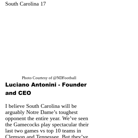
South Carolina 17
Photo Courtesy of @NDFootball
Luciano Antonini - Founder 
and CEO
I believe South Carolina will be 
arguably Notre Dame’s toughest 
opponent the entire year. We’ve seen 
the Gamecocks play spectacular their 
last two games vs top 10 teams in 
Clemson and Tennessee. But they’ve 