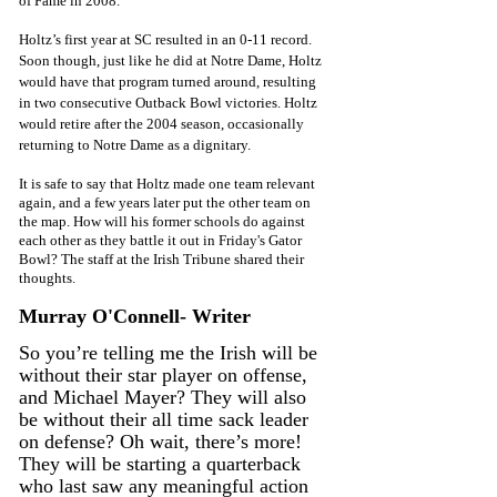
of Fame in 2008.
Holtz’s first year at SC resulted in an 0-11 record. 
Soon though, just like he did at Notre Dame, Holtz 
would have that program turned around, resulting 
in two consecutive Outback Bowl victories. Holtz 
would retire after the 2004 season, occasionally 
returning to Notre Dame as a dignitary. 
It is safe to say that Holtz made one team relevant 
again, and a few years later put the other team on 
the map. How will his former schools do against 
each other as they battle it out in Friday's Gator 
Bowl? The staff at the Irish Tribune shared their 
thoughts. 
Murray O'Connell- Writer 
So you’re telling me the Irish will be 
without their star player on offense, 
and Michael Mayer? They will also 
be without their all time sack leader 
on defense? Oh wait, there’s more! 
They will be starting a quarterback 
who last saw any meaningful action 