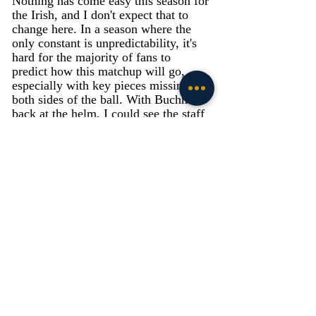
Nothing has come easy this season for 
the Irish, and I don't expect that to 
change here. In a season where the 
only constant is unpredictability, it's 
hard for the majority of fans to 
predict how this matchup will go, 
especially with key pieces missing on 
both sides of the ball. With Buchner 
back at the helm, I could see the staff 
wanting to control the pace of the 
game on the ground, playing keep 
away from a red-hot South Carolina 
offense. I like to think the guys up 
front will get a tremendous push, and 
that scores will be at a premium for 
the majority of the game. Look for 
Rees to lull the gamecocks defense to 
sleep with read options and up the gut 
runs before choosing his shot to take 
the top off the secondary. I think even 
without the likes of Isaiah Foskey, the 
defense will be able to slow down the 
Gamecocks offense and blanket their 