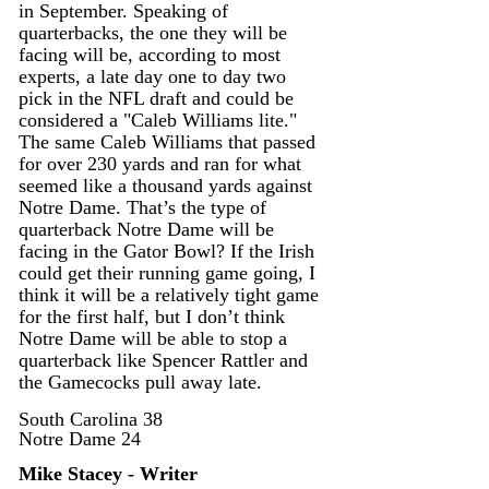
in September. Speaking of 
quarterbacks, the one they will be 
facing will be, according to most 
experts, a late day one to day two 
pick in the NFL draft and could be 
considered a "Caleb Williams lite." 
The same Caleb Williams that passed 
for over 230 yards and ran for what 
seemed like a thousand yards against 
Notre Dame. That’s the type of 
quarterback Notre Dame will be 
facing in the Gator Bowl? If the Irish 
could get their running game going, I 
think it will be a relatively tight game 
for the first half, but I don’t think 
Notre Dame will be able to stop a 
quarterback like Spencer Rattler and 
the Gamecocks pull away late. 
South Carolina 38
Notre Dame 24
Mike Stacey - Writer