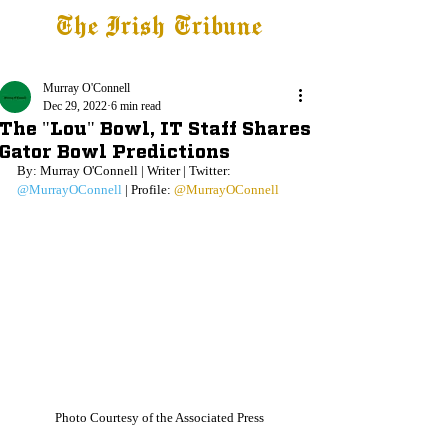
The Irish Tribune
Tribune+
Latest News
Jobs at IT
Subscribe
Murray O'Connell
Dec 29, 2022
6 min read
The "Lou" Bowl, IT Staff Shares
Gator Bowl Predictions
By: Murray O'Connell | Writer | Twitter: 
@MurrayOConnell
 | Profile: 
@MurrayOConnell
Photo Courtesy of the Associated Press