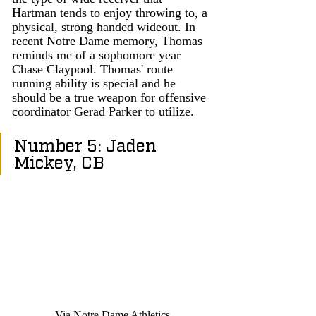
Hartman tends to enjoy throwing to, a 
physical, strong handed wideout. In 
recent Notre Dame memory, Thomas 
reminds me of a sophomore year 
Chase Claypool. Thomas' route 
running ability is special and he 
should be a true weapon for offensive 
coordinator Gerad Parker to utilize. 
Number 5: Jaden 
Mickey, CB
Via Notre Dame Athletics