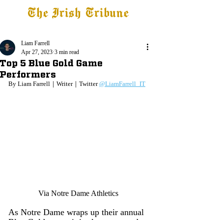
The Irish Tribune
Tribune+
Latest News
Jobs at IT
Subscribe
Liam Farrell
Apr 27, 2023
3 min read
Top 5 Blue Gold Game
Performers
By Liam Farrell｜Writer｜Twitter 
@LiamFarrell_IT
Via Notre Dame Athletics
As Notre Dame wraps up their annual 