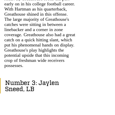
early on in his college football career. 
With Hartman as his quarterback, 
Greathouse shined in this offense. 
The large majority of Greathouse's 
catches were sitting in between a 
linebacker and a corner in zone 
coverage. Greathouse also had a great 
catch on a quick hitting slant, which 
put his phenomenal hands on display. 
Greathouse's play highlights the 
potential upside that this incoming 
crop of freshman wide receivers 
possesses. 
Number 3: Jaylen 
Sneed, LB