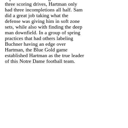
three scoring drives, Hartman only 
had three incompletions all half. Sam 
did a great job taking what the 
defense was giving him in soft zone 
sets, while also with finding the deep 
man downfield. In a group of spring 
practices that had others labeling 
Buchner having an edge over 
Hartman, the Blue Gold game 
established Hartman as the true leader 
of this Notre Dame football team. 