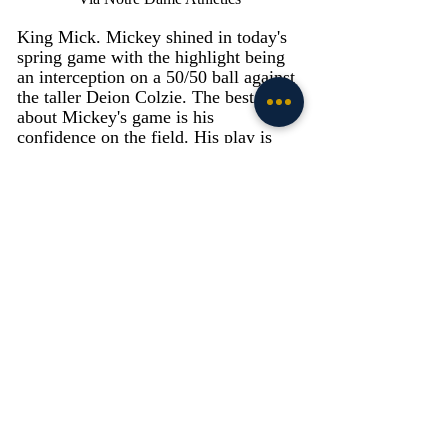
King Mick. Mickey shined in today's 
spring game with the highlight being 
an interception on a 50/50 ball against 
the taller Deion Colzie. The best part 
about Mickey's game is his 
confidence on the field. His play is 
flashy, yet technical and when 
Mickey is on his game, it electrifies 
the entire defense. Mickey was even 
out there on special teams as the punt 
returner. If Mickey can keep up this 
play, Notre Dame will have an 
embarrassment of riches with Mickey, 
Ben Morrison, Cam Hart, and 
Clarence Lewis. 