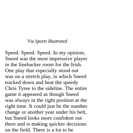
Via 
Sports Illustrated
Speed. Speed. Speed. In my opinion, 
Sneed was the most impressive player 
in the linebacker room for the Irish. 
One play that especially stood out 
was on a stretch play, in which Sneed 
tracked down and beat the speedy 
Chris Tyree to the sideline. The entire 
game it appeared as though Sneed 
was always in the right position at the 
right time. It could just be the number 
change or another year under his belt, 
but Sneed looks more confident out 
there and is making quicker decisions 
on the field. There is a lot to be 