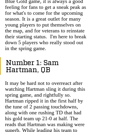
Blue Gold game, it is always a good 
feeling for fans to get a sneak peak as 
for what's to come for the upcoming 
season. It is a great outlet for many 
young players to put themselves on 
the map, and for veterans to reinstate 
their starting status.  I'm here to break 
down 5 players who really stood out 
in the spring game. 
Number 1: Sam 
Hartman, QB
It may be hard not to overreact after 
watching Hartman sling it during this 
spring game, and rightfully so. 
Hartman ripped it in the first half by 
the tune of 2 passing touchdowns, 
along with one rushing TD that had 
his gold team up 21-0 at half. The 
reads that Hartman was making were 
superb. While leading his team to 