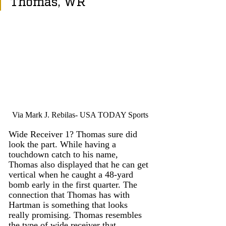
Thomas, WR
Via Mark J. Rebilas- USA TODAY Sports
Wide Receiver 1? Thomas sure did 
look the part. While having a 
touchdown catch to his name, 
Thomas also displayed that he can get 
vertical when he caught a 48-yard 
bomb early in the first quarter. The 
connection that Thomas has with 
Hartman is something that looks 
really promising. Thomas resembles 
the type of wide receiver that 