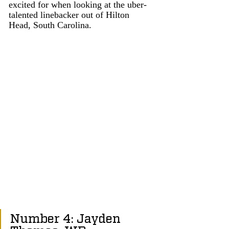
excited for when looking at the uber-
talented linebacker out of Hilton 
Head, South Carolina. 
Number 4: Jayden 