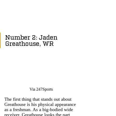
Number 2: Jaden 
Greathouse, WR
Via 247Sports
The first thing that stands out about 
Greathouse is his physical appearance 
as a freshman. As a big-bodied wide 
receiver, Greathouse looks the part 