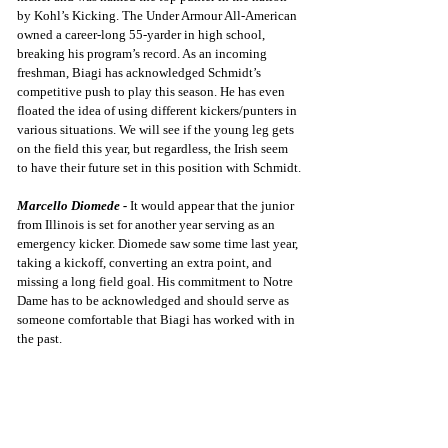
by Kohl’s Kicking. The Under Armour All-American 
owned a career-long 55-yarder in high school, 
breaking his program’s record. As an incoming 
freshman, Biagi has acknowledged Schmidt’s 
competitive push to play this season. He has even 
floated the idea of using different kickers/punters in 
various situations. We will see if the young leg gets 
on the field this year, but regardless, the Irish seem 
to have their future set in this position with Schmidt.
Marcello Diomede -
It would appear that the junior 
from Illinois is set for another year serving as an 
emergency kicker. Diomede saw some time last year, 
taking a kickoff, converting an extra point, and 
missing a long field goal. His commitment to Notre 
Dame has to be acknowledged and should serve as 
someone comfortable that Biagi has worked with in 
the past.