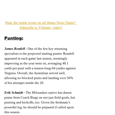
Want the inside scoop on all things Notre Dame? 
Subscribe to Tribune+ today!
Punting:
James Rendell -
One of the few key returning 
specialists is the projected starting punter. Rendell 
appeared in each game last season, seemingly 
improving as the year went on, averaging 48.1 
yards per punt with a season-long 64-yarder against 
Virginia. Overall, the Australian served well, 
allowing no blocked punts and landing over 50% 
of his attempts inside the 20.
Erik Schmidt -
The Milwaukee native has drawn 
praise from Coach Biagi on not just field goals, but 
punting and kickoffs, too. Given the freshman’s 
powerful leg, he should be prepared if called upon 
this season.