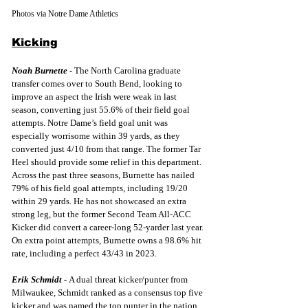
Photos via Notre Dame Athletics
Kicking
Noah Burnette -
The North Carolina graduate 
transfer comes over to South Bend, looking to 
improve an aspect the Irish were weak in last 
season, converting just 55.6% of their field goal 
attempts. Notre Dame’s field goal unit was 
especially worrisome within 39 yards, as they 
converted just 4/10 from that range. The former Tar 
Heel should provide some relief in this department. 
Across the past three seasons, Burnette has nailed 
79% of his field goal attempts, including 19/20 
within 29 yards. He has not showcased an extra 
strong leg, but the former Second Team All-ACC 
Kicker did convert a career-long 52-yarder last year. 
On extra point attempts, Burnette owns a 98.6% hit 
rate, including a perfect 43/43 in 2023.
Erik Schmidt -
A dual threat kicker/punter from 
Milwaukee, Schmidt ranked as a consensus top five 
kicker and was named the top punter in the nation 