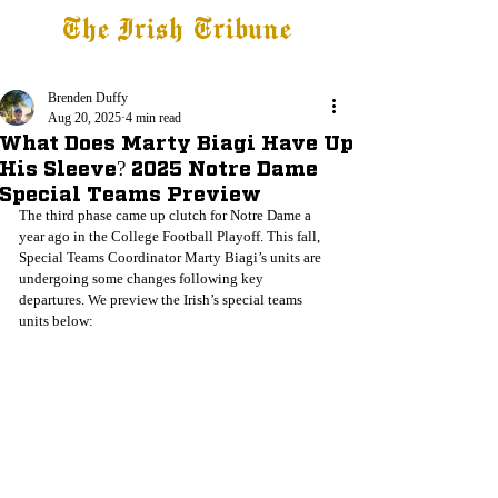
The Irish Tribune
Tribune+
Latest News
Jobs at IT
Subscribe
Brenden Duffy
Aug 20, 2025
4 min read
What Does Marty Biagi Have Up
His Sleeve? 2025 Notre Dame
Special Teams Preview
The third phase came up clutch for Notre Dame a 
year ago in the College Football Playoff. This fall, 
Special Teams Coordinator Marty Biagi’s units are 
undergoing some changes following key 
departures. We preview the Irish’s special teams 
units below: