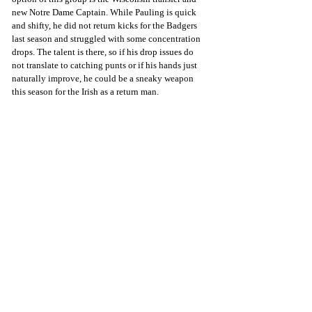
new Notre Dame Captain. While Pauling is quick 
and shifty, he did not return kicks for the Badgers 
last season and struggled with some concentration 
drops. The talent is there, so if his drop issues do 
not translate to catching punts or if his hands just 
naturally improve, he could be a sneaky weapon 
this season for the Irish as a return man.