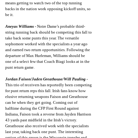
means getting to watch two of the top running 
backs in the nation work opposing kickoff units, so 
be it.
Aneyas Williams -
Notre Dame’s probable third-
string running back should be competing this fall to 
take back some punts this year. The versatile 
sophomore worked with the specialists a year ago 
and earned two return opportunities. Following the 
departure of Max Hurleman, Williams should be 
one of a select few that Coach Biagi looks at in the 
punt return game.
Jordan Faison/Jaden Greathouse/Will Pauling -
This trio of receivers has reportedly been competing 
for punt return reps this fall. Irish fans know how 
elusive returning weapons Faison and Greathouse 
can be when they get going. Coming out of 
halftime during the CFP First Round against 
Indiana,
 Faison took a reverse from Jayden Harrison 
43 yards
 past midfield in the Irish’s victory. 
Greathouse also received work with the specialists 
last year, taking back one punt. The interesting 
option of this group is the Wisconsin transfer and 