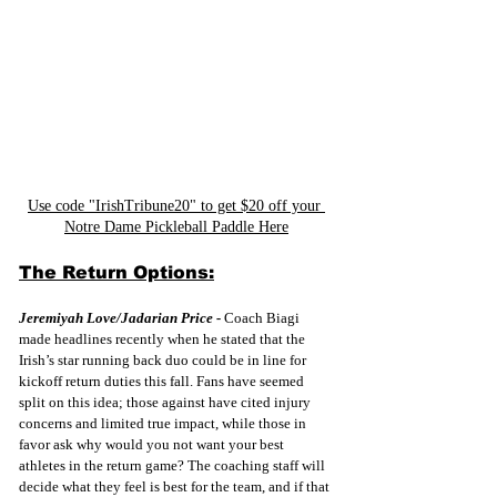
Use code "IrishTribune20" to get $20 off your 
Notre Dame Pickleball Paddle Here
The Return Options:
Jeremiyah Love/Jadarian Price -
 Coach Biagi 
made headlines recently when he stated that the 
Irish’s star running back duo could be in line for 
kickoff return duties this fall. Fans have seemed 
split on this idea; those against have cited injury 
concerns and limited true impact, while those in 
favor ask why would you not want your best 
athletes in the return game? The coaching staff will 
decide what they feel is best for the team, and if that 