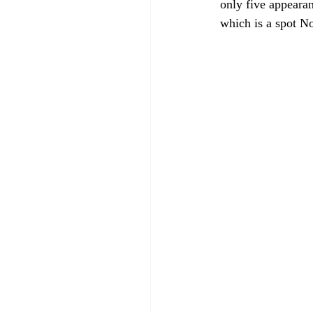
only five appeara
which is a spot No