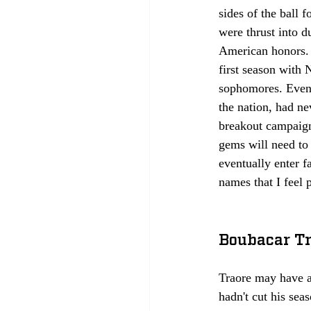
sides of the ball
were thrust into d
American honors. 
first season with 
sophomores. Even 
the nation, had ne
breakout campaign
gems will need to 
eventually enter f
names that I feel po
Boubacar Tr
Traore may have a
hadn't cut his sea