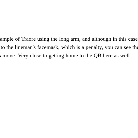
ample of Traore using the long arm, and although in this case
to the lineman's facemask, which is a penalty, you can see th
s move. Very close to getting home to the QB here as well.