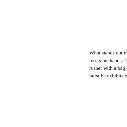
What stands out to
resets his hands, 
rusher with a bag 
burst he exhibits 