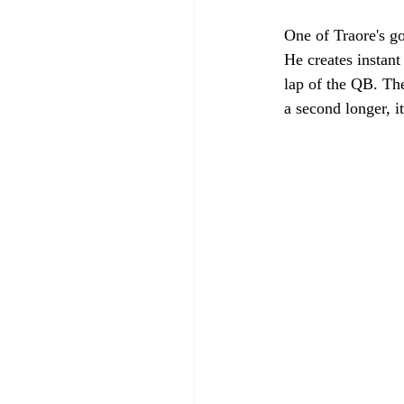
One of Traore's g
He creates instant
lap of the QB. The
a second longer, i