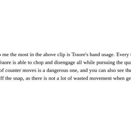
 me the most in the above clip is Traore's hand usage. Every t
Traore is able to chop and disengage all while pursuing the qu
of counter moves is a dangerous one, and you can also see the
off the snap, as there is not a lot of wasted movement when get