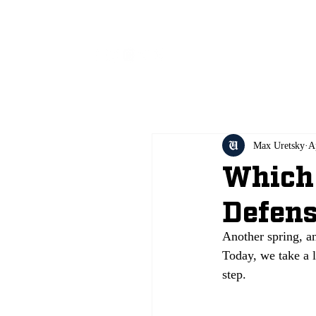
All
Max Uretsky
A
Which 
Defens
Another spring, a
Today, we take a l
step.