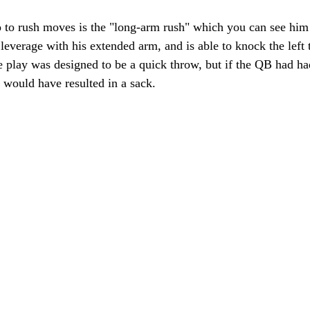
o to rush moves is the "long-arm rush" which you can see him 
 leverage with his extended arm, and is able to knock the left t
 play was designed to be a quick throw, but if the QB had had
t would have resulted in a sack.