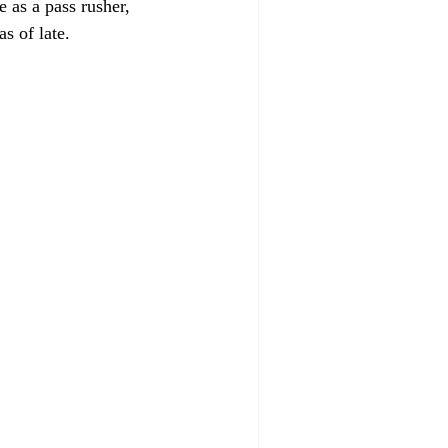
 as a pass rusher, 
s of late. 