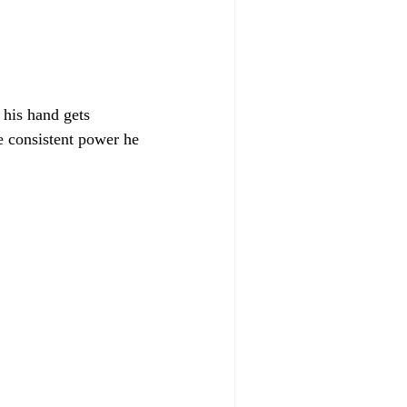
 his hand gets 
e consistent power he 