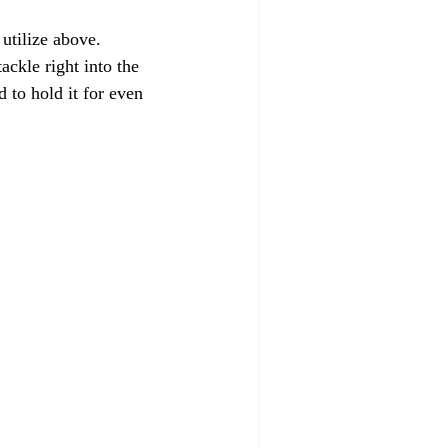
utilize above.
ackle right into the 
 to hold it for even 