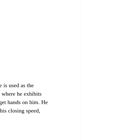
 is used as the 
, where he exhibits 
 get hands on him. He 
his closing speed, 