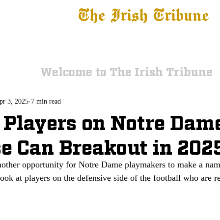
The Irish Tribune
 News
Football
Recruiting
Basketball
Fe
Welcome to The Irish Tribune
pr 3, 2025
7 min read
Players on Notre Dame
e Can Breakout in 202
nother opportunity for Notre Dame playmakers to make a nam
ook at players on the defensive side of the football who are re