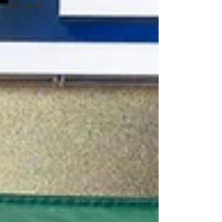
NFL Draft