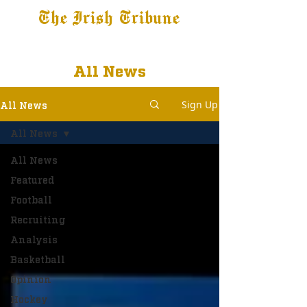
The Irish Tribune
Tribune+
Latest News
Jobs at IT
Subscribe
All News
Sign Up
All News
All News
All News
Featured
Football
Recruiting
Analysis
Basketball
Opinion
Hockey