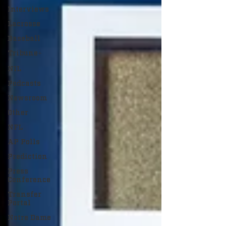
Interviews
Lacrosse
Baseball
Tribune+
NIL
Podcasts
Newsroom
Other
NFL
AP Polls
Prediction
Press
Conference
Transfer
Portal
Notre Dame