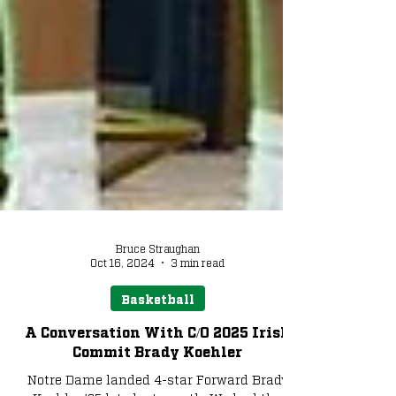
Bruce Straughan
Oct 16, 2024
3 min read
Basketball
A Conversation With C/O 2025 Irish