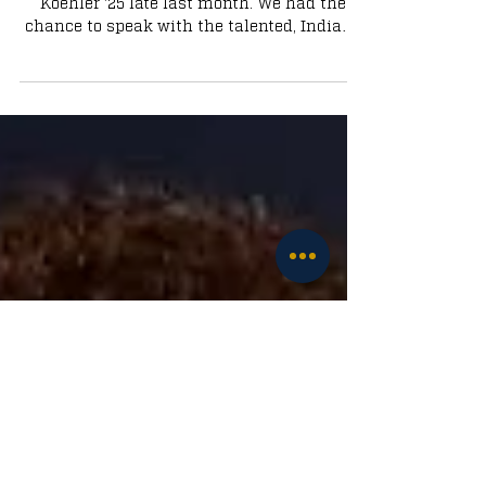
Commit Brady Koehler
Notre Dame landed 4-star Forward Brady
Koehler '25 late last month. We had the
chance to speak with the talented, Indiana
native.