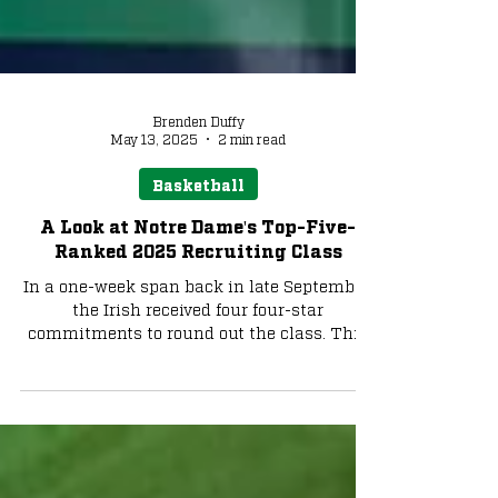
Brenden Duffy
May 13, 2025
2 min read
Basketball
A Look at Notre Dame's Top-Five-
Ranked 2025 Recruiting Class
In a one-week span back in late September,
the Irish received four four-star
commitments to round out the class. This
fifth-ranked class ranks second in the ACC,
trailing Duke. We look at the incoming
class and what they can offer in an Irish
uniform: