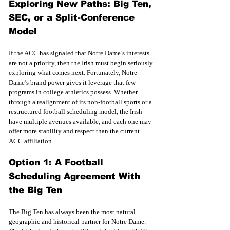
Exploring New Paths: Big Ten, 
SEC, or a Split-Conference 
Model
If the ACC has signaled that Notre Dame’s interests 
are not a priority, then the Irish must begin seriously 
exploring what comes next. Fortunately, Notre 
Dame’s brand power gives it leverage that few 
programs in college athletics possess. Whether 
through a realignment of its non-football sports or a 
restructured football scheduling model, the Irish 
have multiple avenues available, and each one may 
offer more stability and respect than the current 
ACC affiliation.
Option 1: A Football 
Scheduling Agreement With 
the Big Ten
The Big Ten has always been the most natural 
geographic and historical partner for Notre Dame. 