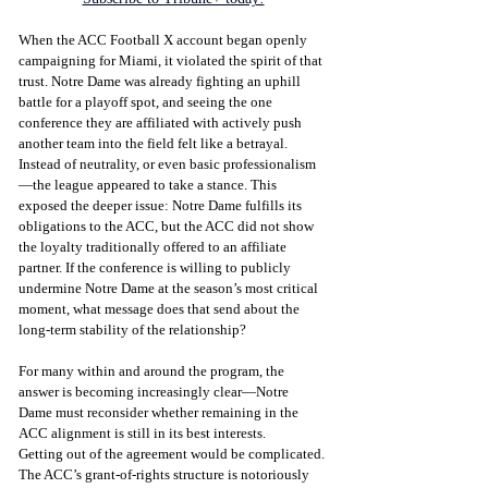
When the ACC Football X account began openly 
campaigning for Miami, it violated the spirit of that 
trust. Notre Dame was already fighting an uphill 
battle for a playoff spot, and seeing the one 
conference they are affiliated with actively push 
another team into the field felt like a betrayal. 
Instead of neutrality, or even basic professionalism
—the league appeared to take a stance. This 
exposed the deeper issue: Notre Dame fulfills its 
obligations to the ACC, but the ACC did not show 
the loyalty traditionally offered to an affiliate 
partner. If the conference is willing to publicly 
undermine Notre Dame at the season’s most critical 
moment, what message does that send about the 
long-term stability of the relationship?
For many within and around the program, the 
answer is becoming increasingly clear—Notre 
Dame must reconsider whether remaining in the 
ACC alignment is still in its best interests.
Getting out of the agreement would be complicated. 
The ACC’s grant-of-rights structure is notoriously 