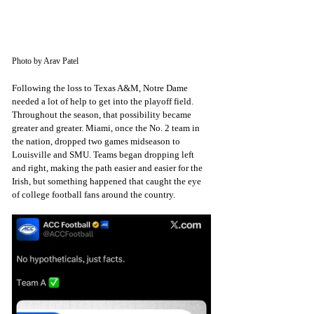
Photo by Arav Patel
Following the loss to Texas A&M, Notre Dame 
needed a lot of help to get into the playoff field. 
Throughout the season, that possibility became 
greater and greater. Miami, once the No. 2 team in 
the nation, dropped two games midseason to 
Louisville and SMU. Teams began dropping left 
and right, making the path easier and easier for the 
Irish, but something happened that caught the eye 
of college football fans around the country.