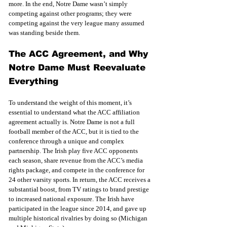
more. In the end, Notre Dame wasn’t simply 
competing against other programs; they were 
competing against the very league many assumed 
was standing beside them.
The ACC Agreement, and Why 
Notre Dame Must Reevaluate 
Everything
To understand the weight of this moment, it’s 
essential to understand what the ACC affiliation 
agreement actually is. Notre Dame is not a full 
football member of the ACC, but it is tied to the 
conference through a unique and complex 
partnership. The Irish play five ACC opponents 
each season, share revenue from the ACC’s media 
rights package, and compete in the conference for 
24 other varsity sports. In return, the ACC receives a 
substantial boost, from TV ratings to brand prestige 
to increased national exposure. The Irish have 
participated in the league since 2014, and gave up 
multiple historical rivalries by doing so (Michigan 