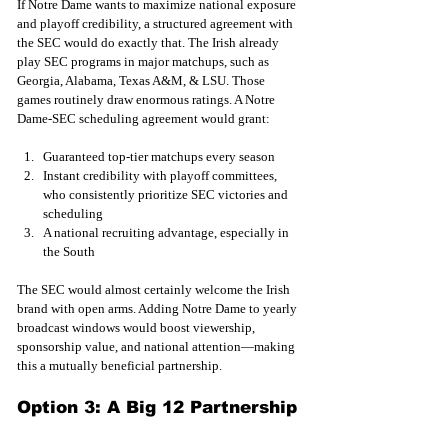
If Notre Dame wants to maximize national exposure 
and playoff credibility, a structured agreement with 
the SEC would do exactly that. The Irish already 
play SEC programs in major matchups, such as 
Georgia, Alabama, Texas A&M, & LSU. Those 
games routinely draw enormous ratings. A Notre 
Dame-SEC scheduling agreement would grant:
Guaranteed top-tier matchups every season
Instant credibility with playoff committees, 
who consistently prioritize SEC victories and 
scheduling
A national recruiting advantage, especially in 
the South
The SEC would almost certainly welcome the Irish 
brand with open arms. Adding Notre Dame to yearly 
broadcast windows would boost viewership, 
sponsorship value, and national attention—making 
this a mutually beneficial partnership.
Option 3: A Big 12 Partnership