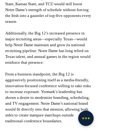
State, Kansas State, and TCU would still boost 
Notre Dame’s strength of schedule without forcing 
the Irish into a gauntlet of top-five opponents every 
season.
Additionally, the Big 12’s increased presence in 
major recruiting areas—especially Texas—would 
help Notre Dame maintain and grow its national 
recruiting pipeline. Notre Dame has long relied on 
Texas talent, and annual games in the region would 
reinforce that presence.
From a business standpoint, the Big 12 is 
aggressively positioning itself as a media-friendly, 
innovation-focused conference willing to take risks 
to increase exposure. Yormark’s leadership has 
shown a desire to modernize branding, scheduling, 
and TV engagement. Notre Dame’s national brand 
would fit directly into that mission, allowing both 
sides to create marquee matchups outside 
traditional conference boundaries.
A Big 12 agreement would also allow Notre Dame 