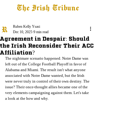
The Irish Tribune
Tribune+
Latest News
Jobs at IT
Subscribe
Ruben Kelly Ysasi
Dec 10, 2025
9 min read
Agreement in Despair: Should
the Irish Reconsider Their ACC
Affiliation?
The nightmare scenario happened. Notre Dame was 
left out of the College Football Playoff in favor of 
Alabama and Miami. The result isn't what anyone 
associated with Notre Dame wanted, but the Irish 
were never truly in control of their own destiny. The 
issue? Their once-thought allies became one of the 
very elements campaigning against them. Let's take 
a look at the how and why.