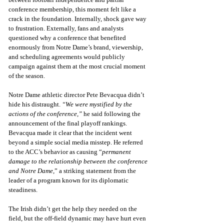
conference membership, this moment felt like a 
crack in the foundation. Internally, shock gave way 
to frustration. Externally, fans and analysts 
questioned why a conference that benefited 
enormously from Notre Dame’s brand, viewership, 
and scheduling agreements would publicly 
campaign against them at the most crucial moment 
of the season.
Notre Dame athletic director Pete Bevacqua didn’t 
hide his distraught. 
“We were mystified by the 
actions of the conference,”
 he said following the 
announcement of the final playoff rankings. 
Bevacqua made it clear that the incident went 
beyond a simple social media misstep. He referred 
to the ACC’s behavior as causing “
permanent 
damage to the relationship between the conference 
and Notre Dame,
” a striking statement from the 
leader of a program known for its diplomatic 
steadiness.
The Irish didn’t get the help they needed on the 
field, but the off-field dynamic may have hurt even 