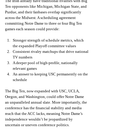
The Irish already have traditional rivalries with Big 
Ten opponents like Michigan, Michigan State, and 
Purdue, and their fanbases overlap significantly 
across the Midwest. A scheduling agreement 
committing Notre Dame to three or four Big Ten 
games each season could provide:
Stronger strength of schedule metrics, which 
the expanded Playoff committee values
Consistent rivalry matchups that drive national 
TV numbers
A deeper pool of high-profile, nationally 
relevant games
An answer to keeping USC permanently on the 
schedule
The Big Ten, now expanded with USC, UCLA, 
Oregon, and Washington, could offer Notre Dame 
an unparalleled annual slate. More importantly, the 
conference has the financial stability and media 
reach that the ACC lacks, meaning Notre Dame’s 
independence wouldn’t be jeopardized by 
uncertain or uneven conference politics.