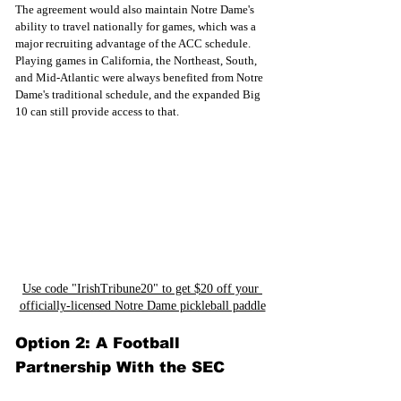
The agreement would also maintain Notre Dame's 
ability to travel nationally for games, which was a 
major recruiting advantage of the ACC schedule. 
Playing games in California, the Northeast, South, 
and Mid-Atlantic were always benefited from Notre 
Dame's traditional schedule, and the expanded Big 
10 can still provide access to that.
Use code "IrishTribune20" to get $20 off your 
officially-licensed Notre Dame pickleball paddle
Option 2: A Football 
Partnership With the SEC