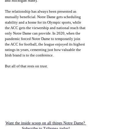
and Michigan State).
The relationship has always been presented as 
mutually beneficial. Notre Dame gets scheduling 
stability and a home for its Olympic sports, while 
the ACC gets the viewership and national reach that 
only Notre Dame can provide. In 2020, when the 
pandemic forced Notre Dame to temporarily join 
the ACC for football, the league enjoyed its highest 
ratings in years, cementing just how valuable the 
Irish brand is to the conference.
But all of that rests on trust.
Want the inside scoop on all things Notre Dame? 
Subscribe to Tribune+ today!