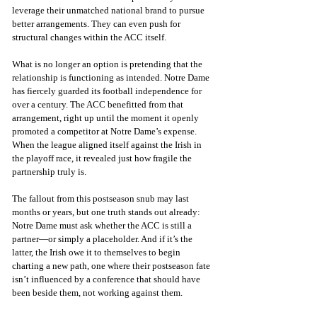
leverage their unmatched national brand to pursue 
better arrangements. They can even push for 
structural changes within the ACC itself.
What is no longer an option is pretending that the 
relationship is functioning as intended. Notre Dame 
has fiercely guarded its football independence for 
over a century. The ACC benefitted from that 
arrangement, right up until the moment it openly 
promoted a competitor at Notre Dame’s expense. 
When the league aligned itself against the Irish in 
the playoff race, it revealed just how fragile the 
partnership truly is.
The fallout from this postseason snub may last 
months or years, but one truth stands out already: 
Notre Dame must ask whether the ACC is still a 
partner—or simply a placeholder. And if it’s the 
latter, the Irish owe it to themselves to begin 
charting a new path, one where their postseason fate 
isn’t influenced by a conference that should have 
been beside them, not working against them.