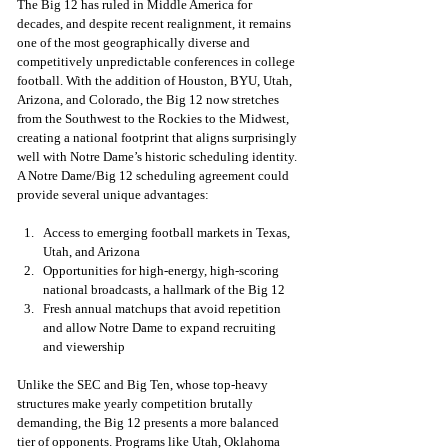
The Big 12 has ruled in Middle America for 
decades, and despite recent realignment, it remains 
one of the most geographically diverse and 
competitively unpredictable conferences in college 
football. With the addition of Houston, BYU, Utah, 
Arizona, and Colorado, the Big 12 now stretches 
from the Southwest to the Rockies to the Midwest, 
creating a national footprint that aligns surprisingly 
well with Notre Dame’s historic scheduling identity. 
A Notre Dame/Big 12 scheduling agreement could 
provide several unique advantages:
Access to emerging football markets in Texas, 
Utah, and Arizona
Opportunities for high-energy, high-scoring 
national broadcasts, a hallmark of the Big 12
Fresh annual matchups that avoid repetition 
and allow Notre Dame to expand recruiting 
and viewership
Unlike the SEC and Big Ten, whose top-heavy 
structures make yearly competition brutally 
demanding, the Big 12 presents a more balanced 
tier of opponents. Programs like Utah, Oklahoma 