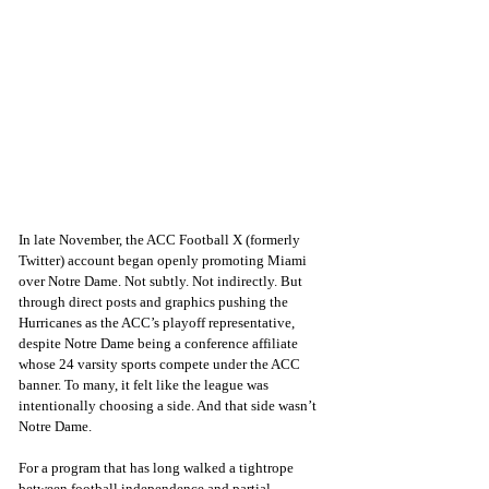
In late November, the ACC Football X (formerly 
Twitter) account began openly promoting Miami 
over Notre Dame. Not subtly. Not indirectly. But 
through direct posts and graphics pushing the 
Hurricanes as the ACC’s playoff representative, 
despite Notre Dame being a conference affiliate 
whose 24 varsity sports compete under the ACC 
banner. To many, it felt like the league was 
intentionally choosing a side. And that side wasn’t 
Notre Dame.
For a program that has long walked a tightrope 
between football independence and partial 