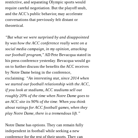
restrictive, and separating Olympic sports would 
require careful negotiation. But the playoff snub, 
and the ACC’s public behavior, may accelerate 
conversations that previously felt distant or 
theoretical.
“But what we were surprised by and disappointed 
by was how the ACC conference really went on a 
social media campaign, in my opinion, attacking 
our football program,”
 AD Pete Bevacqua stated in 
his press conference yesterday. Bevacqua would go 
on to further discuss the benefits the ACC receives 
by Notre Dame being in the conference, 
exclaiming: 
“An interesting stat, since 2014 when 
we started our football relationship with the ACC, 
if you look at stadiums, ACC stadiums sell out 
roughly 20% of the time when Notre Dame goes to 
an ACC site its 90% of the time. When you think 
about ratings for ACC football games, when they 
play Notre Dame, there is a tremendous lift.”
Notre Dame has options. They can remain fully 
independent in football while seeking a new 
conference for the rest of their sports. They can 