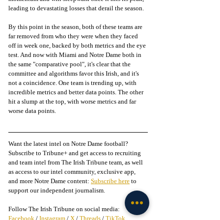
leading to devastating losses that derail the season. 
By this point in the season, both of these teams are 
far removed from who they were when they faced 
off in week one, backed by both metrics and the eye 
test. And now with Miami and Notre Dame both in 
the same "comparative pool", it's clear that the 
committee and algorithms favor this Irish, and it's 
not a coincidence. One team is trending up, with 
incredible metrics and better data points. The other 
hit a slump at the top, with worse metrics and far 
worse data points. 
Want the latest intel on Notre Dame football? 
Subscribe to Tribune+ and get access to recruiting 
and team intel from The Irish Tribune team, as well 
as access to our intel community, exclusive app, 
and more Notre Dame content: 
Subscribe here
 to 
support our independent journalism.
Follow The Irish Tribune on social media:
Facebook
 / 
Instagram
 / 
X
 / 
Threads
 / 
TikTok