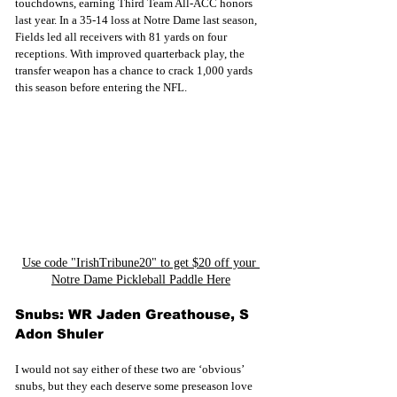
touchdowns, earning Third Team All-ACC honors 
last year. In a 35-14 loss at Notre Dame last season, 
Fields led all receivers with 81 yards on four 
receptions. With improved quarterback play, the 
transfer weapon has a chance to crack 1,000 yards 
this season before entering the NFL.
Use code "IrishTribune20" to get $20 off your 
Notre Dame Pickleball Paddle Here
Snubs: WR Jaden Greathouse, S 
Adon Shuler
I would not say either of these two are ‘obvious’ 
snubs, but they each deserve some preseason love 