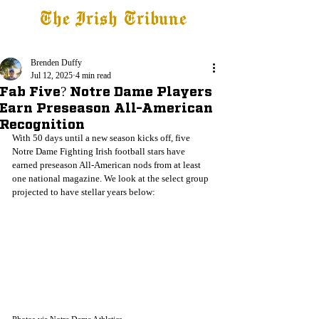
The Irish Tribune
Tribune+
Latest News
Jobs at IT
Subscribe
Brenden Duffy
Jul 12, 2025
4 min read
Fab Five? Notre Dame Players
Earn Preseason All-American
Recognition
With 50 days until a new season kicks off, five 
Notre Dame Fighting Irish football stars have 
earned preseason All-American nods from at least 
one national magazine. We look at the select group 
projected to have stellar years below: