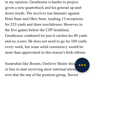
in my opinion. Greathouse is harder to project, 
given a new quarterback and his general up-and-
down trends. The receiver was fantastic against 
Penn State and Ohio State, totaling 13 receptions 
for 233 yards and three touchdowns. However, in 
the five games before the CFP Semifinal, 
Greathouse combined for just 6 catches for 49 yards 
and no scores. He does not need to go for 100 yards 
every week, but some solid consistency would be 
more than appreciated in this season’s Irish offense.
Somewhat like Bowen, I believe Shuler should be 
in line to start receiving more national attention 
now that the star of the position group, Xavier 
Watts, is in the NFL. Last year, the safety started 
each game and finished the season with 59 tackles, 
fourth-most on the team, three interceptions, 
including a pick-six, a forced fumble against 
Georgia, and, just for good measure, a blocked kick. 
If Shuler can clean up his tackling issues, he should 
be in line to be a true leader of another stout Irish 
defense.