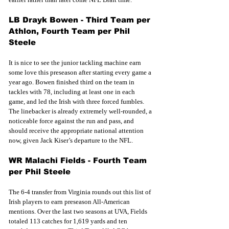
LB Drayk Bowen - Third Team per 
Athlon, Fourth Team per Phil 
Steele
It is nice to see the junior tackling machine earn 
some love this preseason after starting every game a 
year ago. Bowen finished third on the team in 
tackles with 78, including at least one in each 
game, and led the Irish with three forced fumbles. 
The linebacker is already extremely well-rounded, a 
noticeable force against the run and pass, and 
should receive the appropriate national attention 
now, given Jack Kiser’s departure to the NFL.
WR Malachi Fields - Fourth Team 
per Phil Steele
The 6-4 transfer from Virginia rounds out this list of 
Irish players to earn preseason All-American 
mentions. Over the last two seasons at UVA, Fields 
totaled 113 catches for 1,619 yards and ten 