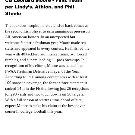
CB Leonard Moore - First Team 
per Lindy’s, Athlon, and Phil 
Steele
The lockdown sophomore defensive back comes as 
the second Irish player to earn unanimous preseason 
All-American honors. In an unexpected but 
welcome fantastic freshman year, Moore made ten 
starts and appeared in every contest. He finished the 
year with 48 tackles, two interceptions, two forced 
fumbles, and a team-leading 11 pass breakups. In 
recognition of his efforts, Moore was named the 
FWAA Freshman Defensive Player of the Year. 
According to PFF, among cornerbacks with at least 
100 snaps in coverage, the former three-star recruit 
ranked 14th in the FBS, allowing just 26 receptions 
for 293 yards and two touchdowns on 56 targets. 
With a full season of starting time ahead of him, 
expect Moore to stake his claim as the best cover 
corner in college football this year.