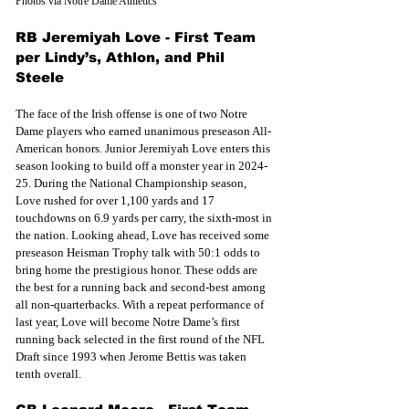
Photos via Notre Dame Athletics
RB Jeremiyah Love - First Team 
per Lindy’s, Athlon, and Phil 
Steele
The face of the Irish offense is one of two Notre 
Dame players who earned unanimous preseason All-
American honors. Junior Jeremiyah Love enters this 
season looking to build off a monster year in 2024-
25. During the National Championship season, 
Love rushed for over 1,100 yards and 17 
touchdowns on 6.9 yards per carry, the sixth-most in 
the nation. Looking ahead, Love has received some 
preseason Heisman Trophy talk with 50:1 odds to 
bring home the prestigious honor. These odds are 
the best for a running back and second-best among 
all non-quarterbacks. With a repeat performance of 
last year, Love will become Notre Dame’s first 
running back selected in the first round of the NFL 
Draft since 1993 when Jerome Bettis was taken 
tenth overall. 