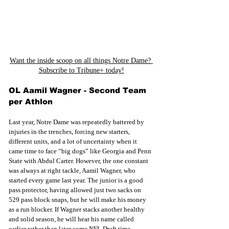
Want the inside scoop on all things Notre Dame? 
Subscribe to Tribune+ today!
OL Aamil Wagner - Second Team 
per Athlon
Last year, Notre Dame was repeatedly battered by 
injuries in the trenches, forcing new starters, 
different units, and a lot of uncertainty when it 
came time to face “big dogs” like Georgia and Penn 
State with Abdul Carter. However, the one constant 
was always at right tackle, Aamil Wagner, who 
started every game last year. The junior is a good 
pass protector, having allowed just two sacks on 
529 pass block snaps, but he will make his money 
as a run blocker. If Wagner stacks another healthy 
and solid season, he will hear his name called 
earlier rather than later come NFL Draft time.