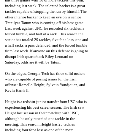
has three games with 10 or more tackles this year, 
including last week. The talented backer is a great 
tackler capable of stopping the run by himself. The 
other interior backer to keep an eye on is senior 
Trenilyas Tatum who is coming off his best game. 
Last week against UNC, he recorded six tackles, a 
forced fumble, and half of a sack. This season the 
senior has totaled 29 tackles, five for a loss, one and 
a half sacks, a pass defended, and the forced fumble 
from last week. If anyone on this defense is going to 
disrupt Irish quarterback Riley Leonard on 
Saturday, odds are it will be Tatum.
On the edges, Georgia Tech has three solid rushers 
who are capable of posing issues for the Irish 
offense: Romello Height, Sylvain Yondjouen, and 
Kevin Harris II. 
Height is a redshirt junior transfer from USC who is 
experiencing his best career season. The Irish saw 
Height last season in their matchup with USC, 
although he only recorded one tackle in the 
meeting. This season, Height has 25 tackles 
including four for a loss as one of the more 