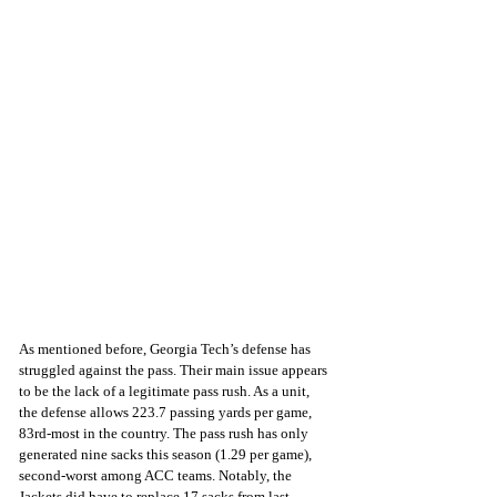
As mentioned before, Georgia Tech’s defense has 
struggled against the pass. Their main issue appears 
to be the lack of a legitimate pass rush. As a unit, 
the defense allows 223.7 passing yards per game, 
83rd-most in the country. The pass rush has only 
generated nine sacks this season (1.29 per game), 
second-worst among ACC teams. Notably, the 
Jackets did have to replace 17 sacks from last 