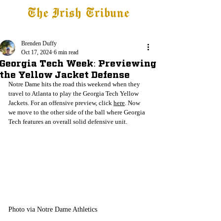
The Irish Tribune
Tribune+
Latest News
Jobs at IT
Subscribe
Brenden Duffy
Oct 17, 2024
6 min read
Georgia Tech Week: Previewing
the Yellow Jacket Defense
Notre Dame hits the road this weekend when they 
travel to Atlanta to play the Georgia Tech Yellow 
Jackets. For an offensive preview, click 
here
. Now 
we move to the other side of the ball where Georgia 
Tech features an overall solid defensive unit.
Photo via Notre Dame Athletics