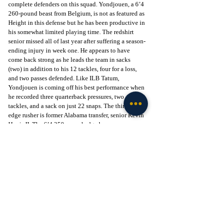
complete defenders on this squad. Yondjouen, a 6’4 
260-pound beast from Belgium, is not as featured as 
Height in this defense but he has been productive in 
his somewhat limited playing time. The redshirt 
senior missed all of last year after suffering a season-
ending injury in week one. He appears to have 
come back strong as he leads the team in sacks 
(two) in addition to his 12 tackles, four for a loss, 
and two passes defended. Like ILB Tatum, 
Yondjouen is coming off his best performance when 
he recorded three quarterback pressures, two 
tackles, and a sack on just 22 snaps. The third key 
edge rusher is former Alabama transfer, senior Kevin 
Harris II. The 6’4 250-pound edge has 
underwhelmed so far this season, only recording 
seven tackles and a sack despite receiving good 
playing time. If he can clean up his tackling, he 
could pose a larger threat.
Similar to the edges, the interior of the defensive 
line has also received production from three 
individuals: Defensive tackles Zeek Biggers, 
Makius Scott, and Thomas Gore.