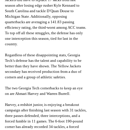
season after losing edge rusher Kyle Kennard to 
South Carolina and tackle D’Quan Douse to 
Michigan State. Additionally, opposing 
quarterbacks are averaging a 141.83 passing 
efficiency rating, the third-worst among ACC teams. 
To top off all these struggles, the defense has only 
one interception this season, tied for last in the 
country.
Regardless of these disappointing stats, Georgia 
Tech’s defense has the talent and capability to be 
better than they have shown. The Yellow Jackets 
secondary has received production from a duo of 
corners and a group of athletic safeties. 
The two Georgia Tech cornerbacks to keep an eye 
on are Ahmari Harvey and Warren Burrell. 
Harvey, a redshirt junior, is enjoying a breakout 
campaign after finishing last season with 31 tackles, 
three passes defended, three interceptions, and a 
forced fumble in 11 games. The 6-foot 190-pound 
corner has already recorded 34 tackles, a forced 