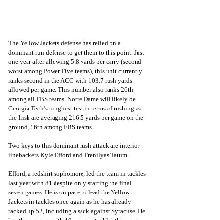
The Yellow Jackets defense has relied on a 
dominant run defense to get them to this point. Just 
one year after allowing 5.8 yards per carry (second-
worst among Power Five teams), this unit currently 
ranks second in the ACC with 103.7 rush yards 
allowed per game. This number also ranks 26th 
among all FBS teams. Notre Dame will likely be 
Georgia Tech’s toughest test in terms of rushing as 
the Irish are averaging 216.5 yards per game on the 
ground, 16th among FBS teams.
Two keys to this dominant rush attack are interior 
linebackers Kyle Efford and Trenilyas Tatum. 
Efford, a redshirt sophomore, led the team in tackles 
last year with 81 despite only starting the final 
seven games. He is on pace to lead the Yellow 
Jackets in tackles once again as he has already 
racked up 52, including a sack against Syracuse. He 