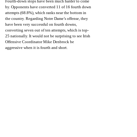
Fourth-down stops have been much harder to come 
by. Opponents have converted 11 of 16 fourth down 
attempts (68.8%), which ranks near the bottom in 
the country. Regarding Notre Dame’s offense, they 
have been very successful on fourth downs, 
converting seven out of ten attempts, which is top-
25 nationally. It would not be surprising to see Irish 
Offensive Coordinator Mike Denbrock be 
aggressive when it is fourth and short. 