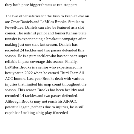
they both pose bigger threats as run-stoppers.
The two other safeties for the Irish to keep an eye on 
are Omar Daniels and LaMiles Brooks. Similar to 
Powell-Lee, Daniels can also be featured as a slot 
corner. The redshirt junior and former Kansas State 
transfer is experiencing a breakout campaign after 
making just one start last season. Daniels has 
recorded 24 tackles and two passes defended this 
season. He is a pure tackler who has not been super 
reliable in pass coverage this season. Finally, 
LaMiles Brooks is a senior who experienced his 
best year in 2022 when he earned Third Team All-
ACC honors. Last year Brooks dealt with various 
injuries that limited his snap count throughout the 
season. This season Brooks has been healthy and 
recorded 14 tackles and two passes defended. 
Although Brooks may not reach his All-ACC 
potential again, perhaps due to injuries, he is still 
capable of making a big play if needed. 