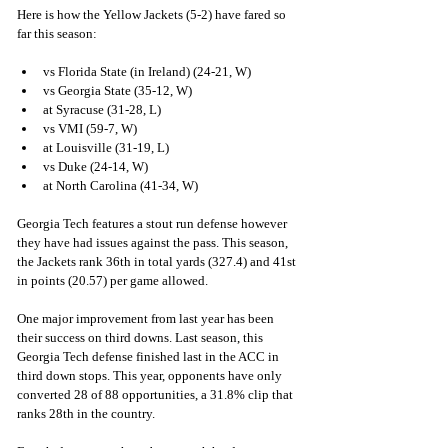
Here is how the Yellow Jackets (5-2) have fared so 
far this season:
vs Florida State (in Ireland) (24-21, W)
vs Georgia State (35-12, W)
at Syracuse (31-28, L)
vs VMI (59-7, W)
at Louisville (31-19, L)
vs Duke (24-14, W)
at North Carolina (41-34, W)
Georgia Tech features a stout run defense however 
they have had issues against the pass. This season, 
the Jackets rank 36th in total yards (327.4) and 41st 
in points (20.57) per game allowed. 
One major improvement from last year has been 
their success on third downs. Last season, this 
Georgia Tech defense finished last in the ACC in 
third down stops. This year, opponents have only 
converted 28 of 88 opportunities, a 31.8% clip that 
ranks 28th in the country.