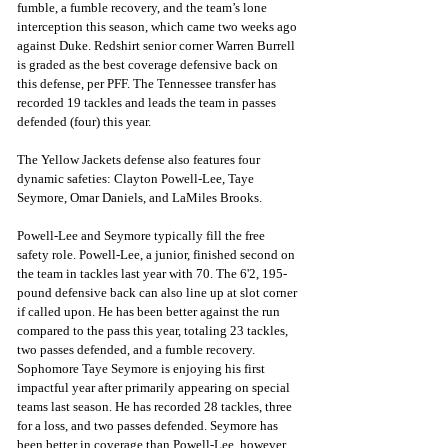
fumble, a fumble recovery, and the team’s lone 
interception this season, which came two weeks ago 
against Duke. Redshirt senior corner Warren Burrell 
is graded as the best coverage defensive back on 
this defense, per PFF. The Tennessee transfer has 
recorded 19 tackles and leads the team in passes 
defended (four) this year.
The Yellow Jackets defense also features four 
dynamic safeties: Clayton Powell-Lee, Taye 
Seymore, Omar Daniels, and LaMiles Brooks.
Powell-Lee and Seymore typically fill the free 
safety role. Powell-Lee, a junior, finished second on 
the team in tackles last year with 70. The 6'2, 195-
pound defensive back can also line up at slot corner 
if called upon. He has been better against the run 
compared to the pass this year, totaling 23 tackles, 
two passes defended, and a fumble recovery. 
Sophomore Taye Seymore is enjoying his first 
impactful year after primarily appearing on special 
teams last season. He has recorded 28 tackles, three 
for a loss, and two passes defended. Seymore has 
been better in coverage than Powell-Lee, however, 