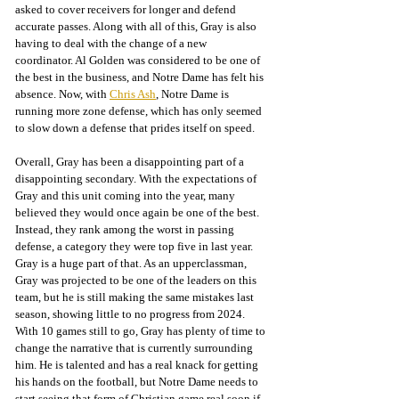
asked to cover receivers for longer and defend 
accurate passes. Along with all of this, Gray is also 
having to deal with the change of a new 
coordinator. Al Golden was considered to be one of 
the best in the business, and Notre Dame has felt his 
absence. Now, with 
Chris Ash
, Notre Dame is 
running more zone defense, which has only seemed 
to slow down a defense that prides itself on speed.
Overall, Gray has been a disappointing part of a 
disappointing secondary. With the expectations of 
Gray and this unit coming into the year, many 
believed they would once again be one of the best. 
Instead, they rank among the worst in passing 
defense, a category they were top five in last year. 
Gray is a huge part of that. As an upperclassman, 
Gray was projected to be one of the leaders on this 
team, but he is still making the same mistakes last 
season, showing little to no progress from 2024. 
With 10 games still to go, Gray has plenty of time to 
change the narrative that is currently surrounding 
him. He is talented and has a real knack for getting 
his hands on the football, but Notre Dame needs to 
start seeing that form of Christian game real soon if 