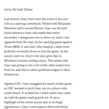
Art by The Irish Tribune
Last season, Gray burst onto the scene in his new 
role as a starting cornerback. Paired with Benjamin 
Morrison and Leonard Moore, Gray was the ball 
hawk defensive back who made that entire 
secondary a dangerous one to throw at, and it was 
apparent from the start. In the opening game against 
Texas A&M, it was Gray who jumped a slant route 
perfectly on fourth down to seal the game. As the 
season went on, Gray's role also grew due to 
Morrison's season-ending injury. This meant that 
Gray was going to see a lot of the other team's best 
receiver, and that is where problems began to show 
themselves. 
Against USC, Gray struggled for much of that game, 
as USC seemed to pick Gray out as a player who 
could attack. It worked for a while until Gray came 
up with the game-sealing pick-six. It was a 
highlight of the entire season due to its huge 
significance; Gray's interception delivered Notre 