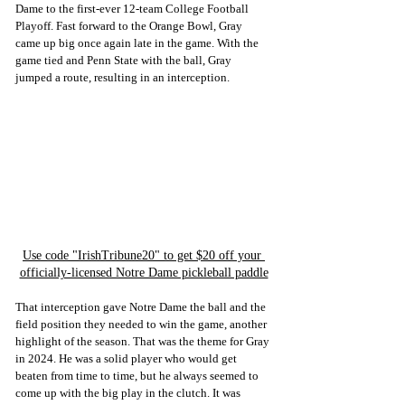
Dame to the first-ever 12-team College Football 
Playoff. Fast forward to the Orange Bowl, Gray 
came up big once again late in the game. With the 
game tied and Penn State with the ball, Gray 
jumped a route, resulting in an interception. 
Use code "IrishTribune20" to get $20 off your 
officially-licensed Notre Dame pickleball paddle
That interception gave Notre Dame the ball and the 
field position they needed to win the game, another 
highlight of the season. That was the theme for Gray 
in 2024. He was a solid player who would get 
beaten from time to time, but he always seemed to 
come up with the big play in the clutch. It was 