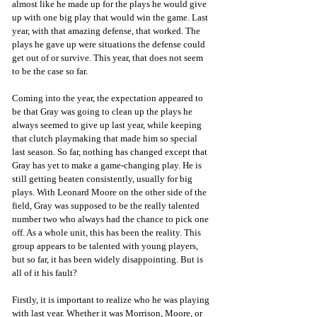
almost like he made up for the plays he would give 
up with one big play that would win the game. Last 
year, with that amazing defense, that worked. The 
plays he gave up were situations the defense could 
get out of or survive. This year, that does not seem 
to be the case so far.
Coming into the year, the expectation appeared to 
be that Gray was going to clean up the plays he 
always seemed to give up last year, while keeping 
that clutch playmaking that made him so special 
last season. So far, nothing has changed except that 
Gray has yet to make a game-changing play. He is 
still getting beaten consistently, usually for big 
plays. With Leonard Moore on the other side of the 
field, Gray was supposed to be the really talented 
number two who always had the chance to pick one 
off. As a whole unit, this has been the reality. This 
group appears to be talented with young players, 
but so far, it has been widely disappointing. But is 
all of it his fault? 
Firstly, it is important to realize who he was playing 
with last year. Whether it was Morrison, Moore, or 