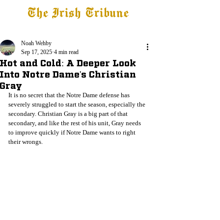
The Irish Tribune
Tribune+
Latest News
Jobs at IT
Subscribe
Noah Wehby
Sep 17, 2025
4 min read
Hot and Cold: A Deeper Look
Into Notre Dame's Christian
Gray
It is no secret that the Notre Dame defense has 
severely struggled to start the season, especially the 
secondary. Christian Gray is a big part of that 
secondary, and like the rest of his unit, Gray needs 
to improve quickly if Notre Dame wants to right 
their wrongs. 