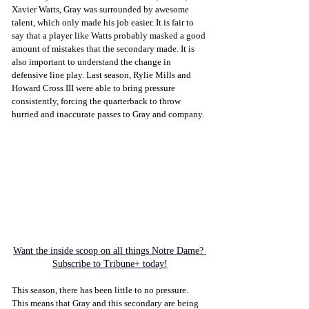
Xavier Watts, Gray was surrounded by awesome 
talent, which only made his job easier. It is fair to 
say that a player like Watts probably masked a good 
amount of mistakes that the secondary made. It is 
also important to understand the change in 
defensive line play. Last season, Rylie Mills and 
Howard Cross III were able to bring pressure 
consistently, forcing the quarterback to throw 
hurried and inaccurate passes to Gray and company.
Want the inside scoop on all things Notre Dame? 
Subscribe to Tribune+ today!
This season, there has been little to no pressure. 
This means that Gray and this secondary are being 