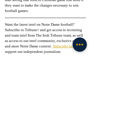
they want to make the changes necessary to win 
football games.
Want the latest intel on Notre Dame football? 
Subscribe to Tribune+ and get access to recruiting 
and team intel from The Irish Tribune team, as well 
as access to our intel community, exclusive app, 
and more Notre Dame content: 
Subscribe here
 to 
support our independent journalism.
Follow The Irish Tribune on social media:
Facebook
 / 
Instagram
 / 
X
 / 
Threads
 / 
TikTok
Liked this story? 
Subscribe to our mailing list
 and 
get every story in your inbox.
Check out our Irish partners:
TMPR Sports - 
Use code "IrishTribune20" to get 
$20 off your officially-licensed Notre Dame 
pickleball paddle 
here!
Legion of the Leprechaun - 
Join
 the 
#1
 Notre Dame 