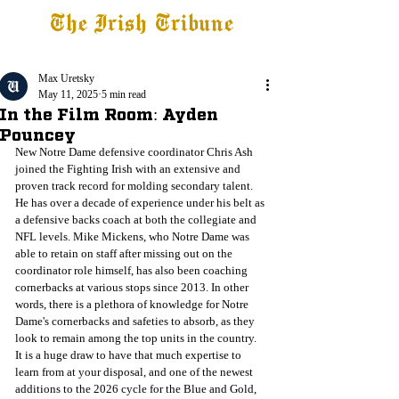
The Irish Tribune
Tribune+
Latest News
Jobs at IT
Subscribe
Max Uretsky
May 11, 2025
5 min read
In the Film Room: Ayden
Pouncey
New Notre Dame defensive coordinator Chris Ash 
joined the Fighting Irish with an extensive and 
proven track record for molding secondary talent. 
He has over a decade of experience under his belt as 
a defensive backs coach at both the collegiate and 
NFL levels. Mike Mickens, who Notre Dame was 
able to retain on staff after missing out on the 
coordinator role himself, has also been coaching 
cornerbacks at various stops since 2013. In other 
words, there is a plethora of knowledge for Notre 
Dame's cornerbacks and safeties to absorb, as they 
look to remain among the top units in the country. 
It is a huge draw to have that much expertise to 
learn from at your disposal, and one of the newest 
additions to the 2026 cycle for the Blue and Gold, 