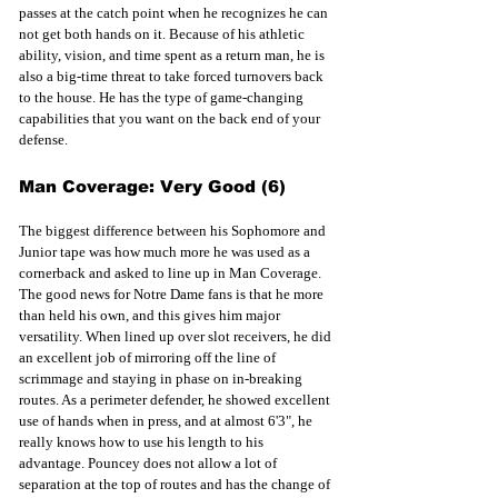
passes at the catch point when he recognizes he can 
not get both hands on it. Because of his athletic 
ability, vision, and time spent as a return man, he is 
also a big-time threat to take forced turnovers back 
to the house. He has the type of game-changing 
capabilities that you want on the back end of your 
defense.
Man Coverage: Very Good (6)
The biggest difference between his Sophomore and 
Junior tape was how much more he was used as a 
cornerback and asked to line up in Man Coverage. 
The good news for Notre Dame fans is that he more 
than held his own, and this gives him major 
versatility. When lined up over slot receivers, he did 
an excellent job of mirroring off the line of 
scrimmage and staying in phase on in-breaking 
routes. As a perimeter defender, he showed excellent 
use of hands when in press, and at almost 6'3", he 
really knows how to use his length to his 
advantage. Pouncey does not allow a lot of 
separation at the top of routes and has the change of 