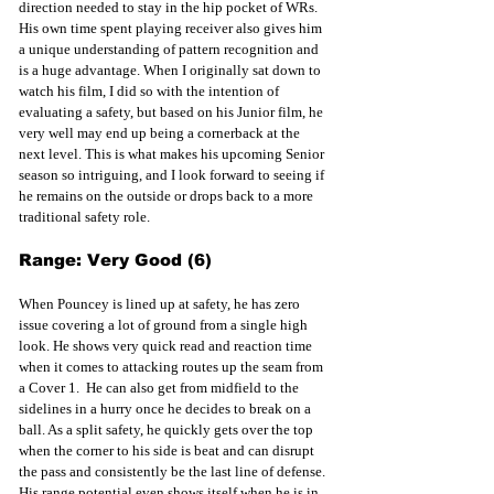
direction needed to stay in the hip pocket of WRs. 
His own time spent playing receiver also gives him 
a unique understanding of pattern recognition and 
is a huge advantage. When I originally sat down to 
watch his film, I did so with the intention of 
evaluating a safety, but based on his Junior film, he 
very well may end up being a cornerback at the 
next level. This is what makes his upcoming Senior 
season so intriguing, and I look forward to seeing if 
he remains on the outside or drops back to a more 
traditional safety role.
Range: Very Good (6)
When Pouncey is lined up at safety, he has zero 
issue covering a lot of ground from a single high 
look. He shows very quick read and reaction time 
when it comes to attacking routes up the seam from 
a Cover 1.  He can also get from midfield to the 
sidelines in a hurry once he decides to break on a 
ball. As a split safety, he quickly gets over the top 
when the corner to his side is beat and can disrupt 
the pass and consistently be the last line of defense. 
His range potential even shows itself when he is in 