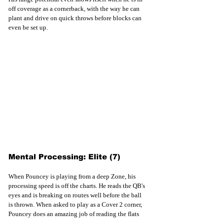
off coverage as a cornerback, with the way he can 
plant and drive on quick throws before blocks can 
even be set up. 
Mental Processing: Elite (7)
When Pouncey is playing from a deep Zone, his 
processing speed is off the charts. He reads the QB's 
eyes and is breaking on routes well before the ball 
is thrown. When asked to play as a Cover 2 corner, 
Pouncey does an amazing job of reading the flats 