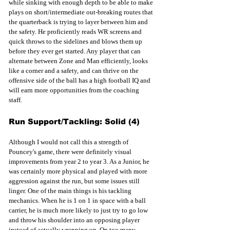
while sinking with enough depth to be able to make 
plays on short/intermediate out-breaking routes that 
the quarterback is trying to layer between him and 
the safety. He proficiently reads WR screens and 
quick throws to the sidelines and blows them up 
before they ever get started. Any player that can 
alternate between Zone and Man efficiently, looks 
like a corner and a safety, and can thrive on the 
offensive side of the ball has a high football IQ and 
will earn more opportunities from the coaching 
staff.  
Run Support/Tackling: Solid (4)
Although I would not call this a strength of 
Pouncey's game, there were definitely visual 
improvements from year 2 to year 3. As a Junior, he 
was certainly more physical and played with more 
aggression against the run, but some issues still 
linger. One of the main things is his tackling 
mechanics. When he is 1 on 1 in space with a ball 
carrier, he is much more likely to just try to go low 
and throw his shoulder into an opposing player 
instead of actually wrapping up. On too many 