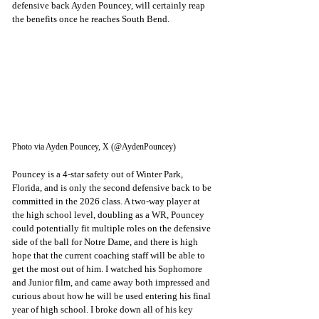
defensive back Ayden Pouncey, will certainly reap 
the benefits once he reaches South Bend. 
Photo via Ayden Pouncey, X (@AydenPouncey)
Pouncey is a 4-star safety out of Winter Park, 
Florida, and is only the second defensive back to be 
committed in the 2026 class. A two-way player at 
the high school level, doubling as a WR, Pouncey 
could potentially fit multiple roles on the defensive 
side of the ball for Notre Dame, and there is high 
hope that the current coaching staff will be able to 
get the most out of him. I watched his Sophomore 
and Junior film, and came away both impressed and 
curious about how he will be used entering his final 
year of high school. I broke down all of his key 