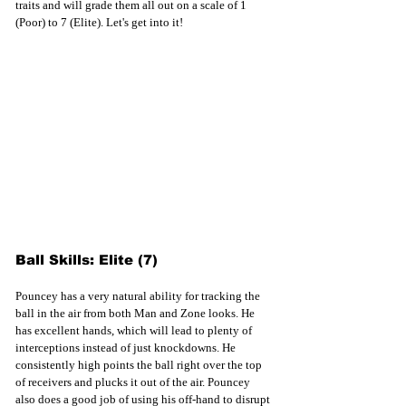
traits and 
will grade them all out 
on a scale of 1 
(Poor) to 7 (Elite). Let's get into it!
Ball Skills: Elite (7)
Pouncey has a very natural ability for tracking the 
ball in the air from both Man and Zone looks. He 
has excellent hands, which will lead to plenty of 
interceptions instead of just knockdowns. He 
consistently high points the ball right over the top 
of receivers and plucks it out of the air. Pouncey 
also does a good job of using his off-hand to disrupt 