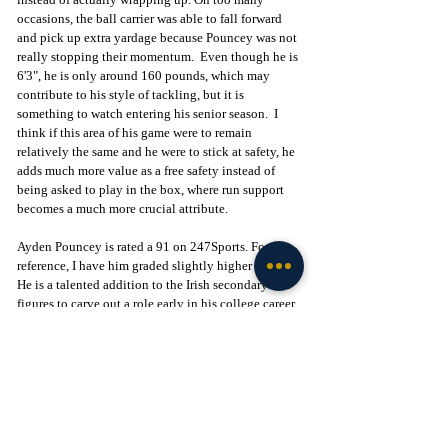
occasions, the ball carrier was able to fall forward 
and pick up extra yardage because Pouncey was not 
really stopping their momentum.  Even though he is 
6'3", he is only around 160 pounds, which may 
contribute to his style of tackling, but it is 
something to watch entering his senior season.  I 
think if this area of his game were to remain 
relatively the same and he were to stick at safety, he 
adds much more value as a free safety instead of 
being asked to play in the box, where run support 
becomes a much more crucial attribute.
Ayden Pouncey is rated a 91 on 247Sports. For 
reference, I have him graded slightly higher at 92. 
He is a talented addition to the Irish secondary and 
figures to carve out a role early in his college career 
due to his overall athletic profile, length, football 
IQ, and ball skills. With two of the brightest 
defensive back coaches in the game in Chris Ash 
and Mike Mickens, along with a defensive-minded 
Head Coach like Marcus Freeman, Pouncey could 
not have landed in a better spot for his development.