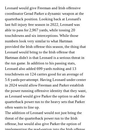
Leonard would give Freeman and Irish offensive 
coordinator Gerad Parker a dynamic weapon at the 
quarterback position. Looking back at Leonard's 
last full injury free season in 2022, Leonard was 
able to pass for 2,967 yards, while tossing 20 
touchdowns and six interceptions. While those 
numbers look very similar to what Hartman 
provided the Irish offense this season, the thing that 
Leonard would bring to the Irish offense that 
Hartman didn't is that Leonard is a serious threat in 
the run game. In addition to his passing stats, 
Leonard also added 699 yards rushing and 13 
touchdowns on 124 carries good for an average of 
5.6 yards-per-attempt. Having Leonard under center 
in 2024 would allow Freeman and Parker establish 
the power running offensive identity that they want, 
as Leonard would give Parker the option to add the 
quarterback power run to the heavy sets that Parker 
often wants to line up.
The addition of Leonard would not just bring the 
threat of the quarterback power run to the Irish 
offense, but would also give Parker the option of 
implementing the read-option into the Irish offense, 