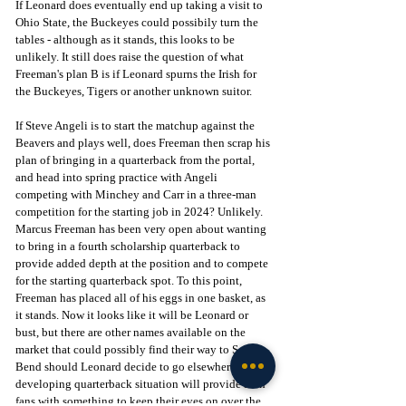
If Leonard does eventually end up taking a visit to 
Ohio State, the Buckeyes could possibily turn the 
tables - although as it stands, this looks to be 
unlikely. It still does raise the question of what 
Freeman's plan B is if Leonard spurns the Irish for 
the Buckeyes, Tigers or another unknown suitor.
If Steve Angeli is to start the matchup against the 
Beavers and plays well, does Freeman then scrap his 
plan of bringing in a quarterback from the portal, 
and head into spring practice with Angeli 
competing with Minchey and Carr in a three-man 
competition for the starting job in 2024? Unlikely. 
Marcus Freeman has been very open about wanting 
to bring in a fourth scholarship quarterback to 
provide added depth at the position and to compete 
for the starting quarterback spot. To
this point, 
Freeman has placed all of his eggs in one basket, as 
it stands. Now it looks like it will be Leonard or 
bust, but there are other names available on the 
market that could possibly find their way to South 
Bend should Leonard decide to go elsewhere. The 
developing quarterback situation will provide Irish 
fans with something to keep their eyes on over the 