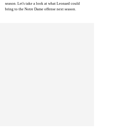
season. Let's take a look at what Leonard could 
bring to the Notre Dame offense next season.