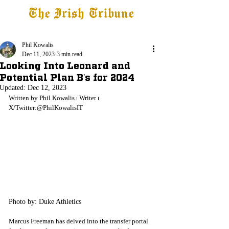
The Irish Tribune
Tribune+
Latest News
Jobs at IT
Subscribe
Phil Kowalis
Dec 11, 2023
3 min read
Looking Into Leonard and
Potential Plan B's for 2024
Updated:
Dec 12, 2023
Written by Phil Kowalis
 ⏐ 
Writer
 ⏐ 
X/Twitter:@PhilKowalisIT
Photo by: Duke Athletics
Marcus Freeman has delved into the transfer portal 