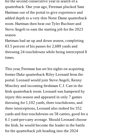
for the second consecutive year in search of a 
quarterback. One year ago, Freeman plucked Sam 
Hartman out of the portal to give experience and 
added depth to a very thin Notre Dame quarterback 
room. Hartman then beat out Tyler Buchner and 
Steve Angeli to earn the starting job for the 2023 
season.
Hartman had an up and down season, completing 
63.5 percent of his passes for 2,689 yards and 
throwing 24 touchdowns while being intercepted 8 
times.
This year, Freeman has set his sights on acquiring 
former Duke quarterback Riley Leonard from the 
portal. Leonard would join Steve Angeli, Kenny 
Minchey and incoming freshman C.J. Carr in the 
Irish quarterback room. Leonard was hampered by 
injury this season and appeared in only 7 games 
throwing for 1,102 yards, three touchdowns, and 
three interceptions, Leonard also rushed for 352 
yards and four touchdowns on 58 carries, good for a 
6.1 yard-per-carry average. Should Leonard choose 
the Irish, he would become the leader in the battle 
for the quarterback job heading into the 2024 