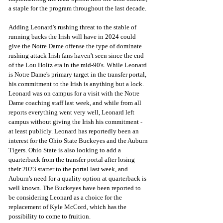
a staple for the program throughout the last decade.
Adding Leonard's rushing threat to the stable of 
running backs the Irish will have in 2024 could 
give the Notre Dame offense the type of dominate 
rushing attack Irish fans haven't seen since the end 
of the Lou Holtz era in the mid-90's. While Leonard 
is Notre Dame's primary target in the transfer portal, 
his commitment to the Irish is anything but a lock.
Leonard was on campus for a visit with the Notre 
Dame coaching staff last week, and while from all 
reports everything went very well, Leonard left 
campus without giving the Irish his commitment - 
at least publicly. Leonard has reportedly been an 
interest for the Ohio State Buckeyes and the Auburn 
Tigers. Ohio State is also looking to add a 
quarterback from the transfer portal after losing 
their 2023 starter to the portal last week, and 
Auburn's need for a quality option at quarterback is 
well known. The Buckeyes have been reported to 
be considering Leonard as a choice for the 
replacement of Kyle McCord, which has the 
possibility to come to fruition.