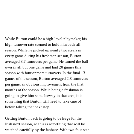
While Burton could be a high-level playmaker, his 
high turnover rate seemed to hold him back all 
season. While he picked up nearly two steals in 
every game during his freshman season, Burton 
averaged 3.7 turnovers per game. He turned the ball 
over in all but one game and had 20 games this 
season with four or more turnovers. In the final 13 
games of the season, Burton averaged 2.8 turnovers 
per game, an obvious improvement from the first 
months of the season. While being a freshman is 
going to give him some leeway in that area, it is 
something that Burton will need to take care of 
before taking that next step.
Getting Burton back is going to be huge for the 
Irish next season, so this is something that will be 
watched carefully by the fanbase. With two four-star 