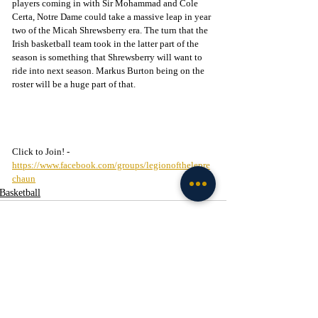
players coming in with Sir Mohammad and Cole 
Certa, Notre Dame could take a massive leap in year 
two of the Micah Shrewsberry era. The turn that the 
Irish basketball team took in the latter part of the 
season is something that Shrewsberry will want to 
ride into next season. Markus Burton being on the 
roster will be a huge part of that.
Click to Join! - 
https://www.facebook.com/groups/legionofthelepre
chaun
Basketball
Recent Posts
See All