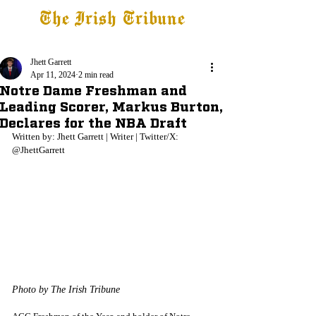
The Irish Tribune
Tribune+
Latest News
Jobs at IT
Subscribe
Jhett Garrett
Apr 11, 2024
2 min read
Notre Dame Freshman and
Leading Scorer, Markus Burton,
Declares for the NBA Draft
Written by: Jhett Garrett | Writer | Twitter/X: 
@JhettGarrett
Photo by The Irish Tribune