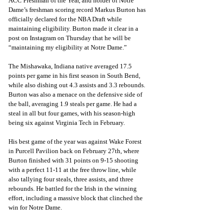
ACC Freshman of the Year, and holder of Notre 
Dame’s freshman scoring record Markus Burton has 
officially declared for the NBA Draft while 
maintaining eligibility. Burton made it clear in a 
post on Instagram on Thursday that he will be 
“maintaining my eligibility at Notre Dame.”
The Mishawaka, Indiana native averaged 17.5 
points per game in his first season in South Bend, 
while also dishing out 4.3 assists and 3.3 rebounds. 
Burton was also a menace on the defensive side of 
the ball, averaging 1.9 steals per game. He had a 
steal in all but four games, with his season-high 
being six against Virginia Tech in February.
His best game of the year was against Wake Forest 
in Purcell Pavilion back on February 27th, where 
Burton finished with 31 points on 9-15 shooting 
with a perfect 11-11 at the free throw line, while 
also tallying four steals, three assists, and three 
rebounds. He battled for the Irish in the winning 
effort, including a massive block that clinched the 
win for Notre Dame.