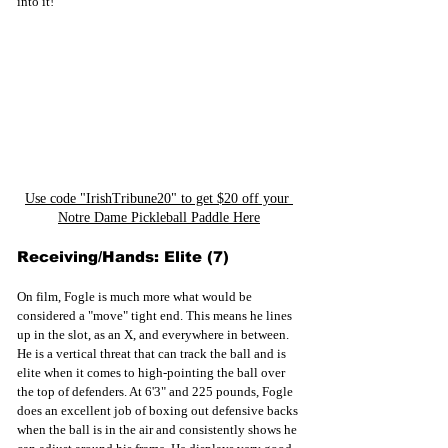
into it!
Use code "IrishTribune20" to get $20 off your 
Notre Dame Pickleball Paddle Here
Receiving/Hands: Elite (7)
On film, Fogle is much more what would be 
considered a "move" tight end. This means he lines 
up in the slot, as an X, and everywhere in between. 
He is a vertical threat that can track the ball and is 
elite when it comes to high-pointing the ball over 
the top of defenders. At 6'3" and 225 pounds, Fogle 
does an excellent job of boxing out defensive backs 
when the ball is in the air and consistently shows he 