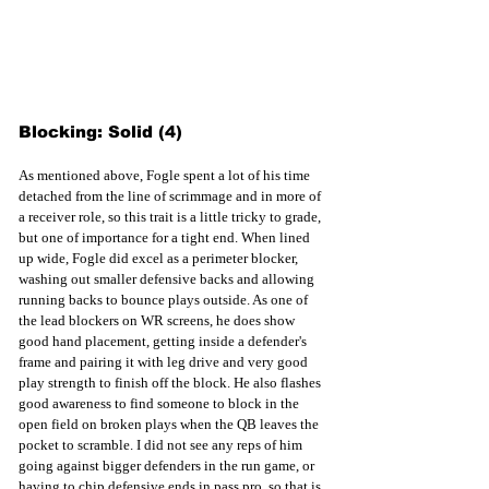
Blocking: Solid (4)
As mentioned above, Fogle spent a lot of his time 
detached from the line of scrimmage and in more of 
a receiver role, so this trait is a little tricky to grade, 
but one of importance for a tight end. When lined 
up wide, Fogle did excel as a perimeter blocker, 
washing out smaller defensive backs and allowing 
running backs to bounce plays outside. As one of 
the lead blockers on WR screens, he does show 
good hand placement, getting inside a defender's 
frame and pairing it with leg drive and very good 
play strength to finish off the block. He also flashes 
good awareness to find someone to block in the 
open field on broken plays when the QB leaves the 
pocket to scramble. I did not see any reps of him 
going against bigger defenders in the run game, or 
having to chip defensive ends in pass pro, so that is 