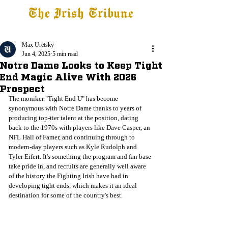
The Irish Tribune
Tribune+
Latest News
Jobs at IT
Subscribe
Max Uretsky
Jun 4, 2025
5 min read
Notre Dame Looks to Keep Tight
End Magic Alive With 2026
Prospect
The moniker "Tight End U" has become 
synonymous with Notre Dame thanks to years of 
producing top-tier talent at the position, dating 
back to the 1970s with players like Dave Casper, an 
NFL Hall of Famer, and continuing through to 
modern-day players such as Kyle Rudolph and 
Tyler Eifert. It's something the program and fan base 
take pride in, and recruits are generally well aware 
of the history the Fighting Irish have had in 
developing tight ends, which makes it an ideal 
destination for some of the country's best. 