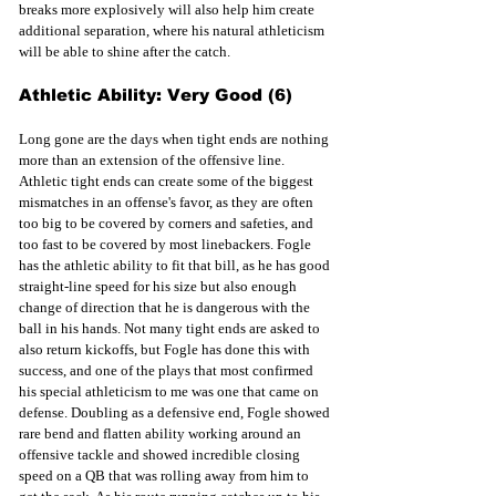
breaks more explosively will also help him create 
additional separation, where his natural athleticism 
will be able to shine after the catch.
Athletic Ability: Very Good (6)
Long gone are the days when tight ends are nothing 
more than an extension of the offensive line. 
Athletic tight ends can create some of the biggest 
mismatches in an offense's favor, as they are often 
too big to be covered by corners and safeties, and 
too fast to be covered by most linebackers. Fogle 
has the athletic ability to fit that bill, as he has good 
straight-line speed for his size but also enough 
change of direction that he is dangerous with the 
ball in his hands. Not many tight ends are asked to 
also return kickoffs, but Fogle has done this with 
success, and one of the plays that most confirmed 
his special athleticism to me was one that came on 
defense. Doubling as a defensive end, Fogle showed 
rare bend and flatten ability working around an 
offensive tackle and showed incredible closing 
speed on a QB that was rolling away from him to 