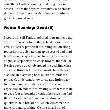
something I will be looking for during his senior 
season. He has the physical attributes to be able to 
do these things, but it needs to be seen on film to 
get an improved grade. 
Route Running: Good (5)
I would not call Fogle a polished route runner quite 
yet, but there are a lot of things he does well in this 
area. He is very proficient at running out breaking 
routes from the slot, getting up on second and third 
level defenders quickly, and freezing them with a 
slight jab step before he works towards the sideline. 
He also does a good job around the goal line when 
1 on 1, getting the DB to lean inside by selling a 
slant before flattening back outside towards the 
pylon. He understands how to create a little space 
for himself in the condensed red zone area, 
especially on fade routes, making sure there is room 
to get a foot in bounds. I would like to see him find 
the void vs Zone Coverage and sit down a little 
quicker to help his QB out, which will come with 
more reps and coaching. Getting in and out of 