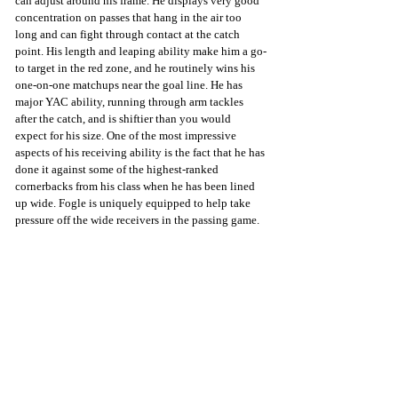
can adjust around his frame. He displays very good 
concentration on passes that hang in the air too 
long and can fight through contact at the catch 
point. His length and leaping ability make him a go-
to target in the red zone, and he routinely wins his 
one-on-one matchups near the goal line. He has 
major YAC ability, running through arm tackles 
after the catch, and is shiftier than you would 
expect for his size. One of the most impressive 
aspects of his receiving ability is the fact that he has 
done it against some of the highest-ranked 
cornerbacks from his class when he has been lined 
up wide. Fogle is uniquely equipped to help take 
pressure off the wide receivers in the passing game.