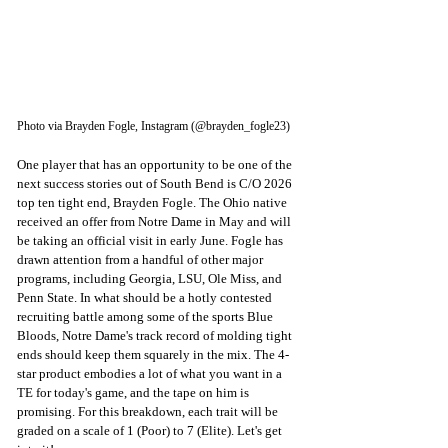
Photo via Brayden Fogle, Instagram (@brayden_fogle23)
One player that has an opportunity to be one of the 
next success stories out of South Bend is C/O 2026 
top ten tight end, Brayden Fogle. The Ohio native 
received an offer from Notre Dame in May and will 
be taking an official visit in early June. Fogle has 
drawn attention from a handful of other major 
programs, including Georgia, LSU, Ole Miss, and 
Penn State. In what should be a hotly contested 
recruiting battle among some of the sports Blue 
Bloods, Notre Dame's track record of molding tight 
ends should keep them squarely in the mix. The 4-
star product embodies a lot of what you want in a 
TE for today's game, and the tape on him is 
promising. For this breakdown, 
each trait will be 
graded on a scale of 1 (Poor) to 7 (Elite). Let's get 