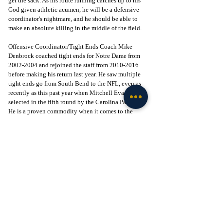
get the sack. As his route running catches up to his 
God given athletic acumen, he will be a defensive 
coordinator's nightmare, and he should be able to 
make an absolute killing in the middle of the field. 
Offensive Coordinator/Tight Ends Coach Mike 
Denbrock coached tight ends for Notre Dame from 
2002-2004 and rejoined the staff from 2010-2016 
before making his return last year. He saw multiple 
tight ends go from South Bend to the NFL, even as 
recently as this past year when Mitchell Evans was 
selected in the fifth round by the Carolina Panthers. 
He is a proven commodity when it comes to the 
evolution of tight ends under his tutelage, and a 
player as talented as Brayden Fogle would give him 
a lot to work with. There is a rich tradition of tight 
ends and Notre Dame, and if the recruiting staff can 
sell that history, Fogle very well may be the next 
one to help keep that alive.  