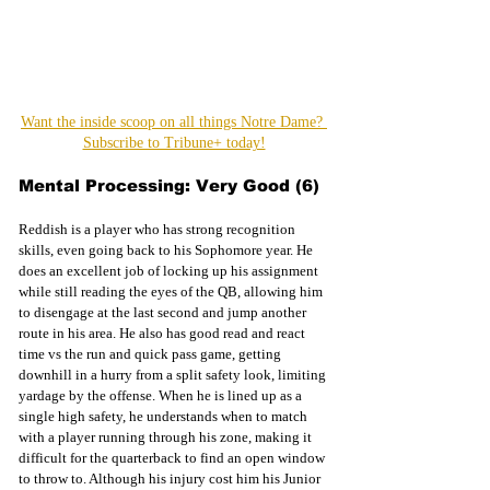
Want the inside scoop on all things Notre Dame? 
Subscribe to Tribune+ today!
Mental Processing: Very Good (6)
Reddish is a player who has strong recognition 
skills, even going back to his Sophomore year. He 
does an excellent job of locking up his assignment 
while still reading the eyes of the QB, allowing him 
to disengage at the last second and jump another 
route in his area. He also has good read and react 
time vs the run and quick pass game, getting 
downhill in a hurry from a split safety look, limiting 
yardage by the offense. When he is lined up as a 
single high safety, he understands when to match 
with a player running through his zone, making it 
difficult for the quarterback to find an open window 
to throw to. Although his injury cost him his Junior 