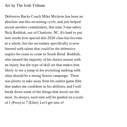
Art by The Irish Tribune
Defensive Backs Coach Mike Mickens has been an 
absolute star this recruiting cycle, and just helped 
secure another commitment, this time 3-star safety 
Nick Reddish, out of Charlotte, NC. It's hard to put 
into words how special this 2026 class has become 
as a whole, but the secondary specifically is now 
littered with talent that could be the defensive 
staples for years to come in South Bend. Reddish, 
who missed the majority of his Junior season with 
an injury, has the type of skill set that makes him 
likely to see a jump in his recruiting ranking with 
what should be a strong Senior campaign.  There 
was plenty to take away from his earlier game film 
that makes me confident in his abilities, and I will 
break down some of the things that stood out the 
most. 
As always, each trait will be graded on a scale 
of 1 (Poor) to 7 (Elite). Let's get into it!