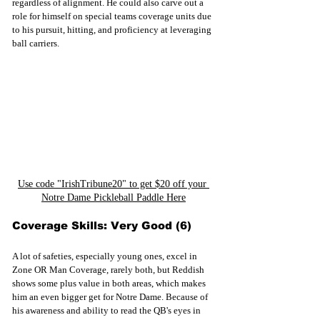
regardless of alignment. He could also carve out a 
role for himself on special teams coverage units due 
to his pursuit, hitting, and proficiency at leveraging 
ball carriers.
Use code "IrishTribune20" to get $20 off your 
Notre Dame Pickleball Paddle Here
Coverage Skills: Very Good (6)
A lot of safeties, especially young ones, excel in 
Zone OR Man Coverage, rarely both, but Reddish 
shows some plus value in both areas, which makes 
him an even bigger get for Notre Dame. Because of 
his awareness and ability to read the QB's eyes in 