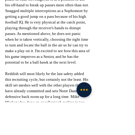
his off-hand to break up passes more often than not. 
Snagged multiple interceptions as a Sophomore by 
getting a good jump on a pass because of his high 
football IQ. He is very physical at the catch point, 
playing through the receiver's hands to disrupt 
passes. As mentioned above, he does not panic 
when he is taken vertically, choosing the right time 
to turn and locate the ball in the air so he can try to 
make a play on it. I'm excited to see how this area of 
his game improves as a Senior, and he has the 
potential to be a ball hawk at the next level.
Reddish will most likely be the last safety added 
this recruiting cycle, but certainly not the least. His 
skill set meshes well with the other players that 
have already committed and sets Notre Dame's 
defensive back room up for a long time. Mike 
Mickens has done an excellent job reeling in top-
level talent under Head Coach Marcus Freeman, 
and Notre Dame continues to be at the center of 
conversations around who will end up with the best 
2026 class, which is a testament to how far the 
Fighting Irish have come in the world of recruiting.