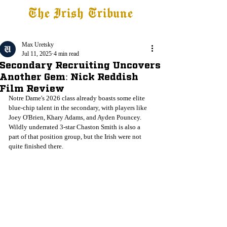
The Irish Tribune
Tribune+
Latest News
Jobs at IT
Subscribe
Max Uretsky
Jul 11, 2025
4 min read
Secondary Recruiting Uncovers
Another Gem: Nick Reddish
Film Review
Notre Dame's 2026 class already boasts some elite 
blue-chip talent in the secondary, with players like 
Joey O'Brien, Khary Adams, and Ayden Pouncey. 
Wildly underrated 3-star Chaston Smith is also a 
part of that position group, but the Irish were not 
quite finished there. 