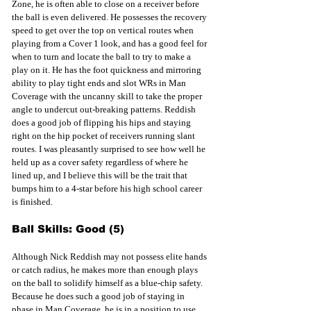
Zone, he is often able to close on a receiver before 
the ball is even delivered. He possesses the recovery 
speed to get over the top on vertical routes when 
playing from a Cover 1 look, and has a good feel for 
when to turn and locate the ball to try to make a 
play on it. He has the foot quickness and mirroring 
ability to play tight ends and slot WRs in Man 
Coverage with the uncanny skill to take the proper 
angle to undercut out-breaking patterns. Reddish 
does a good job of flipping his hips and staying 
right on the hip pocket of receivers running slant 
routes. I was pleasantly surprised to see how well he 
held up as a cover safety regardless of where he 
lined up, and I believe this will be the trait that 
bumps him to a 4-star before his high school career 
is finished. 
Ball Skills: Good (5)
Although Nick Reddish may not possess elite hands 
or catch radius, he makes more than enough plays 
on the ball to solidify himself as a blue-chip safety. 
Because he does such a good job of staying in 
phase in Man Coverage, he is in a position to use 