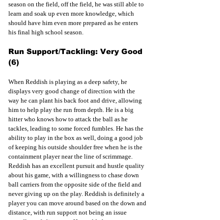
season on the field, off the field, he was still able to 
learn and soak up even more knowledge, which 
should have him even more prepared as he enters 
his final high school season.
Run Support/Tackling: Very Good 
(6)
When Reddish is playing as a deep safety, he 
displays very good change of direction with the 
way he can plant his back foot and drive, allowing 
him to help play the run from depth. He is a big 
hitter who knows how to attack the ball as he 
tackles, leading to some forced fumbles. He has the 
ability to play in the box as well, doing a good job 
of keeping his outside shoulder free when he is the 
containment player near the line of scrimmage. 
Reddish has an excellent pursuit and hustle quality 
about his game, with a willingness to chase down 
ball carriers from the opposite side of the field and 
never giving up on the play. Reddish is definitely a 
player you can move around based on the down and 
distance, with run support not being an issue 