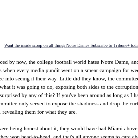
Want the inside scoop on all things Notre Dame? Subscribe to Tribune+ tod
iced by now, the college football world hates Notre Dame, and
 when every media pundit went on a smear campaign for week
e into seeing it their way. Little did they know, the committ
what it was going to do, exposing both sides to the corruption
urprised by any of this? If you've been around as long as I h
mmittee only served to expose the shadiness and drop the curt
 revealing them for what they are. 
were being honest about it, they would have had Miami abov
 they won head-to-head, and that's all anyone seems to care a