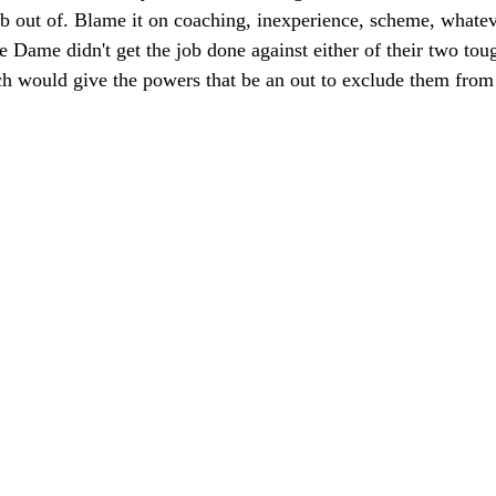
imb out of. Blame it on coaching, inexperience, scheme, whate
e Dame didn't get the job done against either of their two to
ch would give the powers that be an out to exclude them from 