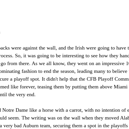
i
 backs were against the wall, and the Irish were going to have 
rocess. So, it was going to be interesting to see how they han
go from there. As we all know, they went on an impressive 
ominating fashion to end the season, leading many to believe 
cure a playoff spot. It didn't help that the CFB Playoff Comm
emed like forever, teasing them by putting them above Miami (
ntil the very end. 
Notre Dame like a horse with a carrot, with no intention of e
would seem. The writing was on the wall when they moved Ala
 a very bad Auburn team, securing them a spot in the playoffs 