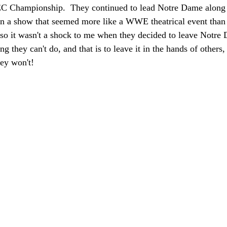
C Championship.  They continued to lead Notre Dame along fo
n a show that seemed more like a WWE theatrical event than
 so it wasn't a shock to me when they decided to leave Notre
 they can't do, and that is to leave it in the hands of others, 
hey won't!