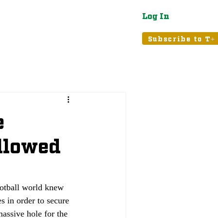
Log In
atured
Tribune+
Subscribe to T+
e
ollowed
ootball world knew 
 in order to secure 
assive hole for the 