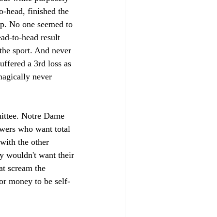
-head, finished the 
ip. No one seemed to 
ad-to-head result 
 the sport. And never 
ffered a 3rd loss as 
agically never 
mittee. Notre Dame 
owers who want total 
with the other 
y wouldn't want their 
at scream the 
or money to be self-