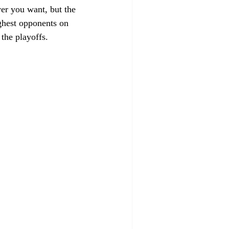
ver you want, but the 
ughest opponents on 
the playoffs.