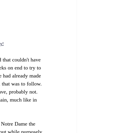
ay!
 that couldn't have 
s on end to try to 
ee had already made 
 that was to follow. 
ave, probably not. 
ain, much like in 
e Notre Dame the 
bout while purposely 