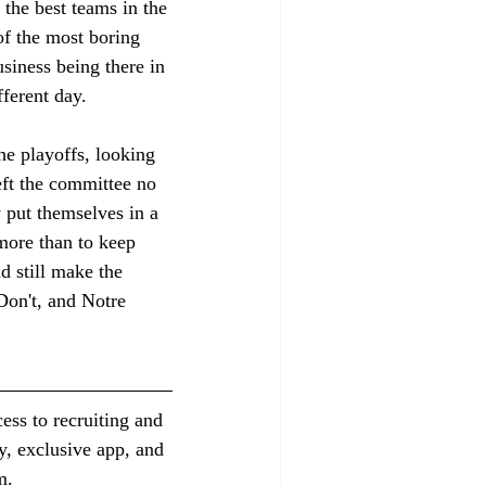
the best teams in the 
of the most boring 
siness being there in 
fferent day. 
he playoffs, looking 
ft the committee no 
y put themselves in a 
more than to keep 
d still make the 
Don't, and Notre 
ess to recruiting and 
y, exclusive app, and 
m.