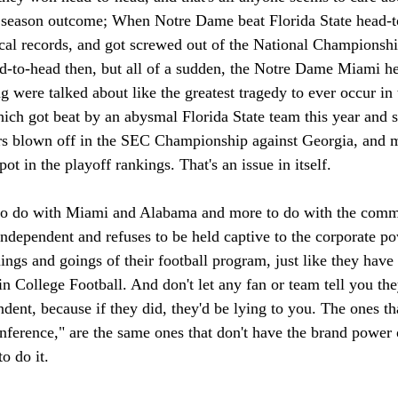
 season outcome; When Notre Dame beat Florida State head-to
ical records, and got screwed out of the National Championsh
ad-to-head then, but all of a sudden, the Notre Dame Miami he
g were talked about like the greatest tragedy to ever occur in
ch got beat by an abysmal Florida State team this year and su
ors blown off in the SEC Championship against Georgia, and m
ot in the playoff rankings. That's an issue in itself.
s to do with Miami and Alabama and more to do with the com
ndependent and refuses to be held captive to the corporate p
ings and goings of their football program, just like they have 
 College Football. And don't let any fan or team tell you the
dent, because if they did, they'd be lying to you. The ones th
onference," are the same ones that don't have the brand power 
o do it.