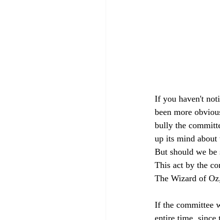
If you haven't not
been more obvious
bully the committe
up its mind about 
But should we be s
This act by the co
The Wizard of Oz,
If the committee 
entire time, since