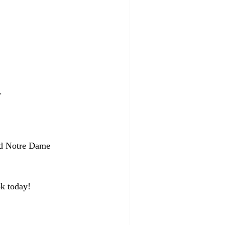
.
sed Notre Dame 
k today!