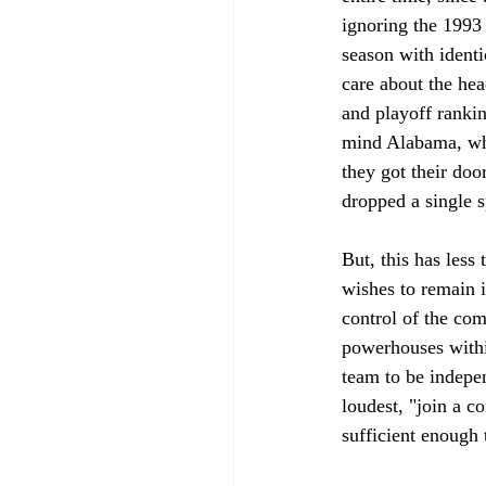
ignoring the 1993
season with ident
care about the he
and playoff rankin
mind Alabama, whi
they got their do
dropped a single sp
But, this has les
wishes to remain i
control of the com
powerhouses within
team to be indepen
loudest, "join a c
sufficient enough t