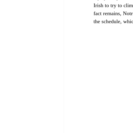
Irish to try to cl
fact remains, Notr
the schedule, whi