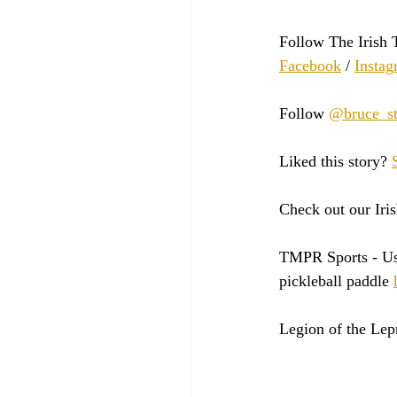
Follow The Irish 
Facebook
 / 
Instag
Follow 
@bruce_st
Liked this story? 
Check out our Iris
TMPR Sports - 
Us
pickleball paddle 
Legion of the Lep