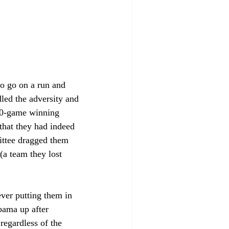
to go on a run and 
dled the adversity and 
10-game winning 
that they had indeed 
ittee dragged them 
a team they lost 
ver putting them in 
bama up after 
regardless of the 