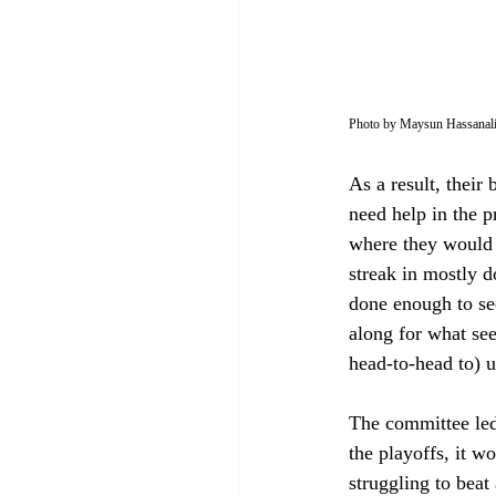
Photo by Maysun Hassanal
As a result, their
need help in the p
where they would 
streak in mostly d
done enough to se
along for what se
head-to-head to) u
The committee led 
the playoffs, it 
struggling to beat