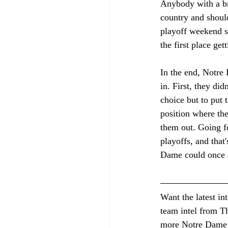
Anybody with a bra
country and should
playoff weekend sl
the first place get
In the end, Notre 
in. First, they d
choice but to put 
position where th
them out. Going fo
playoffs, and that
Dame could once a
Want the latest in
team intel from Th
more Notre Dame 