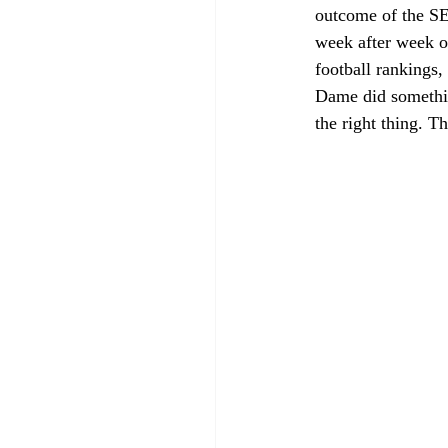
outcome of the SE
week after week o
football rankings,
Dame did something
the right thing. T