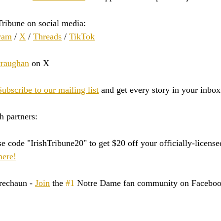
Tribune on social media:
ram
 / 
X
 / 
Threads
 / 
TikTok
raughan
 on X
Subscribe to our mailing list
 and get every story in your inbox
h partners:
e code "IrishTribune20" to get $20 off your officially-licen
here!
rechaun - 
Join
 the 
#1
 Notre Dame fan community on Faceboo