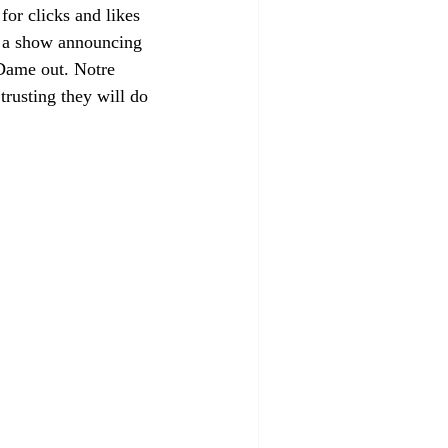
r clicks and likes 
 a show announcing 
 Dame out. Notre 
trusting they will do 