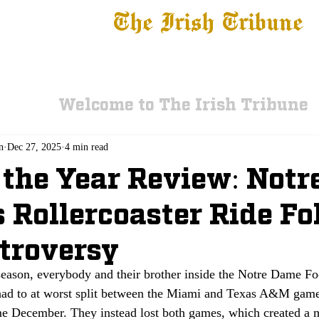
The Irish Tribune
 News
Football
Recruiting
Basketball
Fe
Welcome to The Irish Tribune
n
Dec 27, 2025
4 min read
 the Year Review: Notr
 Rollercoaster Ride F
troversy
season, everybody and their brother inside the Notre Dame F
ad to at worst split between the Miami and Texas A&M games
me December. They instead lost both games, which created a m