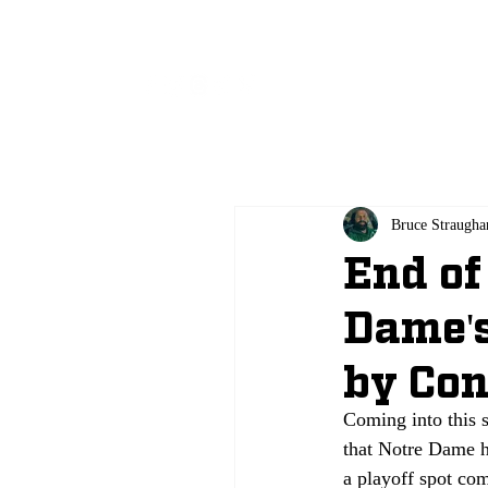
All
Bruce Straugha
End of
Dame's
by Con
Coming into this 
that Notre Dame h
a playoff spot co