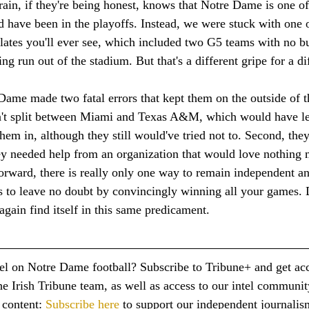
in, if they're being honest, knows that Notre Dame is one of 
 have been in the playoffs. Instead, we were stuck with one 
ates you'll ever see, which included two G5 teams with no bu
ting run out of the stadium. But that's a different gripe for a di
Dame made two fatal errors that kept them on the outside of t
idn't split between Miami and Texas A&M, which would have le
them in, although they still would've tried not to. Second, the
ey needed help from an organization that would love nothing 
rward, there is really only one way to remain independent an
's to leave no doubt by convincingly winning all your games. 
gain find itself in this same predicament.
tel on Notre Dame football? Subscribe to Tribune+ and get acc
e Irish Tribune team, as well as access to our intel communit
content: 
Subscribe here
 to support our independent journalis