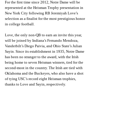
For the first time since 2012, Notre Dame will be 
represented at the Heisman Trophy presentation in 
New York City following RB Jeremiyah Love’s 
selection as a finalist for the most prestigious honor 
in college football.
Love, the only non-QB to earn an invite this year, 
will be joined by Indiana’s Fernando Mendoza, 
Vanderbilt’s Diego Paivia, and Ohio State’s Julian 
Sayin. Since its establishment in 1935, Notre Dame 
has been no stranger to the award, with the Irish 
being home to seven Heisman winners, tied for the 
second-most in the country. The Irish are tied with 
Oklahoma and the Buckeyes, who also have a shot 
of tying USC’s record eight Heisman trophies, 
thanks to Love and Sayin, respectively.  