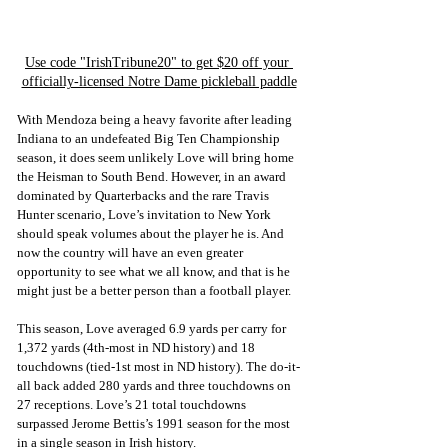
Use code "IrishTribune20" to get $20 off your 
officially-licensed Notre Dame pickleball paddle
With Mendoza being a heavy favorite after leading 
Indiana to an undefeated Big Ten Championship 
season, it does seem unlikely Love will bring home 
the Heisman to South Bend. However, in an award 
dominated by Quarterbacks and the rare Travis 
Hunter scenario, Love’s invitation to New York 
should speak volumes about the player he is. And 
now the country will have an even greater 
opportunity to see what we all know, and that is he 
might just be a better person than a football player.
This season, Love averaged 6.9 yards per carry for 
1,372 yards (4th-most in ND history) and 18 
touchdowns (tied-1st most in ND history). The do-it-
all back added 280 yards and three touchdowns on 
27 receptions. Love’s 21 total touchdowns 
surpassed Jerome Bettis’s 1991 season for the most 
in a single season in Irish history. 