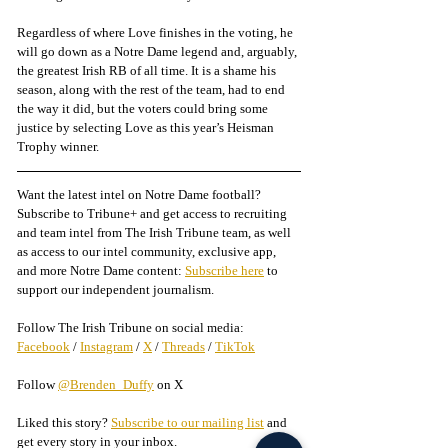
Regardless of where Love finishes in the voting, he 
will go down as a Notre Dame legend and, arguably, 
the greatest Irish RB of all time. It is a shame his 
season, along with the rest of the team, had to end 
the way it did, but the voters could bring some 
justice by selecting Love as this year’s Heisman 
Trophy winner.
Want the latest intel on Notre Dame football? 
Subscribe to Tribune+ and get access to recruiting 
and team intel from The Irish Tribune team, as well 
as access to our intel community, exclusive app, 
and more Notre Dame content: 
Subscribe here
 to 
support our independent journalism.
Follow The Irish Tribune on social media:
Facebook
 / 
Instagram
 / 
X
 / 
Threads
 / 
TikTok
Follow 
@Brenden_Duffy
 on X
Liked this story? 
Subscribe to our mailing list
 and 
get every story in your inbox.