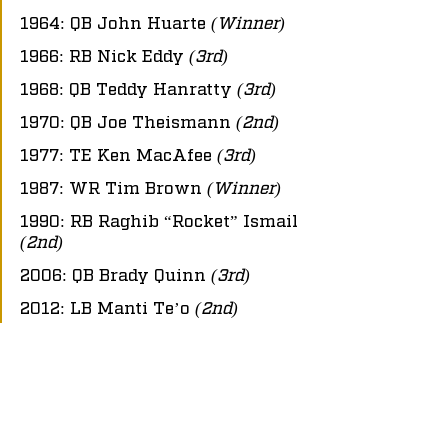
1964: QB John Huarte 
(Winner)
1966: RB Nick Eddy 
(3rd)
1968: QB Teddy Hanratty 
(3rd)
1970: QB Joe Theismann 
(2nd)
1977: TE Ken MacAfee 
(3rd)
1987: WR Tim Brown 
(Winner)
1990: RB Raghib “Rocket” Ismail 
(2nd)
2006: QB Brady Quinn 
(3rd)
2012: LB Manti Te’o 
(2nd)