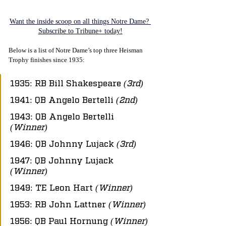
Want the inside scoop on all things Notre Dame? 
Subscribe to Tribune+ today!
Below is a list of Notre Dame’s top three Heisman 
Trophy finishes since 1935:
1935: RB Bill Shakespeare 
(3rd)
1941: QB Angelo Bertelli 
(2nd)
1943: QB Angelo Bertelli 
(Winner)
1946: QB Johnny Lujack 
(3rd)
1947: QB Johnny Lujack 
(Winner)
1949: TE Leon Hart 
(Winner)
1953: RB John Lattner 
(Winner)
1956: QB Paul Hornung 
(Winner)