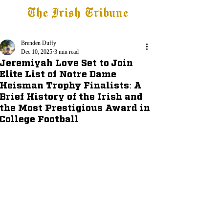
The Irish Tribune
Tribune+
Latest News
Jobs at IT
Subscribe
Brenden Duffy
Dec 10, 2025
3 min read
Jeremiyah Love Set to Join
Elite List of Notre Dame
Heisman Trophy Finalists: A
Brief History of the Irish and
the Most Prestigious Award in
College Football