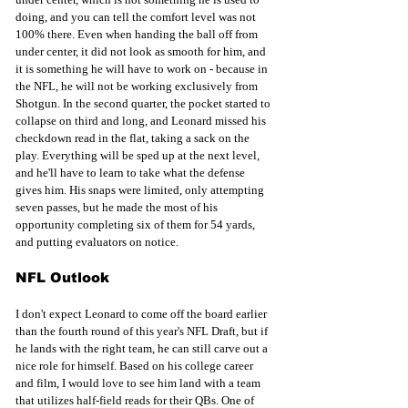
doing, and you can tell the comfort level was not 
100% there. Even when handing the ball off from 
under center, it did not look as smooth for him, and 
it is something he will have to work on - because in 
the NFL, he will not be working exclusively from 
Shotgun. In the second quarter, the pocket started to 
collapse on third and long, and Leonard missed his 
checkdown read in the flat, taking a sack on the 
play. Everything will be sped up at the next level, 
and he'll have to learn to take what the defense 
gives him. His snaps were limited, only attempting 
seven passes, but he made the most of his 
opportunity completing six of them for 54 yards, 
and putting evaluators on notice.
NFL Outlook
I don't expect Leonard to come off the board earlier 
than the fourth round of this year's NFL Draft, but if 
he lands with the right team, he can still carve out a 
nice role for himself. Based on his college career 
and film, I would love to see him land with a team 
that utilizes half-field reads for their QBs. One of 