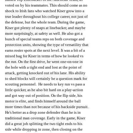
voted on by his teammates. This should come as no 
shock to Irish fans who watched Kiser grow into a 
true leader throughout his college career, not just of 
the defense, but the whole team. During the game, 
Kiser got plenty of snaps at linebacker, and maybe 
more surprisingly, at safety as well. He also got a 
bunch of special teams reps on both coverage and 
protection units, showing the type of versatility that 
earns roster spots at the next level. It was a bit of a 
mixed bag for Kiser in terms of how he looked vs 
the run. On the first drive, he went one-on-one in 
the hole with a tight end and lost at the point of 
attack, getting knocked out of his lane. His ability 
to shed blocks will certainly be a question mark for 
scouting personnel.  He needs to key run vs pass a 
little quicker, as he also bit hard on a play-action 
and got way out of position. On the flip side, his 
motor is elite, and finds himself around the ball 
more times than not because of his backside pursuit. 
He's better as a drop zone defender than he is in 
traditional man coverage. Early in the game, Kiser 
did a great job splitting the two tight ends to his 
side while dropping in zone, then closing on the 