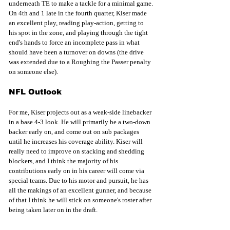
underneath TE to make a tackle for a minimal game. 
On 4th and 1 late in the fourth quarter, Kiser made 
an excellent play, reading play-action, getting to 
his spot in the zone, and playing through the tight 
end's hands to force an incomplete pass in what 
should have been a turnover on downs (the drive 
was extended due to a Roughing the Passer penalty 
on someone else).
NFL Outlook
For me, Kiser projects out as a weak-side linebacker 
in a base 4-3 look. He will primarily be a two-down 
backer early on, and come out on sub packages 
until he increases his coverage ability. Kiser will 
really need to improve on stacking and shedding 
blockers, and I think the majority of his 
contributions early on in his career will come via 
special teams. Due to his motor and pursuit, he has 
all the makings of an excellent gunner, and because 
of that I think he will stick on someone's roster after 
being taken later on in the draft. 