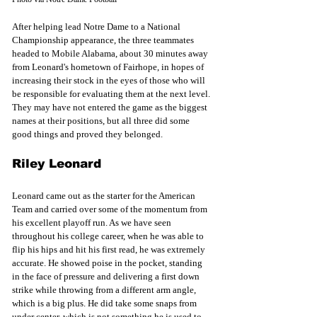
After helping lead Notre Dame to a National 
Championship appearance, the three teammates 
headed to Mobile Alabama, about 30 minutes away 
from Leonard's hometown of Fairhope, in hopes of 
increasing their stock in the eyes of those who will 
be responsible for evaluating them at the next level. 
They may have not entered the game as the biggest 
names at their positions, but all three did some 
good things and proved they belonged. 
Riley Leonard 
Leonard came out as the starter for the American 
Team and carried over some of the momentum from 
his excellent playoff run. As we have seen 
throughout his college career, when he was able to 
flip his hips and hit his first read, he was extremely 
accurate. He showed poise in the pocket, standing 
in the face of pressure and delivering a first down 
strike while throwing from a different arm angle, 
which is a big plus. He did take some snaps from 
under center, which is not something he is used to 