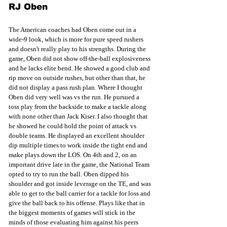
RJ Oben
The American coaches had Oben come out in a 
wide-9 look, which is more for pure speed rushers 
and doesn't really play to his strengths. During the 
game, Oben did not show off-the-ball explosiveness 
and he lacks elite bend. He showed a good club and 
rip move on outside rushes, but other than that, he 
did not display a pass rush plan. Where I thought 
Oben did very well was vs the run. He pursued a 
toss play from the backside to make a tackle along 
with none other than Jack Kiser. I also thought that 
he showed he could hold the point of attack vs 
double teams. He displayed an excellent shoulder 
dip multiple times to work inside the tight end and 
make plays down the LOS. On 4th and 2, on an 
important drive late in the game, the National Team 
opted to try to run the ball. Oben dipped his 
shoulder and got inside leverage on the TE, and was 
able to get to the ball carrier for a tackle for loss and 
give the ball back to his offense. Plays like that in 
the biggest moments of games will stick in the 
minds of those evaluating him against his peers 