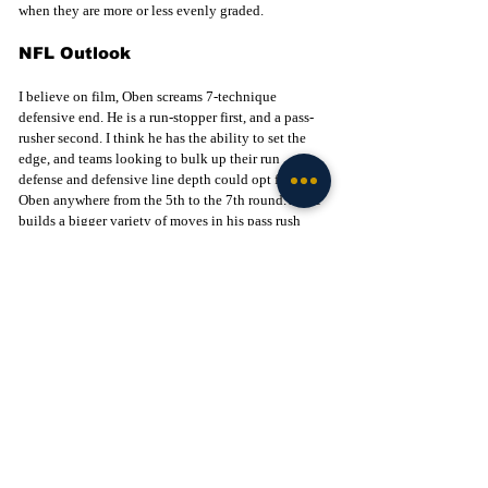
when they are more or less evenly graded.
NFL Outlook
I believe on film, Oben screams 7-technique 
defensive end. He is a run-stopper first, and a pass-
rusher second. I think he has the ability to set the 
edge, and teams looking to bulk up their run 
defense and defensive line depth could opt for 
Oben anywhere from the 5th to the 7th round. As he 
builds a bigger variety of moves in his pass rush 
package, he will start to see the field more and 
more. He is a plug-and-play type of player in 
obvious running situations and near the goal line. 
Next up for these three players, will be the NFL 
Combine later this month. It will be another chance 
to showcase their strengths and give teams more 
data points to work with by the time the draft rolls 
around in April. They will be joined by fellow 
teammates such as Xavier Watts, Benjamin 
Morrison, and Rylie Mills, just to name a few, who 
did not participate in the Senior Bowl. This group 