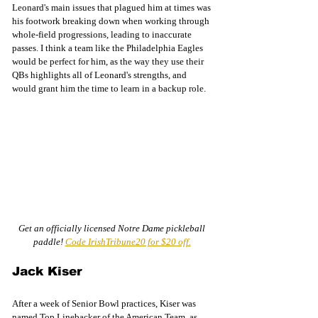
Leonard's main issues that plagued him at times was 
his footwork breaking down when working through 
whole-field progressions, leading to inaccurate 
passes. I think a team like the Philadelphia Eagles 
would be perfect for him, as the way they use their 
QBs highlights all of Leonard's strengths, and 
would grant him the time to learn in a backup role. 
Get an officially licensed Notre Dame pickleball 
paddle! 
Code IrishTribune20 for $20 off.
Jack Kiser 
After a week of Senior Bowl practices, Kiser was 
named Top Linebacker of the American Team, as 