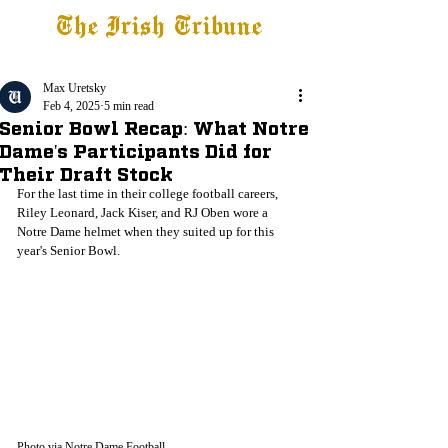
The Irish Tribune
Tribune+
Latest News
Jobs at IT
Subscribe
Max Uretsky
Feb 4, 2025
5 min read
Senior Bowl Recap: What Notre
Dame's Participants Did for
Their Draft Stock
For the last time in their college football careers, 
Riley Leonard, Jack Kiser, and RJ Oben wore a 
Notre Dame helmet when they suited up for this 
year's Senior Bowl. 
Photo via Notre Dame Football