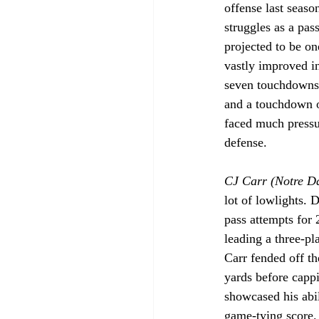
offense last seaso
struggles as a pas
projected to be on
vastly improved i
seven touchdowns 
and a touchdown on
faced much pressur
defense.
CJ Carr (Notre D
lot of lowlights. 
pass attempts for 
leading a three-pl
Carr fended off t
yards before capp
showcased his abil
game-tying score. 