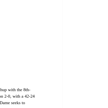
hup with the 8th-
on 2-0, with a 42-24 
 Dame seeks to 