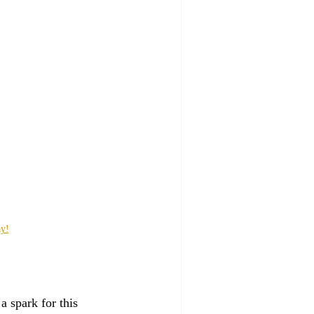
ay!
a spark for this 