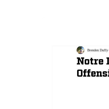
All
Brenden Duffy
Notre
Offens