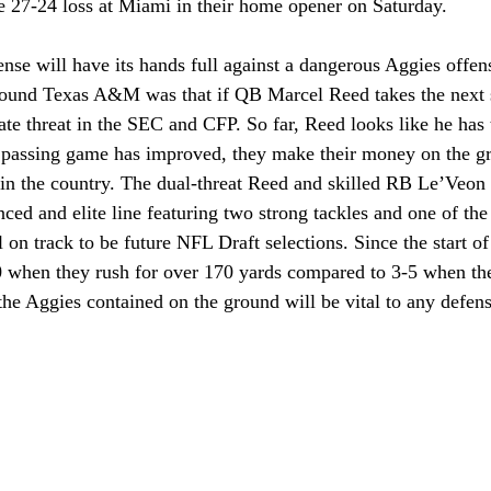
 27-24 loss at Miami in their home opener on Saturday.
se will have its hands full against a dangerous Aggies offen
around Texas A&M was that if QB Marcel Reed takes the next st
ate threat in the SEC and CFP. So far, Reed looks like he has t
 passing game has improved, they make their money on the gr
s in the country. The dual-threat Reed and skilled RB Le’Veon
ced and elite line featuring two strong tackles and one of the 
l on track to be future NFL Draft selections. Since the start o
when they rush for over 170 yards compared to 3-5 when they
e Aggies contained on the ground will be vital to any defens