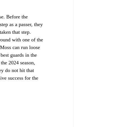
se. Before the 
ep as a passer, they 
aken that step. 
ound with one of the 
 Moss can run loose 
best guards in the 
f the 2024 season, 
 do not hit that 
ive success for the 