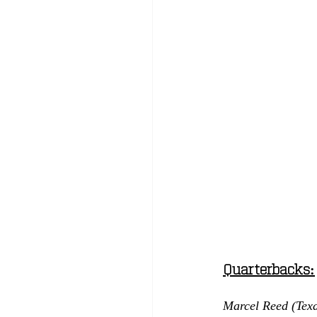
Quarterbacks:
Marcel Reed (Tex