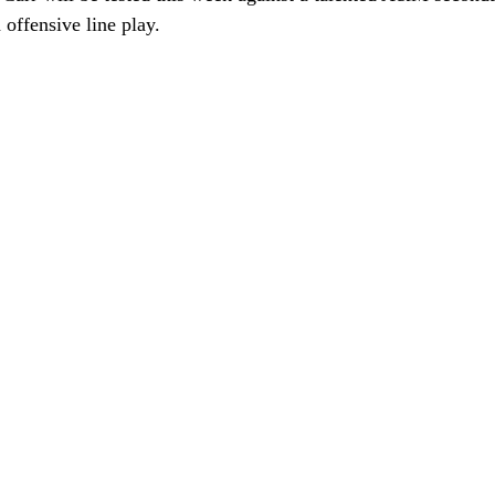
offensive line play. 