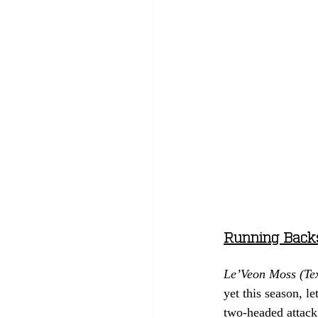
Running Back
Le’Veon Moss (Te
yet this season, 
two-headed attack 