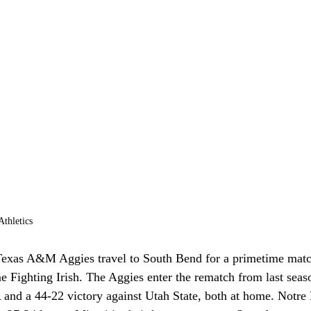
thletics
exas A&M Aggies travel to South Bend for a primetime matc
 Fighting Irish. The Aggies enter the rematch from last seas
and a 44-22 victory against Utah State, both at home. Notre