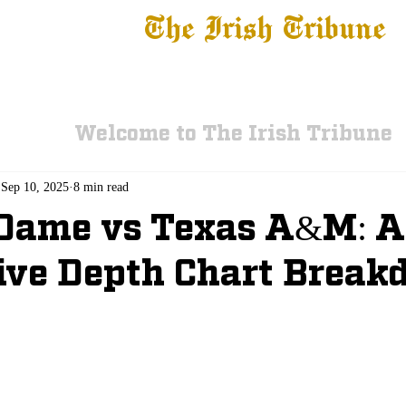
The Irish Tribune
 News
Football
Recruiting
Basketball
Fe
Welcome to The Irish Tribune
Sep 10, 2025
8 min read
 Dame vs Texas A&M: 
ive Depth Chart Brea