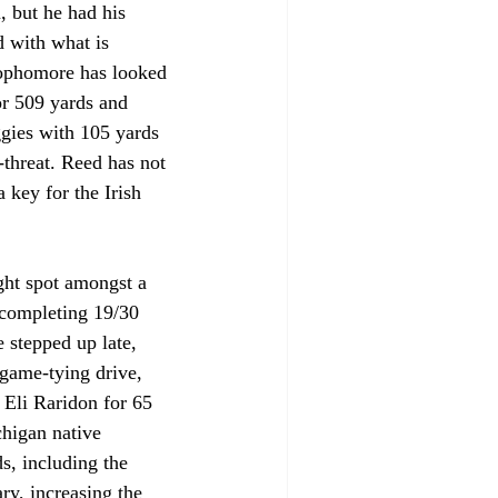
, but he had his 
d with what is 
 sophomore has looked 
or 509 yards and 
gies with 105 yards 
-threat. Reed has not 
 key for the Irish 
ight spot amongst a 
 completing 19/30 
 stepped up late, 
 game-tying drive, 
 Eli Raridon for 65 
higan native 
s, including the 
ry, increasing the 