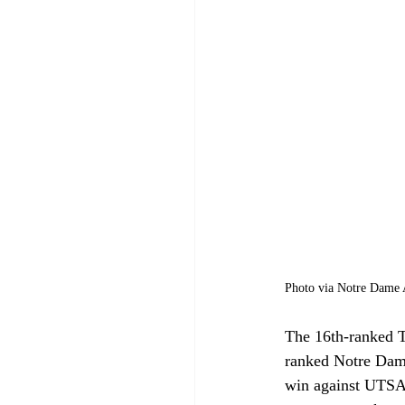
Photo via Notre Dame A
The 16th-ranked T
ranked Notre Dame
win against UTSA 