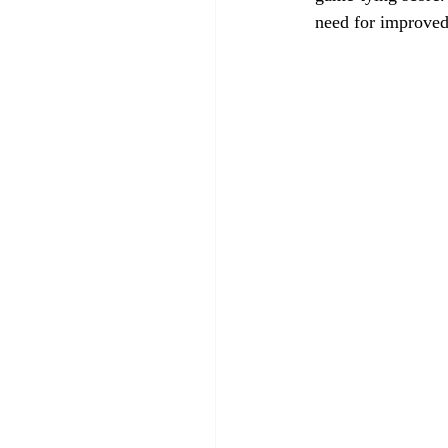
need for improved 