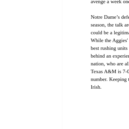
avenge a week one
Notre Dame’s defen
season, the talk 
could be a legitim
While the Aggies'
best rushing unit
behind an experien
nation, who are al
Texas A&M is 7-0 
number. Keeping th
Irish.