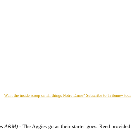
Want the inside scoop on all things Notre Dame? Subscribe to Tribune+ tod
as A&M) -
 The Aggies go as their starter goes. Reed provided 