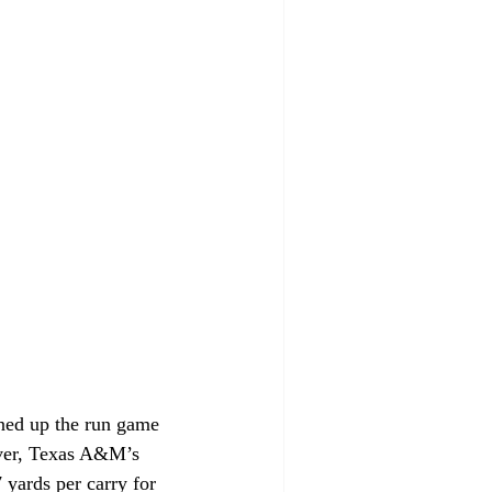
ned up the run game 
ever, Texas A&M’s 
yards per carry for 