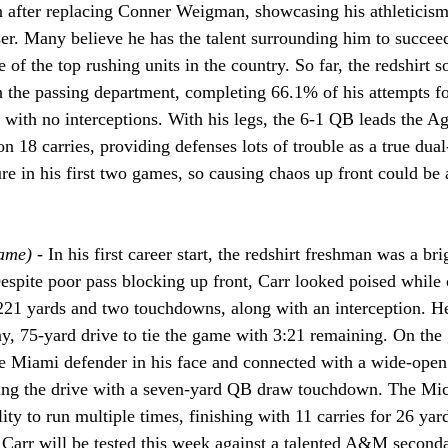
n after replacing Conner Weigman, showcasing his athleticism
ser. Many believe he has the talent surrounding him to succee
e of the top rushing units in the country. So far, the redshirt
n the passing department, completing 66.1% of his attempts f
with no interceptions. With his legs, the 6-1 QB leads the Ag
 18 carries, providing defenses lots of trouble as a true dual
e in his first two games, so causing chaos up front could be a
ame) - 
In his first career start, the redshirt freshman was a br
Despite poor pass blocking up front, Carr looked poised while
221 yards and two touchdowns, along with an interception. He
ay, 75-yard drive to tie the game with 3:21 remaining. On the
he Miami defender in his face and connected with a wide-open
ing the drive with a seven-yard QB draw touchdown. The Mic
ity to run multiple times, finishing with 11 carries for 26 yard
Carr will be tested this week against a talented A&M seconda