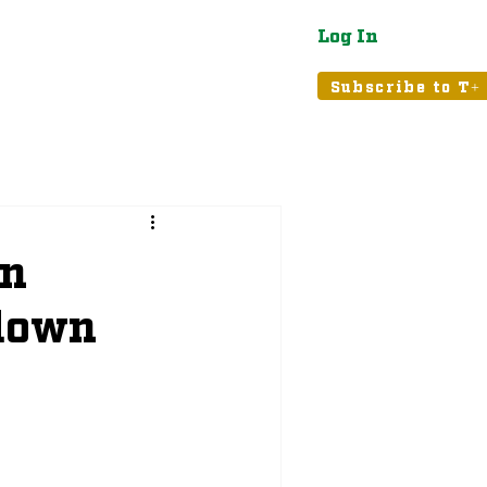
Log In
atured
Tribune+
Subscribe to T+
An
kdown