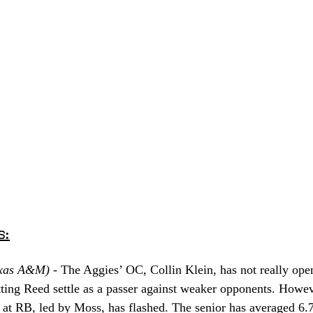
s:
xas A&M) - 
The Aggies’ OC, Collin Klein, has not really ope
letting Reed settle as a passer against weaker opponents. How
at RB, led by Moss, has flashed. The senior has averaged 6.7 