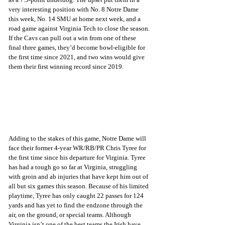
very interesting position with No. 8 Notre Dame 
this week, No. 14 SMU at home next week, and a 
road game against Virginia Tech to close the season. 
If the Cavs can pull out a win from one of these 
final three games, they’d become bowl-eligible for 
the first time since 2021, and two wins would give 
them their first winning record since 2019.
Adding to the stakes of this game, Notre Dame will 
face their former 4-year WR/RB/PR Chris Tyree for 
the first time since his departure for Virginia. Tyree 
has had a tough go so far at Virginia, struggling 
with groin and ab injuries that have kept him out of 
all but six games this season. Because of his limited 
playtime, Tyree has only caught 22 passes for 124 
yards and has yet to find the endzone through the 
air, on the ground, or special teams. Although 
Virginia isn’t one of the best teams the Irish have 