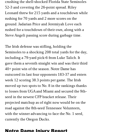
crushing the shell-shocked Florida State Seminoles 
52-3 and covering the 26-point spread. Riley 
Leonard threw for 215 yards and a touchdown while 
rushing for 70 yards and 2 more scores on the 
ground. Jadarian Price and Jeremiyah Love each 
rushed for a touchdown of their own, along with a 
Steve Angeli passing score during garbage time.
The Irish defense was stifling, holding the 
Seminoles to a shocking 208 total yards for the day,
including a 79-yard pick-6 from Luke Talich. It 
gave them a seventh straight win and was their third 
40+ point win of the season. Notre Dame has 
outscored its last four opponents 183-37 and enters 
week 12 scoring 38.3 points per game. The Irish 
moved up two spots to No. 8 in the rankings thanks 
to losses from UGA and Miami and secured the 9th-
seed in the newest CFP bracket release. Their 
projected matchup as of right now would be on the 
road against the 8th-seed Tennessee Volunteers, 
with the winner advancing to face the No. 1 seed, 
currently the Oregon Ducks.
Notre Dame Injury Report