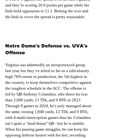
and they’re scoring 26.0 points per game while the 
Irish hold opponents to 11.1. Betting the over and 
the Irish to cover the spread is pretty reasonable.
Notre Dame's Defense vs. UVA's 
Offense
Virginia was admittedly an inexperienced group 
last year, but they’ve relied so far on a ridiculously 
high 76% return in production, the 5th highest in 
the country, to keep themselves competitive against 
the toughest schedule in the ACC. The offense is 
led by QB Anthony Colandrea, who threw for less 
than 2,000 yards, 13 TDs, and 9 INTs in 2023. 
Through 9 games in 2024, he’s only managed about 
the same, tossing 1,948 yards, 12 TDs, and 9 INTs, 
with 4 multi-interception games thus far. Colandrea 
isn’t quite a “dual-threat” QB - but he is mobile. 
When his passing game struggles, he can keep the 
opposing defense honest with his feet, recording 