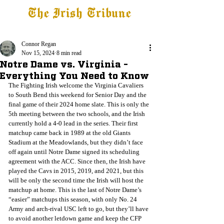
The Irish Tribune
Tribune+
Latest News
Jobs at IT
Subscribe
Connor Regan
Nov 15, 2024
8 min read
Notre Dame vs. Virginia -
Everything You Need to Know
The Fighting Irish welcome the Virginia Cavaliers 
to South Bend this weekend for Senior Day and the 
final game of their 2024 home slate. This is only the 
5th meeting between the two schools, and the Irish 
currently hold a 4-0 lead in the series. Their first 
matchup came back in 1989 at the old Giants 
Stadium at the Meadowlands, but they didn’t face 
off again until Notre Dame signed its scheduling 
agreement with the ACC. Since then, the Irish have 
played the Cavs in 2015, 2019, and 2021, but this 
will be only the second time the Irish will host the 
matchup at home. This is the last of Notre Dame’s 
“easier” matchups this season, with only No. 24 
Army and arch-rival USC left to go, but they’ll have 
to avoid another letdown game and keep the CFP 