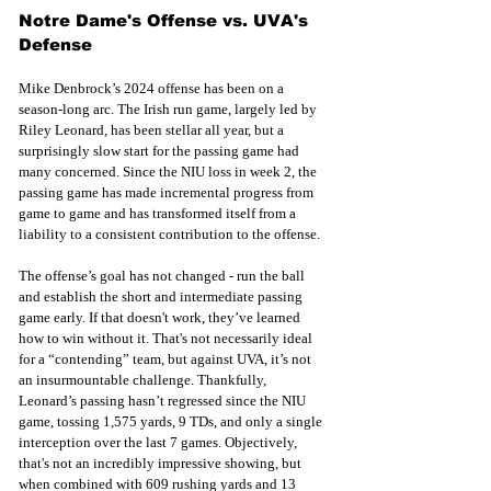
Notre Dame's Offense vs. UVA's 
Defense
Mike Denbrock’s 2024 offense has been on a 
season-long arc. The Irish run game, largely led by 
Riley Leonard, has been stellar all year, but a 
surprisingly slow start for the passing game had 
many concerned. Since the NIU loss in week 2, the 
passing game has made incremental progress from 
game to game and has transformed itself from a 
liability to a consistent contribution to the offense.
The offense’s goal has not changed - run the ball 
and establish the short and intermediate passing 
game early. If that doesn't work, they’ve learned 
how to win without it. That's not necessarily ideal 
for a “contending” team, but against UVA, it’s not 
an insurmountable challenge. Thankfully, 
Leonard’s passing hasn’t regressed since the NIU 
game, tossing 1,575 yards, 9 TDs, and only a single 
interception over the last 7 games. Objectively, 
that's not an incredibly impressive showing, but 
when combined with 609 rushing yards and 13 