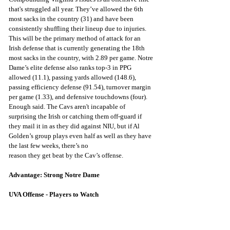
that's struggled all year. They’ve allowed the 6th 
most sacks in the country (31) and have been 
consistently shuffling their lineup due to injuries. 
This will be the primary method of attack for an 
Irish defense that is currently generating the 18th 
most sacks in the country, with 2.89 per game. Notre 
Dame’s elite defense also ranks top-3 in PPG 
allowed (11.1), passing yards allowed (148.6), 
passing efficiency defense (91.54), turnover margin 
per game (1.33), and defensive touchdowns (four). 
Enough said. The Cavs aren't incapable of 
surprising the Irish or catching them off-guard if 
they mail it in as they did against NIU, but if Al 
Golden’s group plays even half as well as they have 
the last few weeks, there’s no
reason they get beat by the Cav’s offense.
Advantage: Strong Notre Dame
UVA Offense - Players to Watch